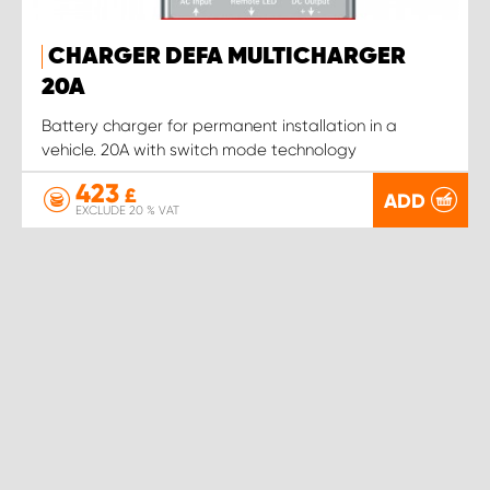
CHARGER DEFA MULTICHARGER
20A
Battery charger for permanent installation in a
vehicle. 20A with switch mode technology
423
£
ADD
EXCLUDE 20 % VAT