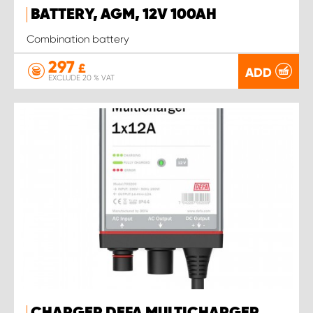
BATTERY, AGM, 12V 100AH
Combination battery
297
£
ADD
EXCLUDE 20 % VAT