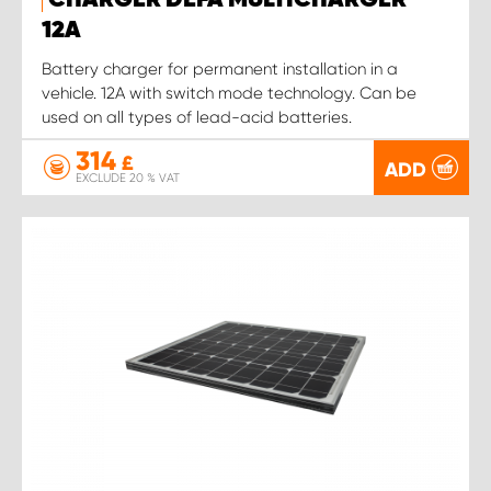
CHARGER DEFA MULTICHARGER
12A
Battery charger for permanent installation in a
vehicle. 12A with switch mode technology. Can be
used on all types of lead-acid batteries.
314
£
ADD
EXCLUDE 20 % VAT