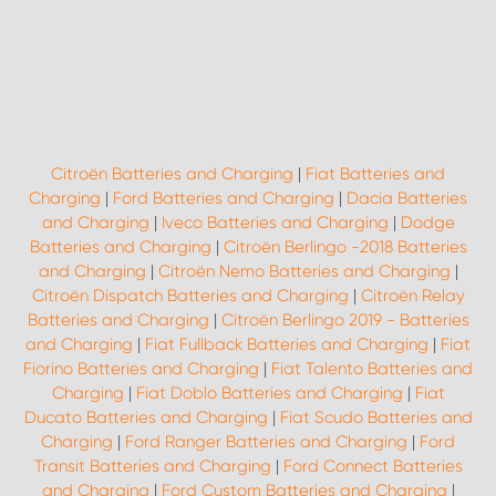
Citroën Batteries and Charging
|
Fiat Batteries and
Charging
|
Ford Batteries and Charging
|
Dacia Batteries
and Charging
|
Iveco Batteries and Charging
|
Dodge
Batteries and Charging
|
Citroën Berlingo -2018 Batteries
and Charging
|
Citroën Nemo Batteries and Charging
|
Citroën Dispatch Batteries and Charging
|
Citroën Relay
Batteries and Charging
|
Citroën Berlingo 2019 - Batteries
and Charging
|
Fiat Fullback Batteries and Charging
|
Fiat
Fiorino Batteries and Charging
|
Fiat Talento Batteries and
Charging
|
Fiat Doblo Batteries and Charging
|
Fiat
Ducato Batteries and Charging
|
Fiat Scudo Batteries and
Charging
|
Ford Ranger Batteries and Charging
|
Ford
Transit Batteries and Charging
|
Ford Connect Batteries
and Charging
|
Ford Custom Batteries and Charging
|