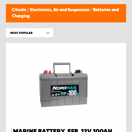
Citroën
/
Electronics, Air and Suspension
/
Batteries and
Charging
MOST POPULAR
MARINE BATTERY, EFB, 12V 100AH