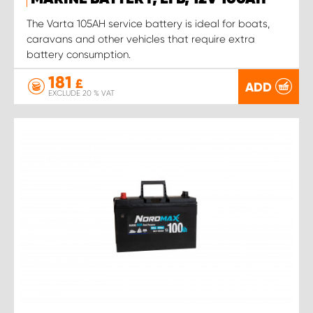
The Varta 105AH service battery is ideal for boats,
caravans and other vehicles that require extra
battery consumption.
181
£
ADD
EXCLUDE 20 % VAT