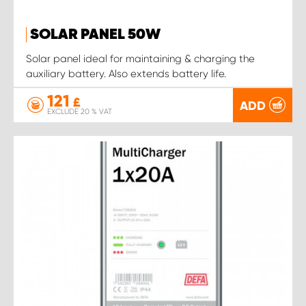
SOLAR PANEL 50W
Solar panel ideal for maintaining & charging the
auxiliary battery. Also extends battery life.
121
£
ADD
EXCLUDE 20 % VAT