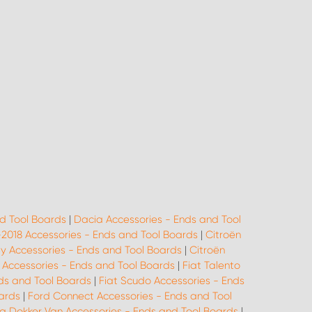
d Tool Boards
|
Dacia Accessories - Ends and Tool
-2018 Accessories - Ends and Tool Boards
|
Citroën
ay Accessories - Ends and Tool Boards
|
Citroën
o Accessories - Ends and Tool Boards
|
Fiat Talento
ds and Tool Boards
|
Fiat Scudo Accessories - Ends
oards
|
Ford Connect Accessories - Ends and Tool
a Dokker Van Accessories - Ends and Tool Boards
|