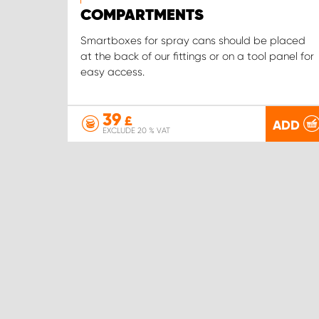
COMPARTMENTS
Smartboxes for spray cans should be placed
at the back of our fittings or on a tool panel for
easy access.
39
£
ADD
EXCLUDE 20 % VAT