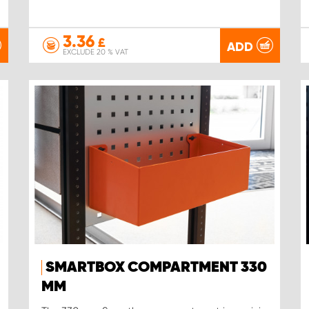
3.36
£
ADD
EXCLUDE 20 % VAT
SMARTBOX COMPARTMENT 330
MM