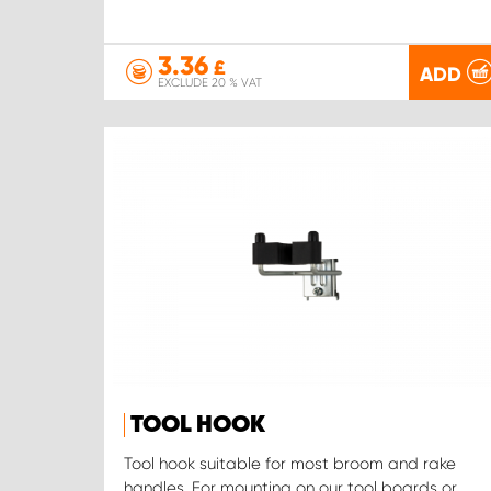
3.36
£
ADD
EXCLUDE 20 % VAT
TOOL HOOK
Tool hook suitable for most broom and rake
handles. For mounting on our tool boards or