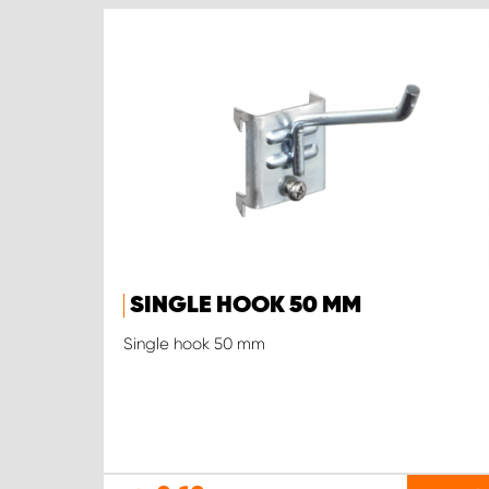
SINGLE HOOK 50 MM
Single hook 50 mm