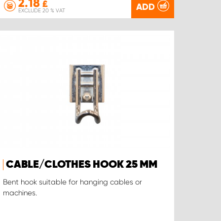
2.18
£
ADD
EXCLUDE 20 % VAT
CABLE/CLOTHES HOOK 25 MM
Bent hook suitable for hanging cables or
machines.