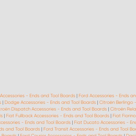
 Accessories - Ends and Tool Boards
|
Ford Accessories - Ends an
s
|
Dodge Accessories - Ends and Tool Boards
|
Citroën Berlingo 
troën Dispatch Accessories - Ends and Tool Boards
|
Citroën Rel
ds
|
Fiat Fullback Accessories - Ends and Tool Boards
|
Fiat Fiorin
ccessories - Ends and Tool Boards
|
Fiat Ducato Accessories - En
ds and Tool Boards
|
Ford Transit Accessories - Ends and Tool B
l Boards
|
Ford Courier Accessories - Ends and Tool Boards
|
Daci