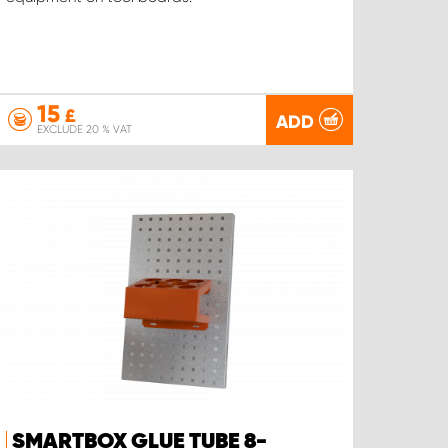
15
£
ADD
EXCLUDE 20 % VAT
SMARTBOX GLUE TUBE 8-