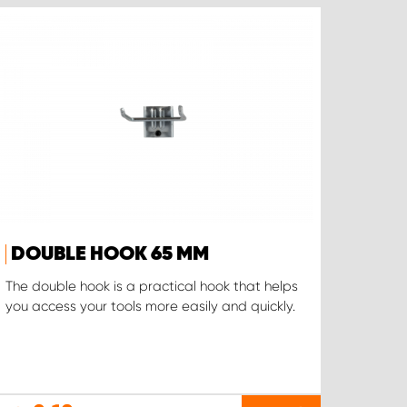
DOUBLE HOOK 65 MM
The double hook is a practical hook that helps
you access your tools more easily and quickly.