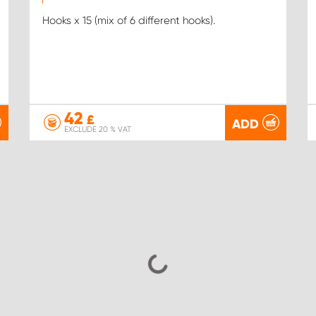
Hooks x 15 (mix of 6 different hooks).
42
£
ADD
EXCLUDE 20 % VAT