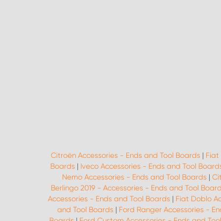
Citroën Accessories - Ends and Tool Boards
|
Fiat
Boards
|
Iveco Accessories - Ends and Tool Board
Nemo Accessories - Ends and Tool Boards
|
Ci
Berlingo 2019 - Accessories - Ends and Tool Boar
Accessories - Ends and Tool Boards
|
Fiat Doblo A
and Tool Boards
|
Ford Ranger Accessories - En
Boards
|
Ford Custom Accessories - Ends and Too