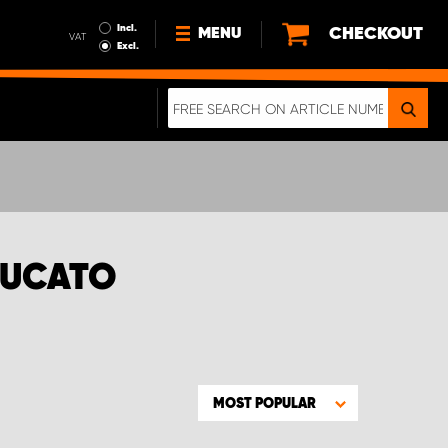
Incl.
CHECKOUT
MENU
VAT
Excl.
NEWS
ABOUT US
SUSTAINABILITY
TERMS AND CONDITIONS
DATA PROTECTION
DUCATO
LEGAL INFORMATION
A REAL CRASH TEST
MOST POPULAR