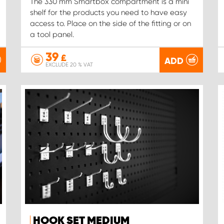
The 330 mm Smartbox compartment is a mini
shelf for the products you need to have easy
access to. Place on the side of the fitting or on
a tool panel.
39
£
ADD
EXCLUDE 20 % VAT
HOOK SET MEDIUM