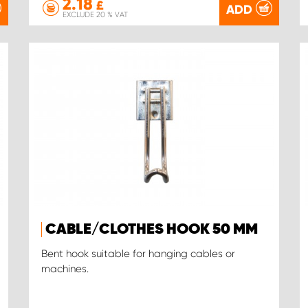
2.18
£
ADD
EXCLUDE 20 % VAT
CABLE/CLOTHES HOOK 50 MM
Bent hook suitable for hanging cables or
machines.