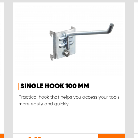
SINGLE HOOK 100 MM
Practical hook that helps you access your tools
more easily and quickly.