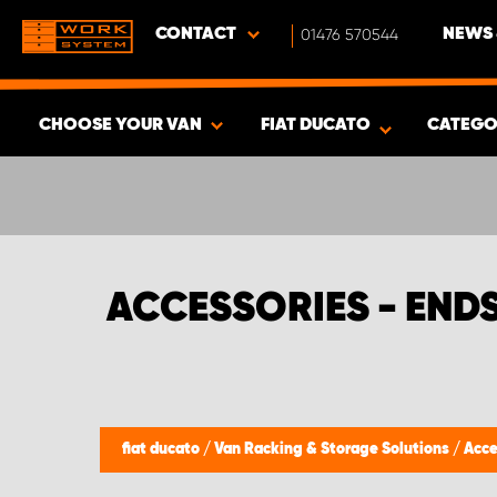
CONTACT
01476 570544
NEWS 
CHOOSE YOUR VAN
FIAT DUCATO
CATEGO
SHOW RESULTS -
377
PRODUCTS
ACCESSORIES - END
fiat ducato
/
Van Racking & Storage Solutions
/
Acce