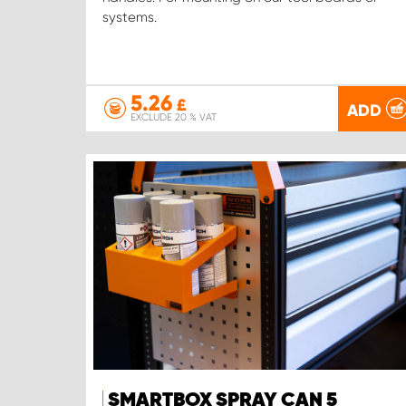
systems.
5.26
£
ADD
EXCLUDE 20 % VAT
SMARTBOX SPRAY CAN 5