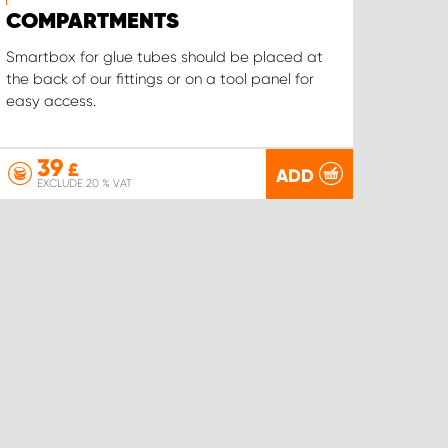
COMPARTMENTS
Smartbox for glue tubes should be placed at
the back of our fittings or on a tool panel for
easy access.
39
£
ADD
EXCLUDE 20 % VAT