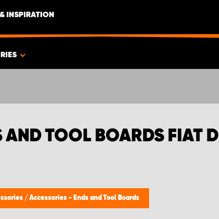
& INSPIRATION
RIES
S AND TOOL BOARDS FIAT 
ssories
/
Accessories - Ends and Tool Boards