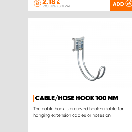
2.18
£
ADD
EXCLUDE 20 % VAT
CABLE/HOSE HOOK 100 MM
The cable hook is a curved hook suitable for
hanging extension cables or hoses on.