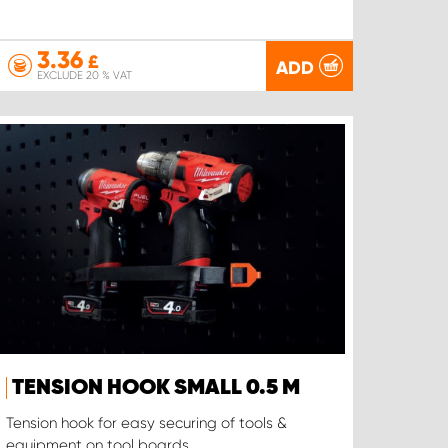
3.36
£
ADD
EXCLUDE 20 % VAT
TENSION HOOK SMALL 0.5 M
Tension hook for easy securing of tools &
equipment on tool boards.