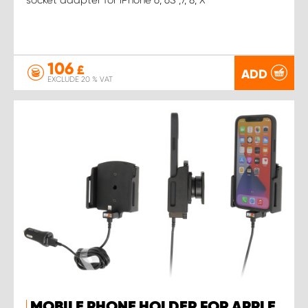
106
£
ADD
EXCLUDE 20 % VAT
MOBILE PHONE HOLDER FOR APPLE