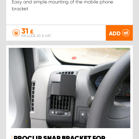
Easy and simple mounting of the mobile phone
bracket
31
£
ADD
EXCLUDE 20 % VAT
PROCLIP SNAP BRACKET FOR