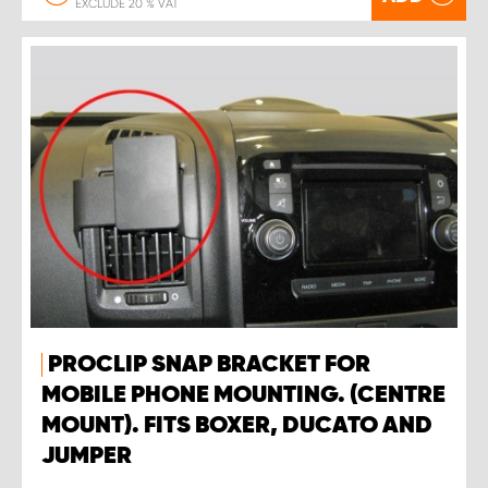
EXCLUDE 20 % VAT
PROCLIP SNAP BRACKET FOR
MOBILE PHONE MOUNTING. (CENTRE
MOUNT). FITS BOXER, DUCATO AND
JUMPER