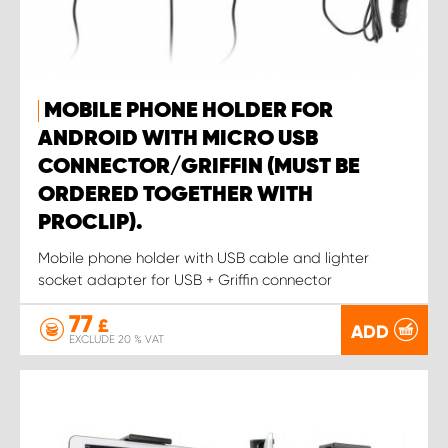
MOBILE PHONE HOLDER FOR
ANDROID WITH MICRO USB
CONNECTOR/GRIFFIN (MUST BE
ORDERED TOGETHER WITH
PROCLIP).
Mobile phone holder with USB cable and lighter
socket adapter for USB + Griffin connector
77
£
ADD
EXCLUDE 20 % VAT