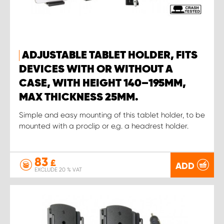
ADJUSTABLE TABLET HOLDER, FITS
DEVICES WITH OR WITHOUT A
CASE, WITH HEIGHT 140–195MM,
MAX THICKNESS 25MM.
Simple and easy mounting of this tablet holder, to be
mounted with a proclip or e.g. a headrest holder.
83
£
ADD
EXCLUDE 20 % VAT