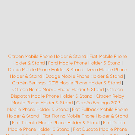
Citroën Mobile Phone Holder & Stand
|
Fiat Mobile Phone
Holder & Stand
|
Ford Mobile Phone Holder & Stand
|
Dacia Mobile Phone Holder & Stand
|
Iveco Mobile Phone
Holder & Stand
|
Dodge Mobile Phone Holder & Stand
|
Citroën Berlingo -2018 Mobile Phone Holder & Stand
|
Citroën Nemo Mobile Phone Holder & Stand
|
Citroën
Dispatch Mobile Phone Holder & Stand
|
Citroën Relay
Mobile Phone Holder & Stand
|
Citroën Berlingo 2019 -
Mobile Phone Holder & Stand
|
Fiat Fullback Mobile Phone
Holder & Stand
|
Fiat Fiorino Mobile Phone Holder & Stand
|
Fiat Talento Mobile Phone Holder & Stand
|
Fiat Doblo
Mobile Phone Holder & Stand
|
Fiat Ducato Mobile Phone