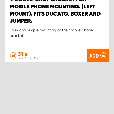
MOBILE PHONE MOUNTING. (LEFT
MOUNT). FITS DUCATO, BOXER AND
JUMPER.
Easy and simple mounting of the mobile phone
bracket
31
£
ADD
EXCLUDE 20 % VAT