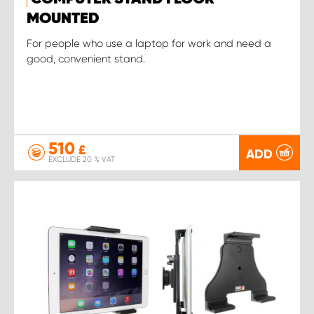
MOUNTED
For people who use a laptop for work and need a
good, convenient stand.
510
£
ADD
EXCLUDE 20 % VAT