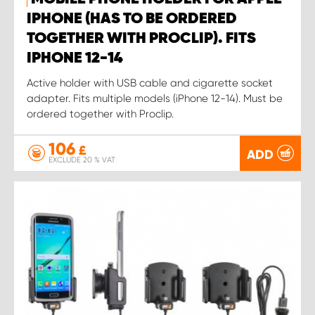
IPHONE (HAS TO BE ORDERED
TOGETHER WITH PROCLIP). FITS
IPHONE 12-14
Active holder with USB cable and cigarette socket
adapter. Fits multiple models (iPhone 12-14). Must be
ordered together with Proclip.
106
£
ADD
EXCLUDE 20 % VAT