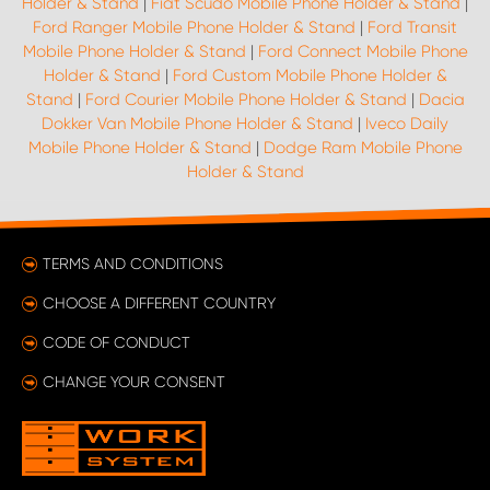
Holder & Stand
|
Fiat Scudo Mobile Phone Holder & Stand
|
Ford Ranger Mobile Phone Holder & Stand
|
Ford Transit
Mobile Phone Holder & Stand
|
Ford Connect Mobile Phone
Holder & Stand
|
Ford Custom Mobile Phone Holder &
Stand
|
Ford Courier Mobile Phone Holder & Stand
|
Dacia
Dokker Van Mobile Phone Holder & Stand
|
Iveco Daily
Mobile Phone Holder & Stand
|
Dodge Ram Mobile Phone
Holder & Stand
TERMS AND CONDITIONS
CHOOSE A DIFFERENT COUNTRY
CODE OF CONDUCT
CHANGE YOUR CONSENT