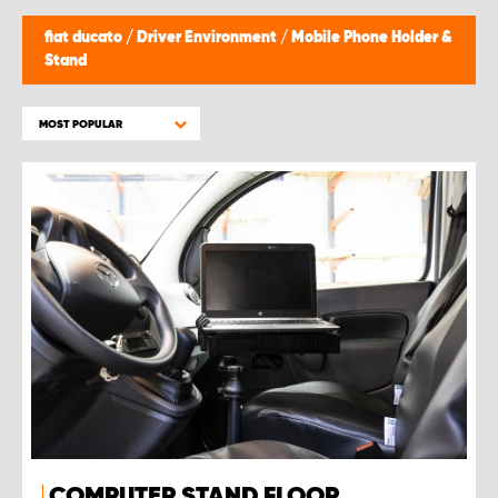
fiat ducato
/
Driver Environment
/
Mobile Phone Holder &
Stand
MOST POPULAR
COMPUTER STAND FLOOR