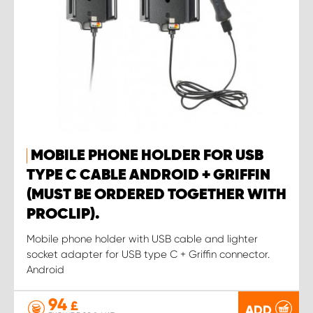
MOBILE PHONE HOLDER FOR USB
TYPE C CABLE ANDROID + GRIFFIN
(MUST BE ORDERED TOGETHER WITH
PROCLIP).
Mobile phone holder with USB cable and lighter
socket adapter for USB type C + Griffin connector.
Android
94
£
ADD