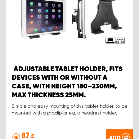
ADJUSTABLE TABLET HOLDER, FITS
DEVICES WITH OR WITHOUT A
CASE, WITH HEIGHT 180–230MM,
MAX THICKNESS 25MM.
Simple and easy mounting of this tablet holder, to be
mounted with a proclip or e.g. a headrest holder.
87
£
ADD