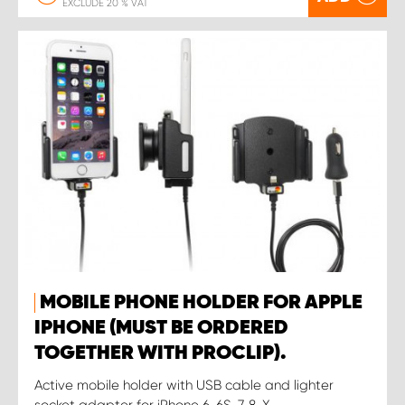
EXCLUDE 20 % VAT
MOBILE PHONE HOLDER FOR APPLE
IPHONE (MUST BE ORDERED
TOGETHER WITH PROCLIP).
Active mobile holder with USB cable and lighter
socket adapter for iPhone 6, 6S ,7, 8, X