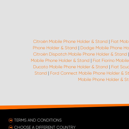
Citroën Mobile Phone Holder & Stand
|
Fiat Mob
Phone Holder & Stand
|
Dodge Mobile Phone Ho
Citroën Dispatch Mobile Phone Holder & Stand
Mobile Phone Holder & Stand
|
Fiat Fiorino Mobi
Ducato Mobile Phone Holder & Stand
|
Fiat Scu
Stand
|
Ford Connect Mobile Phone Holder & S
Mobile Phone Holder & S
TERMS AND CONDITIONS
CHOOSE A DIFFERENT COUNTRY