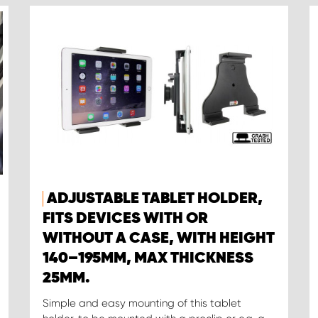
ADJUSTABLE TABLET HOLDER,
FITS DEVICES WITH OR
WITHOUT A CASE, WITH HEIGHT
140–195MM, MAX THICKNESS
25MM.
Simple and easy mounting of this tablet