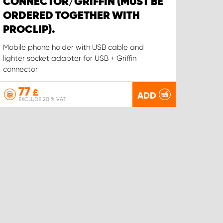
CONNECTOR/GRIFFIN (MUST BE
ORDERED TOGETHER WITH
PROCLIP).
Mobile phone holder with USB cable and
lighter socket adapter for USB + Griffin
connector
77
£
ADD
EXCLUDE 20 % VAT