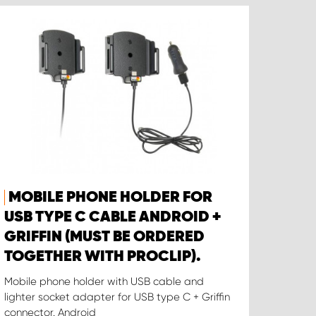
MOBILE PHONE HOLDER FOR
USB TYPE C CABLE ANDROID +
GRIFFIN (MUST BE ORDERED
TOGETHER WITH PROCLIP).
Mobile phone holder with USB cable and
lighter socket adapter for USB type C + Griffin
connector. Android