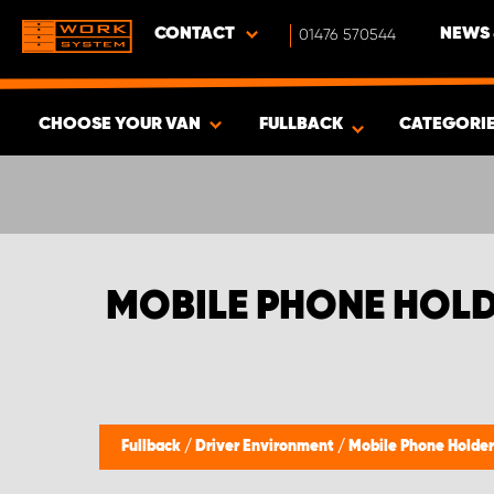
CONTACT
01476 570544
NEWS 
CHOOSE YOUR VAN
FULLBACK
CATEGORI
SHOW RESULTS -
337
PRODUCTS
MOBILE PHONE HOLD
Fullback
/
Driver Environment
/
Mobile Phone Holder