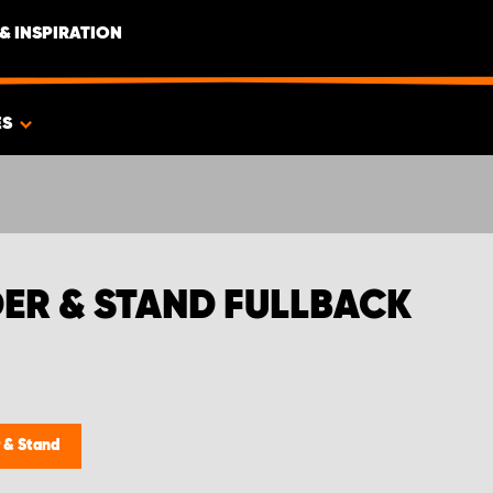
& INSPIRATION
ES
ER & STAND FULLBACK
 & Stand