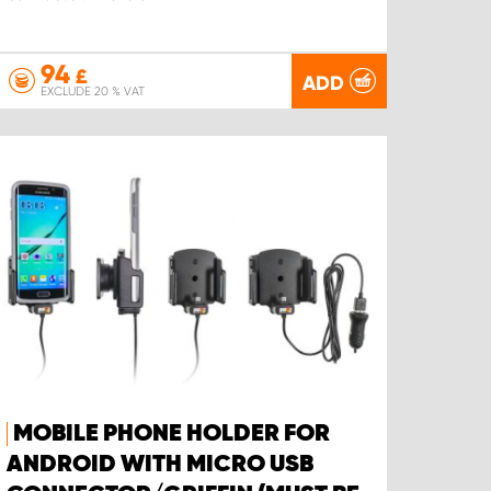
94
£
ADD
EXCLUDE 20 % VAT
MOBILE PHONE HOLDER FOR
ANDROID WITH MICRO USB