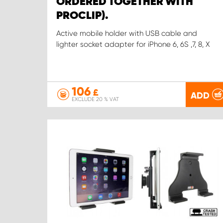
ORDERED TOGETHER WITH
PROCLIP).
Active mobile holder with USB cable and
lighter socket adapter for iPhone 6, 6S ,7, 8, X
106
£
ADD
EXCLUDE 20 % VAT