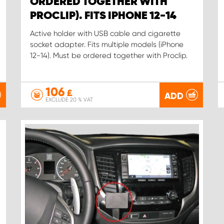
ORDERED TOGETHER WITH
PROCLIP). FITS IPHONE 12-14
Active holder with USB cable and cigarette
socket adapter. Fits multiple models (iPhone
12-14). Must be ordered together with Proclip.
106
£
ADD
EXCLUDE 20 % VAT