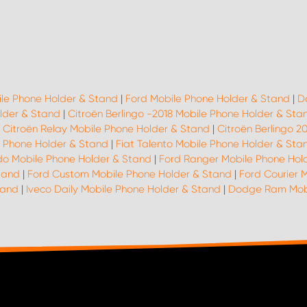
ile Phone Holder & Stand
|
Ford Mobile Phone Holder & Stand
|
D
lder & Stand
|
Citroën Berlingo -2018 Mobile Phone Holder & Sta
|
Citroën Relay Mobile Phone Holder & Stand
|
Citroën Berlingo 2
le Phone Holder & Stand
|
Fiat Talento Mobile Phone Holder & Sta
do Mobile Phone Holder & Stand
|
Ford Ranger Mobile Phone Hol
tand
|
Ford Custom Mobile Phone Holder & Stand
|
Ford Courier 
tand
|
Iveco Daily Mobile Phone Holder & Stand
|
Dodge Ram Mobi