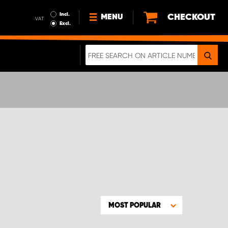
Incl.
CHECKOUT
MENU
VAT
Excl.
NEWS
ABOUT US
SUSTAINABILITY
TERMS AND CONDITIONS
DATA PROTECTION
LEGAL INFORMATION
A REAL CRASH TEST
MOST POPULAR