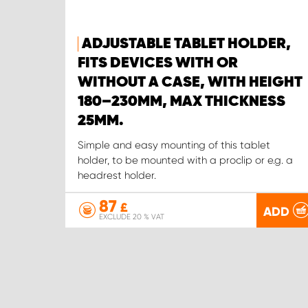
ADJUSTABLE TABLET HOLDER,
FITS DEVICES WITH OR
WITHOUT A CASE, WITH HEIGHT
180–230MM, MAX THICKNESS
25MM.
Simple and easy mounting of this tablet
holder, to be mounted with a proclip or e.g. a
headrest holder.
87
£
ADD
EXCLUDE 20 % VAT