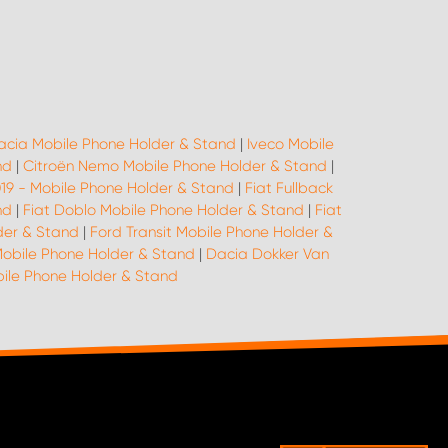
acia Mobile Phone Holder & Stand
|
Iveco Mobile
nd
|
Citroën Nemo Mobile Phone Holder & Stand
|
019 - Mobile Phone Holder & Stand
|
Fiat Fullback
nd
|
Fiat Doblo Mobile Phone Holder & Stand
|
Fiat
der & Stand
|
Ford Transit Mobile Phone Holder &
Mobile Phone Holder & Stand
|
Dacia Dokker Van
le Phone Holder & Stand