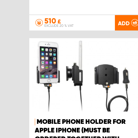
510
£
ADD
EXCLUDE 20 % VAT
MOBILE PHONE HOLDER FOR
APPLE IPHONE (MUST BE