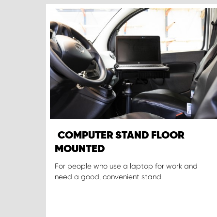
COMPUTER STAND FLOOR
MOUNTED
For people who use a laptop for work and
need a good, convenient stand.