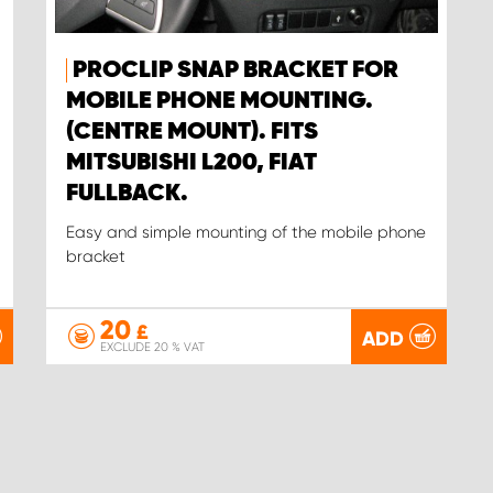
PROCLIP SNAP BRACKET FOR
MOBILE PHONE MOUNTING.
(CENTRE MOUNT). FITS
MITSUBISHI L200, FIAT
FULLBACK.
Easy and simple mounting of the mobile phone
bracket
20
£
ADD
EXCLUDE 20 % VAT