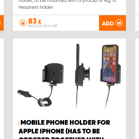
holder, to be mounted with a proclip or e.g. a
headrest holder.
83
£
ADD
EXCLUDE 20 % VAT
MOBILE PHONE HOLDER FOR
APPLE IPHONE (HAS TO BE