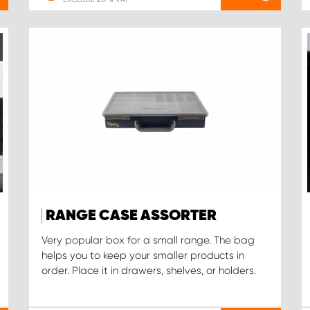
RANGE CASE ASSORTER
Very popular box for a small range. The bag
helps you to keep your smaller products in
order. Place it in drawers, shelves, or holders.