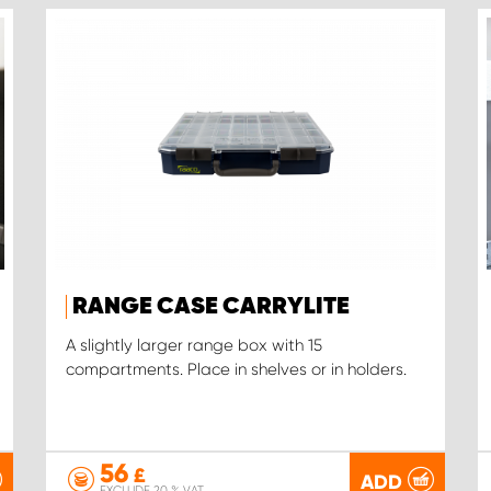
RANGE CASE CARRYLITE
A slightly larger range box with 15
compartments. Place in shelves or in holders.
56
£
ADD
EXCLUDE 20 % VAT