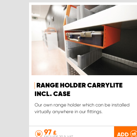
RANGE HOLDER CARRYLITE
INCL. CASE
Our own range holder which can be installed
virtually anywhere in our fittings.
97
£
ADD
EXCLUDE 20 % VAT