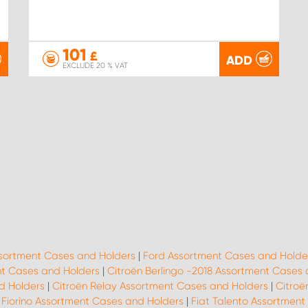
101
£
ADD
EXCLUDE 20 % VAT
ssortment Cases and Holders
|
Ford Assortment Cases and Holde
t Cases and Holders
|
Citroën Berlingo -2018 Assortment Cases
d Holders
|
Citroën Relay Assortment Cases and Holders
|
Citroë
 Fiorino Assortment Cases and Holders
|
Fiat Talento Assortment