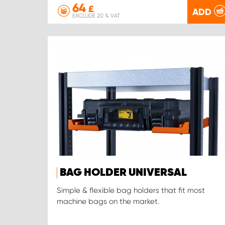
64
£
ADD
EXCLUDE 20 % VAT
BAG HOLDER UNIVERSAL
Simple & flexible bag holders that fit most
machine bags on the market.