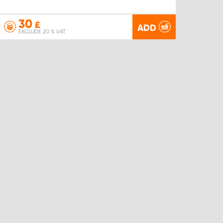
30
£
ADD
EXCLUDE 20 % VAT