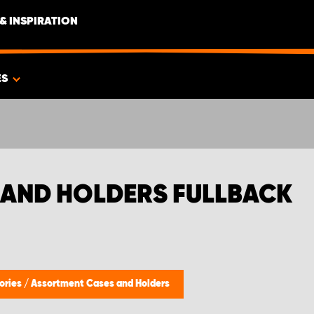
& INSPIRATION
ES
 AND HOLDERS FULLBACK
ories
/
Assortment Cases and Holders