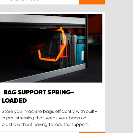
BAG SUPPORT SPRING-
LOADED
Store your machine bags efficiently with built-
in pre-stressing that keeps your bags on
plastic without having to lock the support.