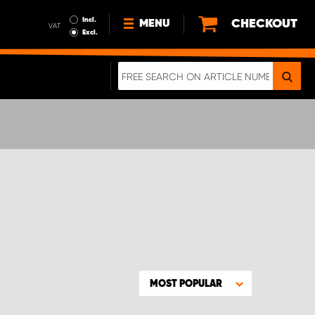
Incl.
CHECKOUT
MENU
VAT
Excl.
NEWS
ABOUT US
SUSTAINABILITY
TERMS AND CONDITIONS
DATA PROTECTION
LEGAL INFORMATION
A REAL CRASH TEST
MOST POPULAR