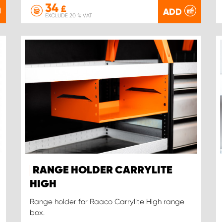
34
£
ADD
EXCLUDE 20 % VAT
RANGE HOLDER CARRYLITE
HIGH
Range holder for Raaco Carrylite High range
box.