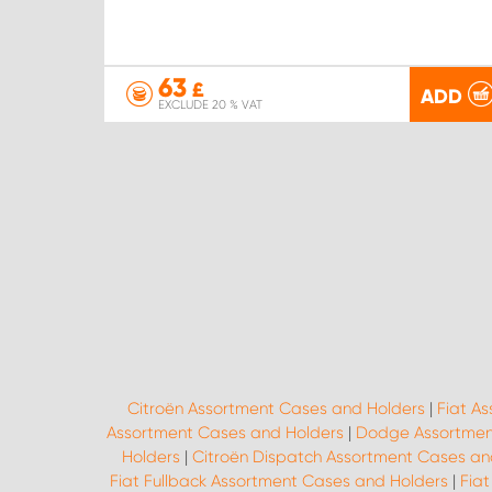
63
£
ADD
EXCLUDE 20 % VAT
Citroën Assortment Cases and Holders
|
Fiat A
Assortment Cases and Holders
|
Dodge Assortmen
Holders
|
Citroën Dispatch Assortment Cases an
Fiat Fullback Assortment Cases and Holders
|
Fiat