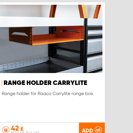
RANGE HOLDER CARRYLITE
Range holder for Raaco Carrylite range box.
42
£
ADD
EXCLUDE 20 % VAT