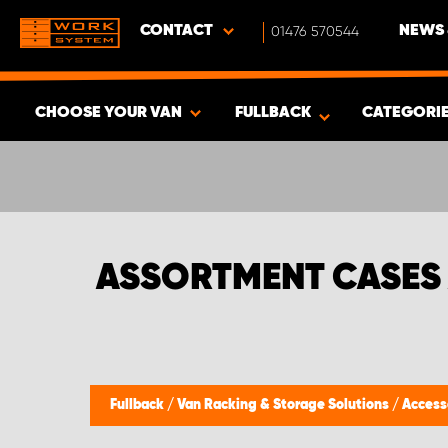
CONTACT
01476 570544
NEWS 
CHOOSE YOUR VAN
FULLBACK
CATEGORI
SHOW RESULTS -
337
PRODUCTS
ASSORTMENT CASES
Fullback
/
Van Racking & Storage Solutions
/
Access