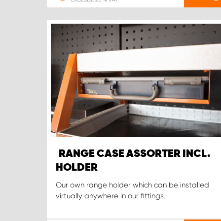
RANGE CASE ASSORTER INCL.
HOLDER
Our own range holder which can be installed
virtually anywhere in our fittings.