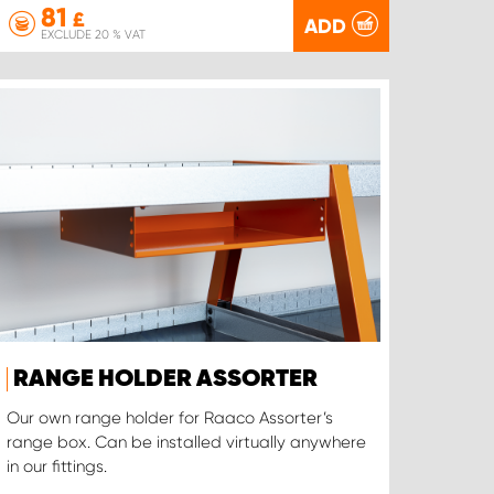
81
£
ADD
EXCLUDE 20 % VAT
RANGE HOLDER ASSORTER
Our own range holder for Raaco Assorter’s
range box. Can be installed virtually anywhere
in our fittings.