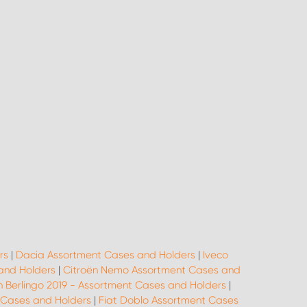
rs
|
Dacia Assortment Cases and Holders
|
Iveco
 and Holders
|
Citroën Nemo Assortment Cases and
n Berlingo 2019 - Assortment Cases and Holders
|
 Cases and Holders
|
Fiat Doblo Assortment Cases