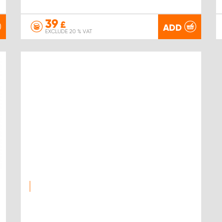
39
£
ADD
EXCLUDE 20 % VAT