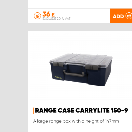
36
£
ADD
EXCLUDE 20 % VAT
RANGE CASE CARRYLITE 150-9
A large range box with a height of 147mm