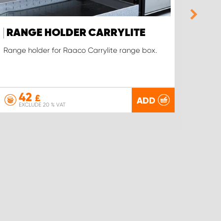
RANGE HOLDER CARRYLITE
RAN
HOL
Range holder for Raaco Carrylite range box.
Our ow
virtual
42
£
ADD
EXCLUDE 20 % VAT
EX