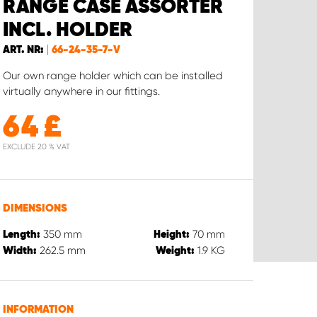
RANGE CASE ASSORTER
INCL. HOLDER
ART. NR:
66-24-35-7-V
Our own range holder which can be installed
virtually anywhere in our fittings.
64
£
EXCLUDE 20 % VAT
DIMENSIONS
350
mm
70
mm
Length:
Height:
262.5
mm
1.9
KG
Width:
Weight:
INFORMATION