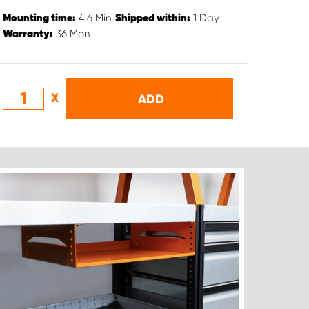
4.6
Min
1
Day
Mounting time:
Shipped within:
36
Mon
Warranty:
X
ADD