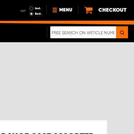
Incl.
CHECKOUT
MENU
VAT
Excl.
NEWS
ABOUT US
SUSTAINABILITY
TERMS AND CONDITIONS
DATA PROTECTION
LEGAL INFORMATION
A REAL CRASH TEST