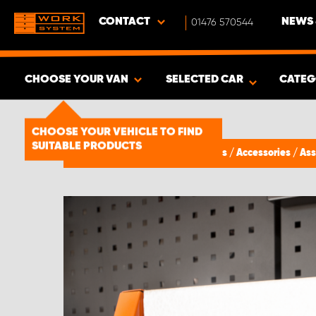
CONTACT
01476 570544
NEWS 
CHOOSE YOUR VAN
SELECTED CAR
CATEG
SHOW RESULTS -
1492
PRODUCTS
CHOOSE YOUR VEHICLE TO FIND
SUITABLE PRODUCTS
Van Racking & Storage Solutions
/
Accessories
/
Ass