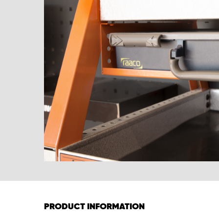
PRODUCT INFORMATION