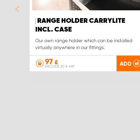
RANGE HOLDER CARRYLITE
INCL. CASE
Our own range holder which can be installed
virtually anywhere in our fittings.
97
£
ADD
EXCLUDE 20 % VAT