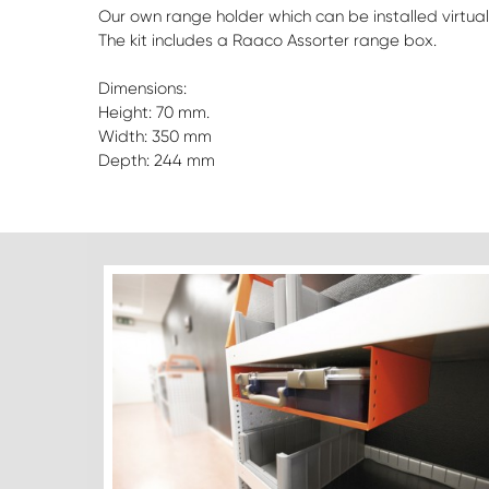
Our own range holder which can be installed virtuall
The kit includes a Raaco Assorter range box.
Dimensions:
Height: 70 mm.
Width: 350 mm
Depth: 244 mm