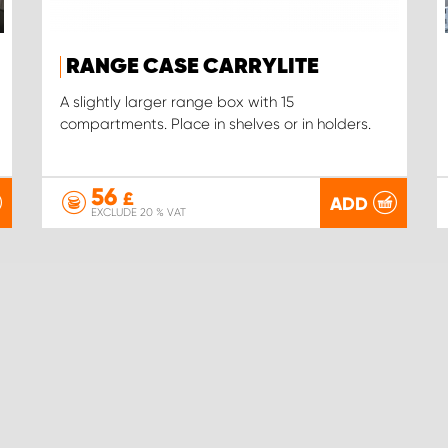
RANGE CASE CARRYLITE
A slightly larger range box with 15
compartments. Place in shelves or in holders.
56
£
ADD
EXCLUDE 20 % VAT