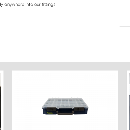
y anywhere into our fittings.