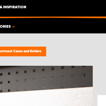
& INSPIRATION
ORIES
ortment Cases and Holders