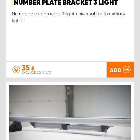
NUMBER PLATE BRACKET 3 LIGHT
Number plate bracket 3 light universal for 3 auxiliary
lights.
35
£
ADD
EXCLUDE 20 % VAT