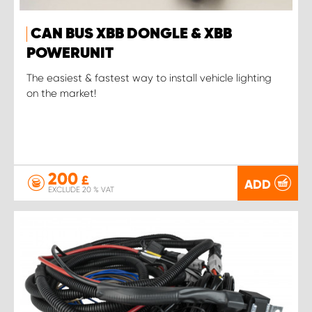
CAN BUS XBB DONGLE & XBB
POWERUNIT
The easiest & fastest way to install vehicle lighting
on the market!
200
£
ADD
EXCLUDE 20 % VAT