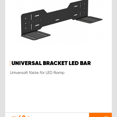
UNIVERSAL BRACKET LED BAR
Universalt fäste för LED Ramp