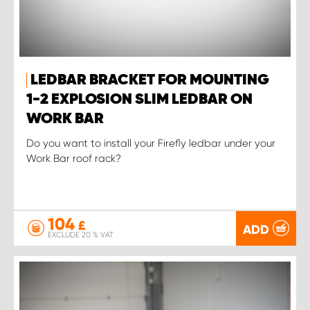
LEDBAR BRACKET FOR MOUNTING
1-2 EXPLOSION SLIM LEDBAR ON
WORK BAR
Do you want to install your Firefly ledbar under your
Work Bar roof rack?
104
£
ADD
EXCLUDE 20 % VAT