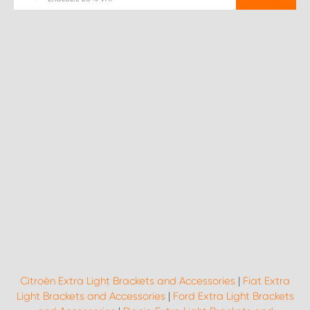
Citroën Extra Light Brackets and Accessories
|
Fiat Extra
Light Brackets and Accessories
|
Ford Extra Light Brackets