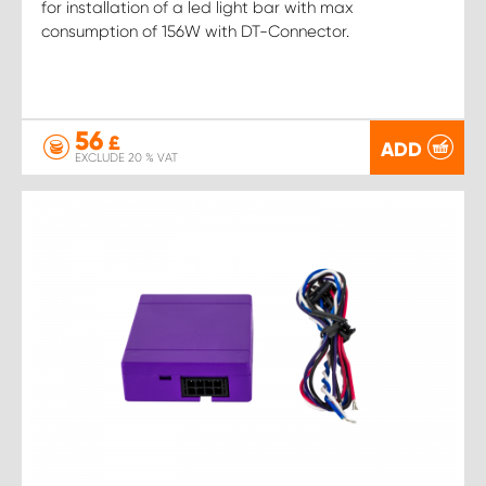
for installation of a led light bar with max
consumption of 156W with DT-Connector.
56
£
ADD
EXCLUDE 20 % VAT