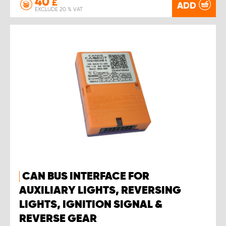
40
£
ADD
EXCLUDE 20 % VAT
CAN BUS INTERFACE FOR
AUXILIARY LIGHTS, REVERSING
LIGHTS, IGNITION SIGNAL &
REVERSE GEAR