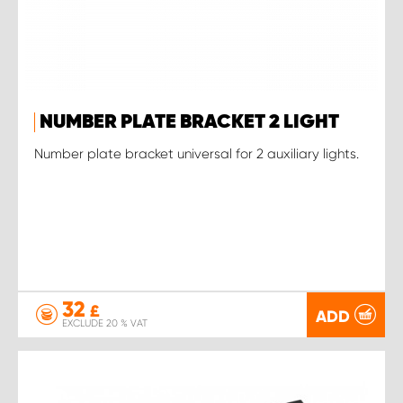
NUMBER PLATE BRACKET 2 LIGHT
Number plate bracket universal for 2 auxiliary lights.
32
£
ADD
EXCLUDE 20 % VAT