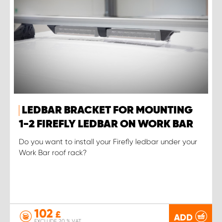
LEDBAR BRACKET FOR MOUNTING
1-2 FIREFLY LEDBAR ON WORK BAR
Do you want to install your Firefly ledbar under your
Work Bar roof rack?
102
£
ADD
EXCLUDE 20 % VAT