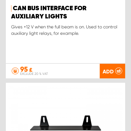
CAN BUS INTERFACE FOR
AUXILIARY LIGHTS
Gives +12 V when the full beam is on. Used to control
auxiliary light relays, for example.
95
£
ADD
EXCLUDE 20 % VAT