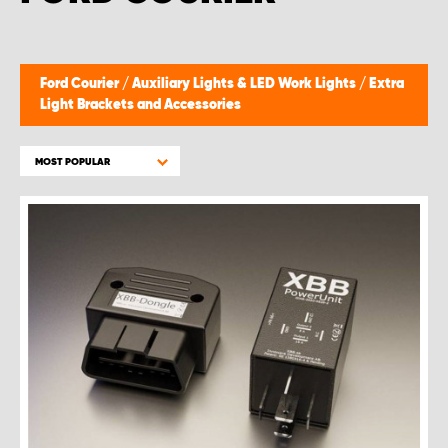
Ford Courier
/
Auxiliary Lights & LED Work Lights
/
Extra
Light Brackets and Accessories
MOST POPULAR