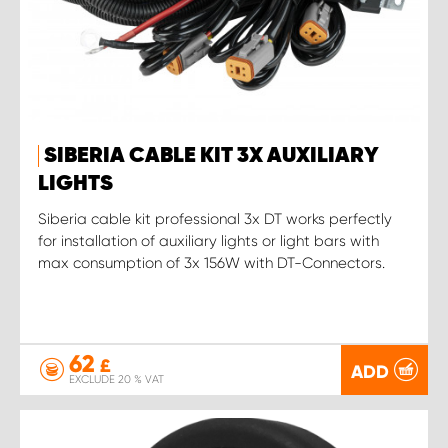
SIBERIA CABLE KIT 3X AUXILIARY
LIGHTS
Siberia cable kit professional 3x DT works perfectly
for installation of auxiliary lights or light bars with
max consumption of 3x 156W with DT-Connectors.
62
£
ADD
EXCLUDE 20 % VAT