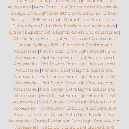
and Accessories
|
Dacia Extra Light Brackets and
Accessories
|
Iveco Extra Light Brackets and Accessories
|
Dodge Extra Light Brackets and Accessories
|
Citroën
Berlingo -2018 Extra Light Brackets and Accessories
|
Citroën Nemo Extra Light Brackets and Accessories
|
Citroën Dispatch Extra Light Brackets and Accessories
|
Citroën Relay Extra Light Brackets and Accessories
|
Citroën Berlingo 2019 - Extra Light Brackets and
Accessories
|
Fiat Fullback Extra Light Brackets and
Accessories
|
Fiat Fiorino Extra Light Brackets and
Accessories
|
Fiat Talento Extra Light Brackets and
Accessories
|
Fiat Doblo Extra Light Brackets and
Accessories
|
Fiat Ducato Extra Light Brackets and
Accessories
|
Fiat Scudo Extra Light Brackets and
Accessories
|
Ford Ranger Extra Light Brackets and
Accessories
|
Ford Transit Extra Light Brackets and
Accessories
|
Ford Connect Extra Light Brackets and
Accessories
|
Ford Custom Extra Light Brackets and
Accessories
|
Ford Courier Extra Light Brackets and
Accessories
|
Dacia Dokker Van Extra Light Brackets and
Accessories
|
Iveco Daily Extra Light Brackets and