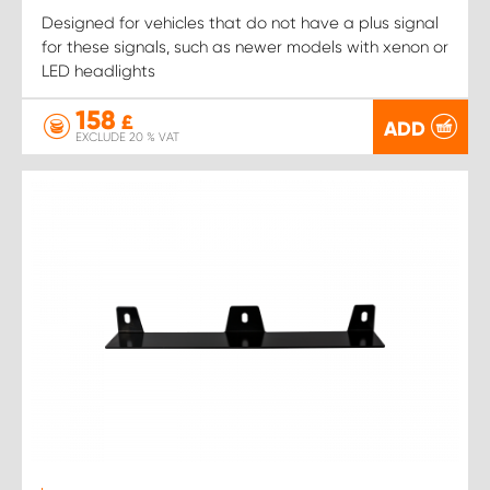
Designed for vehicles that do not have a plus signal
for these signals, such as newer models with xenon or
LED headlights
158
£
ADD
EXCLUDE 20 % VAT