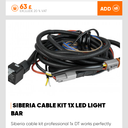
63
£
ADD
EXCLUDE 20 % VAT
SIBERIA CABLE KIT 1X LED LIGHT
BAR
Siberia cable kit professional 1x DT works perfectly