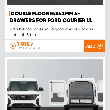
DOUBLE FLOOR H:342MM 4-
DRAWERS FOR FORD COURIER L1.
A double floor gives you a good overview of your
materials & tools.
1 915
£
ADD
EXCLUDE 20 % VAT