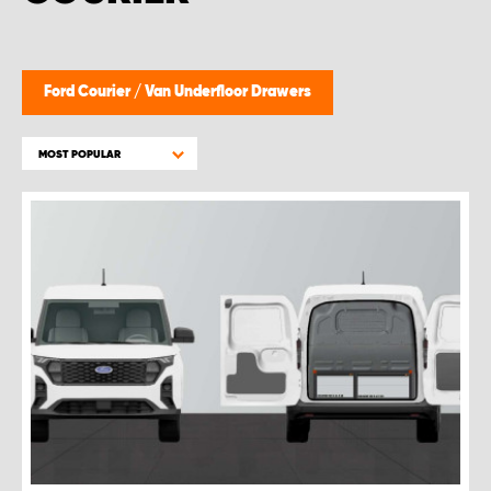
Ford Courier
/
Van Underfloor Drawers
MOST POPULAR