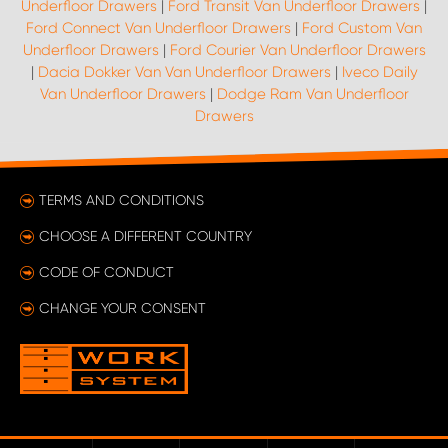
Underfloor Drawers
|
Ford Transit Van Underfloor Drawers
|
Ford Connect Van Underfloor Drawers
|
Ford Custom Van
Underfloor Drawers
|
Ford Courier Van Underfloor Drawers
|
Dacia Dokker Van Van Underfloor Drawers
|
Iveco Daily
Van Underfloor Drawers
|
Dodge Ram Van Underfloor
Drawers
TERMS AND CONDITIONS
CHOOSE A DIFFERENT COUNTRY
CODE OF CONDUCT
CHANGE YOUR CONSENT