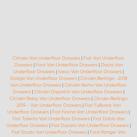
Citroën Van Underfloor Drawers
|
Fiat Van Underfloor
Drawers
|
Ford Van Underfloor Drawers
|
Dacia Van
Underfloor Drawers
|
Iveco Van Underfloor Drawers
|
Dodge Van Underfloor Drawers
|
Citroën Berlingo -2018
Van Underfloor Drawers
|
Citroën Nemo Van Underfloor
Drawers
|
Citroën Dispatch Van Underfloor Drawers
|
Citroën Relay Van Underfloor Drawers
|
Citroën Berlingo
2019 - Van Underfloor Drawers
|
Fiat Fullback Van
Underfloor Drawers
|
Fiat Fiorino Van Underfloor Drawers
|
Fiat Talento Van Underfloor Drawers
|
Fiat Doblo Van
Underfloor Drawers
|
Fiat Ducato Van Underfloor Drawers
|
Fiat Scudo Van Underfloor Drawers
|
Ford Ranger Van