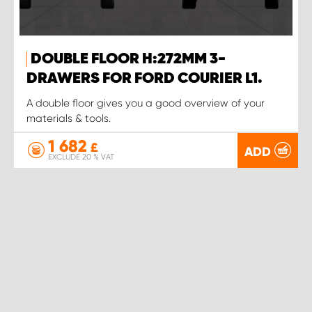
DOUBLE FLOOR H:272MM 3-
DRAWERS FOR FORD COURIER L1.
A double floor gives you a good overview of your
materials & tools.
1 682
£
ADD
EXCLUDE 20 % VAT