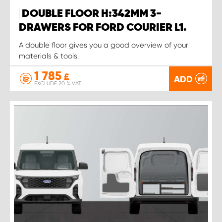
DOUBLE FLOOR H:342MM 3-
DRAWERS FOR FORD COURIER L1.
A double floor gives you a good overview of your
materials & tools.
1 785
£
ADD
EXCLUDE 20 % VAT