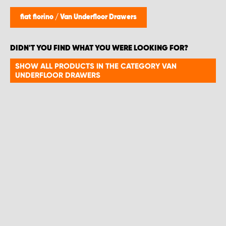
fiat fiorino
/
Van Underfloor Drawers
DIDN'T YOU FIND WHAT YOU WERE LOOKING FOR?
SHOW ALL PRODUCTS IN THE CATEGORY VAN
UNDERFLOOR DRAWERS