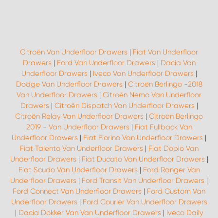
Citroën Van Underfloor Drawers
|
Fiat Van Underfloor
Drawers
|
Ford Van Underfloor Drawers
|
Dacia Van
Underfloor Drawers
|
Iveco Van Underfloor Drawers
|
Dodge Van Underfloor Drawers
|
Citroën Berlingo -2018
Van Underfloor Drawers
|
Citroën Nemo Van Underfloor
Drawers
|
Citroën Dispatch Van Underfloor Drawers
|
Citroën Relay Van Underfloor Drawers
|
Citroën Berlingo
2019 - Van Underfloor Drawers
|
Fiat Fullback Van
Underfloor Drawers
|
Fiat Fiorino Van Underfloor Drawers
|
Fiat Talento Van Underfloor Drawers
|
Fiat Doblo Van
Underfloor Drawers
|
Fiat Ducato Van Underfloor Drawers
|
Fiat Scudo Van Underfloor Drawers
|
Ford Ranger Van
Underfloor Drawers
|
Ford Transit Van Underfloor Drawers
|
Ford Connect Van Underfloor Drawers
|
Ford Custom Van
Underfloor Drawers
|
Ford Courier Van Underfloor Drawers
|
Dacia Dokker Van Van Underfloor Drawers
|
Iveco Daily