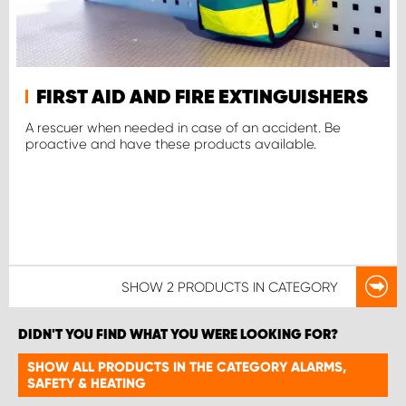
FIRST AID AND FIRE EXTINGUISHERS
A rescuer when needed in case of an accident. Be
proactive and have these products available.
SHOW
2 PRODUCTS
IN CATEGORY
DIDN'T YOU FIND WHAT YOU WERE LOOKING FOR?
SHOW ALL PRODUCTS IN THE CATEGORY ALARMS,
SAFETY & HEATING