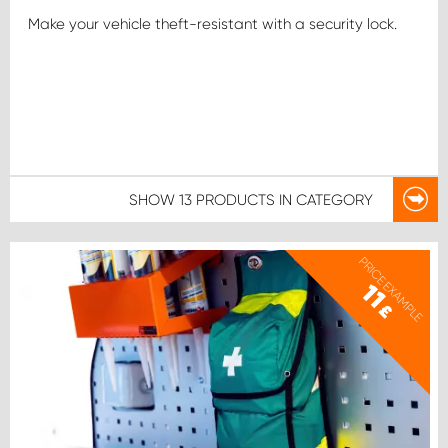
Make your vehicle theft-resistant with a security lock.
SHOW
13 PRODUCTS
IN CATEGORY
PRICE EXAMPLE
11
£