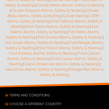
Safety & Heating
|
Citroën Nemo Alarms, Safety & Heating
|
Citroën Dispatch Alarms, Safety & Heating
|
Citroën
Relay Alarms, Safety & Heating
|
Citroën Berlingo 2019 -
Alarms, Safety & Heating
|
Fiat Fullback Alarms, Safety &
Heating
|
Fiat Fiorino Alarms, Safety & Heating
|
Fiat
Talento Alarms, Safety & Heating
|
Fiat Doblo Alarms,
Safety & Heating
|
Fiat Ducato Alarms, Safety & Heating
|
Fiat Scudo Alarms, Safety & Heating
|
Ford Ranger Alarms,
Safety & Heating
|
Ford Transit Alarms, Safety & Heating
|
Ford Connect Alarms, Safety & Heating
|
Ford Custom
Alarms, Safety & Heating
|
Ford Courier Alarms, Safety &
Heating
|
Dacia Dokker Van Alarms, Safety & Heating
|
Iveco Daily Alarms, Safety & Heating
|
Dodge Ram Alarms,
Safety & Heating
TERMS AND CONDITIONS
CHOOSE A DIFFERENT COUNTRY