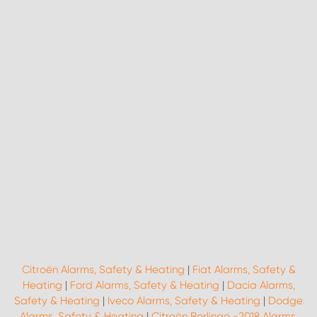
Citroën Alarms, Safety & Heating
|
Fiat Alarms, Safety &
Heating
|
Ford Alarms, Safety & Heating
|
Dacia Alarms,
Safety & Heating
|
Iveco Alarms, Safety & Heating
|
Dodge
Alarms, Safety & Heating
|
Citroën Berlingo -2018 Alarms,