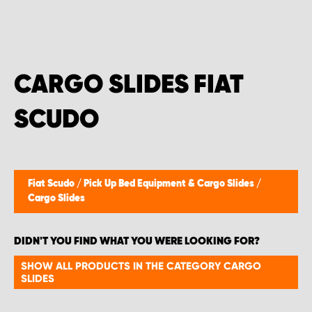
CARGO SLIDES FIAT
SCUDO
Fiat Scudo
/
Pick Up Bed Equipment & Cargo Slides
/
Cargo Slides
DIDN'T YOU FIND WHAT YOU WERE LOOKING FOR?
SHOW ALL PRODUCTS IN THE CATEGORY CARGO
SLIDES