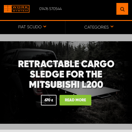
01476 570544
FIND A FACILITY
NEAR YOU
FIAT SCUDO
CATEGORIES
GO TO MAP
RETRACTABLE CARGO
WORK SYSTEM ABERDEENSHIRE
SLEDGE FOR THE
MITSUBISHI L200
WORK SYSTEM BARNSLEY
670
READ MORE
£
WORK SYSTEM ESSEX
WORK SYSTEM UK