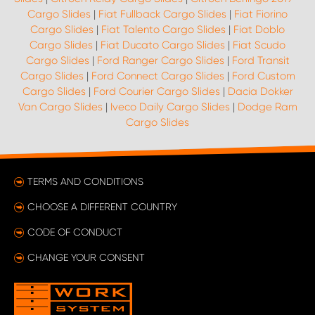
Cargo Slides
|
Fiat Fullback Cargo Slides
|
Fiat Fiorino
Cargo Slides
|
Fiat Talento Cargo Slides
|
Fiat Doblo
Cargo Slides
|
Fiat Ducato Cargo Slides
|
Fiat Scudo
Cargo Slides
|
Ford Ranger Cargo Slides
|
Ford Transit
Cargo Slides
|
Ford Connect Cargo Slides
|
Ford Custom
Cargo Slides
|
Ford Courier Cargo Slides
|
Dacia Dokker
Van Cargo Slides
|
Iveco Daily Cargo Slides
|
Dodge Ram
Cargo Slides
TERMS AND CONDITIONS
CHOOSE A DIFFERENT COUNTRY
CODE OF CONDUCT
CHANGE YOUR CONSENT