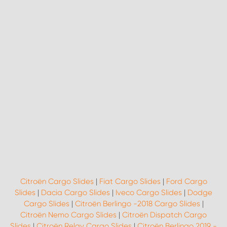
Citroën Cargo Slides
|
Fiat Cargo Slides
|
Ford Cargo
Slides
|
Dacia Cargo Slides
|
Iveco Cargo Slides
|
Dodge
Cargo Slides
|
Citroën Berlingo -2018 Cargo Slides
|
Citroën Nemo Cargo Slides
|
Citroën Dispatch Cargo
Slides
|
Citroën Relay Cargo Slides
|
Citroën Berlingo 2019 -