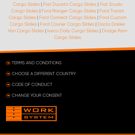
Cargo Slides
|
Fiat Ducato Cargo Slides
|
Fiat Scudo
Cargo Slides
|
Ford Ranger Cargo Slides
|
Ford Transit
Cargo Slides
|
Ford Connect Cargo Slides
|
Ford Custom
Cargo Slides
|
Ford Courier Cargo Slides
|
Dacia Dokker
Van Cargo Slides
|
Iveco Daily Cargo Slides
|
Dodge Ram
Cargo Slides
TERMS AND CONDITIONS
CHOOSE A DIFFERENT COUNTRY
CODE OF CONDUCT
CHANGE YOUR CONSENT