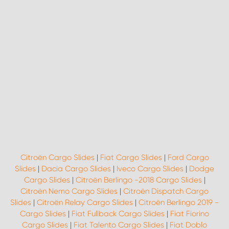
Citroën Cargo Slides
|
Fiat Cargo Slides
|
Ford Cargo
Slides
|
Dacia Cargo Slides
|
Iveco Cargo Slides
|
Dodge
Cargo Slides
|
Citroën Berlingo -2018 Cargo Slides
|
Citroën Nemo Cargo Slides
|
Citroën Dispatch Cargo
Slides
|
Citroën Relay Cargo Slides
|
Citroën Berlingo 2019 -
Cargo Slides
|
Fiat Fullback Cargo Slides
|
Fiat Fiorino
Cargo Slides
|
Fiat Talento Cargo Slides
|
Fiat Doblo