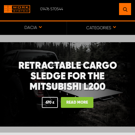
01476 570544
FIND A FACILITY
NEAR YOU
DACIA
CATEGORIES
GO TO MAP
RETRACTABLE CARGO
WORK SYSTEM ABERDEENSHIRE
SLEDGE FOR THE
MITSUBISHI L200
WORK SYSTEM BARNSLEY
670
READ MORE
£
WORK SYSTEM ESSEX
WORK SYSTEM UK