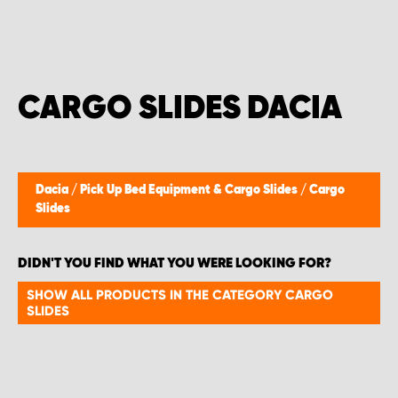
CARGO SLIDES DACIA
Dacia
/
Pick Up Bed Equipment & Cargo Slides
/
Cargo
Slides
DIDN'T YOU FIND WHAT YOU WERE LOOKING FOR?
SHOW ALL PRODUCTS IN THE CATEGORY CARGO
SLIDES