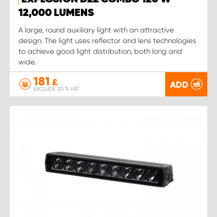
12,000 LUMENS
A large, round auxiliary light with an attractive
design. The light uses reflector and lens technologies
to achieve good light distribution, both long and
wide.
181
£
ADD
EXCLUDE 20 % VAT