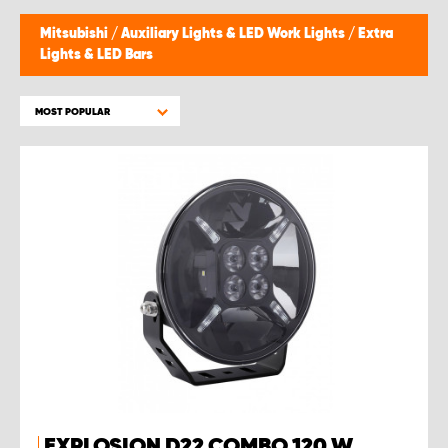
Mitsubishi
/
Auxiliary Lights & LED Work Lights
/
Extra
Lights & LED Bars
MOST POPULAR
EXPLOSION D22 COMBO 120 W