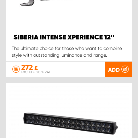
SIBERIA INTENSE XPERIENCE 12''
The ultimate choice for those who want to combine
style with outstanding luminance and range.
272
£
ADD
EXCLUDE 20 % VAT