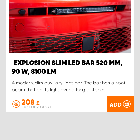
EXPLOSION SLIM LED BAR 520 MM,
90 W, 8100 LM
A modern, slim auxiliary light bar. The bar has a spot
beam that emits light over a long distance.
208
£
ADD
EXCLUDE 20 % VAT