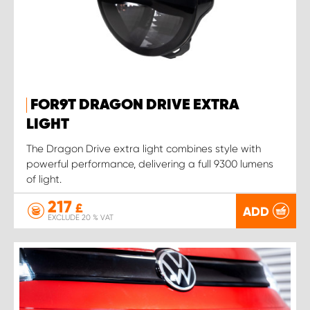
FOR9T DRAGON DRIVE EXTRA
LIGHT
The Dragon Drive extra light combines style with
powerful performance, delivering a full 9300 lumens
of light.
217
£
ADD
EXCLUDE 20 % VAT