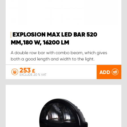
EXPLOSION MAX LED BAR 520
MM,180 W, 16200 LM
A double row bar with combo beam, which gives
both a good length and width to the light.
253
£
ADD
EXCLUDE 20 % VAT