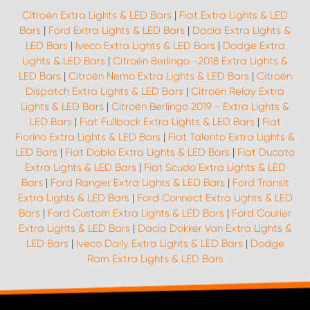
Citroën Extra Lights & LED Bars
|
Fiat Extra Lights & LED
Bars
|
Ford Extra Lights & LED Bars
|
Dacia Extra Lights &
LED Bars
|
Iveco Extra Lights & LED Bars
|
Dodge Extra
Lights & LED Bars
|
Citroën Berlingo -2018 Extra Lights &
LED Bars
|
Citroën Nemo Extra Lights & LED Bars
|
Citroën
Dispatch Extra Lights & LED Bars
|
Citroën Relay Extra
Lights & LED Bars
|
Citroën Berlingo 2019 - Extra Lights &
LED Bars
|
Fiat Fullback Extra Lights & LED Bars
|
Fiat
Fiorino Extra Lights & LED Bars
|
Fiat Talento Extra Lights &
LED Bars
|
Fiat Doblo Extra Lights & LED Bars
|
Fiat Ducato
Extra Lights & LED Bars
|
Fiat Scudo Extra Lights & LED
Bars
|
Ford Ranger Extra Lights & LED Bars
|
Ford Transit
Extra Lights & LED Bars
|
Ford Connect Extra Lights & LED
Bars
|
Ford Custom Extra Lights & LED Bars
|
Ford Courier
Extra Lights & LED Bars
|
Dacia Dokker Van Extra Lights &
LED Bars
|
Iveco Daily Extra Lights & LED Bars
|
Dodge
Ram Extra Lights & LED Bars