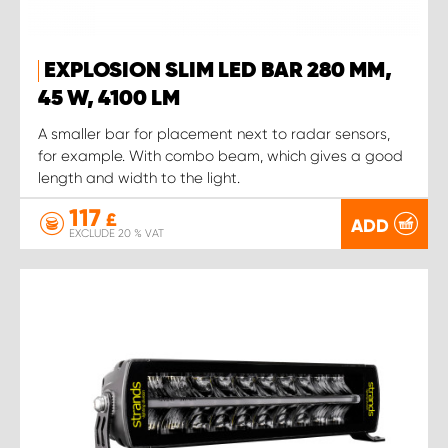
EXPLOSION SLIM LED BAR 280 MM,
45 W, 4100 LM
A smaller bar for placement next to radar sensors,
for example. With combo beam, which gives a good
length and width to the light.
117
£
ADD
EXCLUDE 20 % VAT