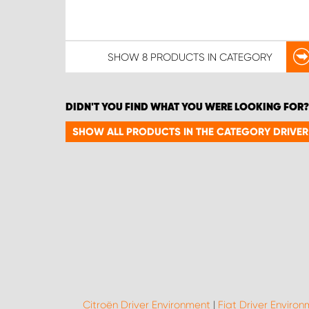
SHOW
8 PRODUCTS
IN CATEGORY
DIDN'T YOU FIND WHAT YOU WERE LOOKING FOR?
SHOW ALL PRODUCTS IN THE CATEGORY DRIVE
Citroën Driver Environment
|
Fiat Driver Enviro