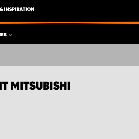
& INSPIRATION
IES
T MITSUBISHI