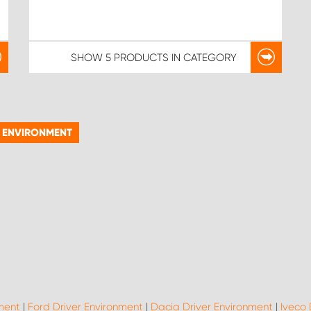
SHOW
5 PRODUCTS
IN CATEGORY
R ENVIRONMENT
nment
|
Ford Driver Environment
|
Dacia Driver Environment
|
Iveco 