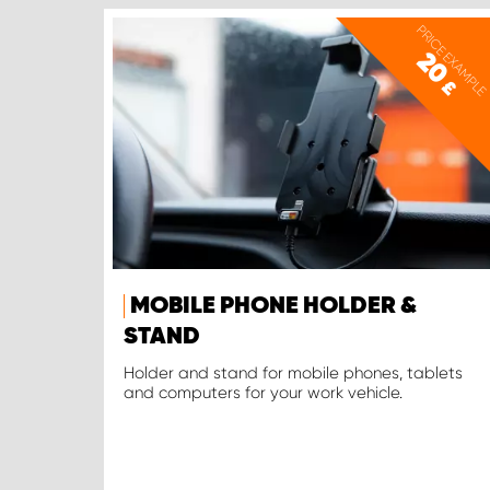
PRICE EXAMPLE
20
£
MOBILE PHONE HOLDER &
STAND
Holder and stand for mobile phones, tablets
and computers for your work vehicle.