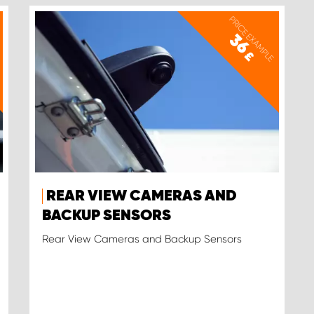
PRICE EXAMPLE
36
£
REAR VIEW CAMERAS AND
BACKUP SENSORS
Rear View Cameras and Backup Sensors