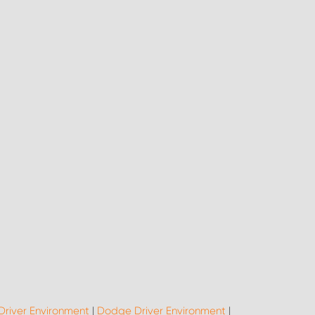
Driver Environment
|
Dodge Driver Environment
|