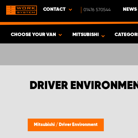
CONTACT
01476 570544
NEWS 
CHOOSE YOUR VAN
MITSUBISHI
CATEGOR
SHOW RESULTS -
335
PRODUCTS
DRIVER ENVIRONMEN
Mitsubishi
/
Driver Environment