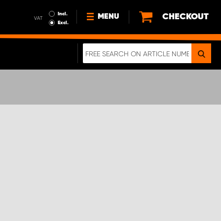
Incl.
CHECKOUT
MENU
VAT
Excl.
NEWS
ABOUT US
SUSTAINABILITY
TERMS AND CONDITIONS
DATA PROTECTION
LEGAL INFORMATION
A REAL CRASH TEST