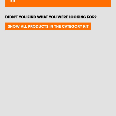
Kit
DIDN'T YOU FIND WHAT YOU WERE LOOKING FOR?
SHOW ALL PRODUCTS IN THE CATEGORY KIT