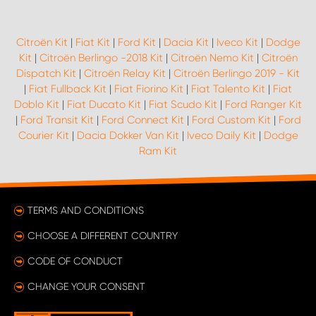
Citroën Kit
|
Fiat Kit
|
Ford Kit
|
Dacia Kit
|
Iveco Kit
|
Dodge
Kit
|
Citroën Berlingo -2018 Kit
|
Citroën Nemo Kit
|
Citroën
Dispatch Kit
|
Citroën Relay Kit
|
Citroën Berlingo 2019 - Kit
|
Fiat Fullback Kit
|
Fiat Fiorino Kit
|
Fiat Talento Kit
|
Fiat
Doblo Kit
|
Fiat Ducato Kit
|
Fiat Scudo Kit
|
Ford Ranger Kit
|
Ford Transit Kit
|
Ford Connect Kit
|
Ford Custom Kit
|
Ford
Courier Kit
|
Dacia Dokker Van Kit
|
Iveco Daily Kit
|
Dodge
Ram Kit
TERMS AND CONDITIONS
CHOOSE A DIFFERENT COUNTRY
CODE OF CONDUCT
CHANGE YOUR CONSENT