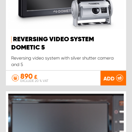
REVERSING VIDEO SYSTEM
DOMETIC 5
Reversing video system with silver shutter camera
and 5
890
£
ADD
EXCLUDE 20 % VAT