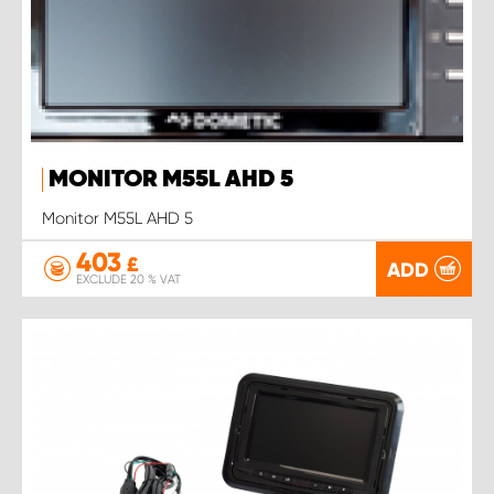
MONITOR M55L AHD 5
Monitor M55L AHD 5
403
£
ADD
EXCLUDE 20 % VAT