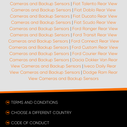
Cameras and Backup Sensors
|
Fiat Talento Rear View
Cameras and Backup Sensors
|
Fiat Doblo Rear View
Cameras and Backup Sensors
|
Fiat Ducato Rear View
Cameras and Backup Sensors
|
Fiat Scudo Rear View
Cameras and Backup Sensors
|
Ford Ranger Rear View
Cameras and Backup Sensors
|
Ford Transit Rear View
Cameras and Backup Sensors
|
Ford Connect Rear View
Cameras and Backup Sensors
|
Ford Custom Rear View
Cameras and Backup Sensors
|
Ford Courier Rear View
Cameras and Backup Sensors
|
Dacia Dokker Van Rear
View Cameras and Backup Sensors
|
Iveco Daily Rear
View Cameras and Backup Sensors
|
Dodge Ram Rear
View Cameras and Backup Sensors
TERMS AND CONDITIONS
CHOOSE A DIFFERENT COUNTRY
CODE OF CONDUCT