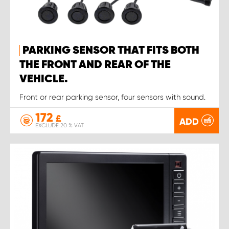
PARKING SENSOR THAT FITS BOTH
THE FRONT AND REAR OF THE
VEHICLE.
Front or rear parking sensor, four sensors with sound.
172
£
ADD
EXCLUDE 20 % VAT