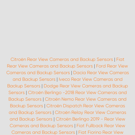
Citroën Rear View Cameras and Backup Sensors
|
Fiat
Rear View Cameras and Backup Sensors
|
Ford Rear View
Cameras and Backup Sensors
|
Dacia Rear View Cameras
and Backup Sensors
|
Iveco Rear View Cameras and
Backup Sensors
|
Dodge Rear View Cameras and Backup
Sensors
|
Citroën Berlingo -2018 Rear View Cameras and
Backup Sensors
|
Citroën Nemo Rear View Cameras and
Backup Sensors
|
Citroën Dispatch Rear View Cameras
and Backup Sensors
|
Citroën Relay Rear View Cameras
and Backup Sensors
|
Citroën Berlingo 2019 - Rear View
Cameras and Backup Sensors
|
Fiat Fullback Rear View
Cameras and Backup Sensors
|
Fiat Fiorino Rear View