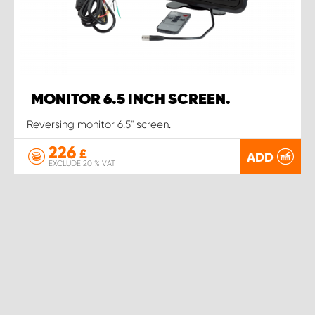
MONITOR 6.5 INCH SCREEN.
Reversing monitor 6.5" screen.
226
£
ADD
EXCLUDE 20 % VAT