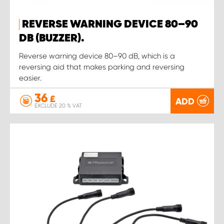
REVERSE WARNING DEVICE 80–90
DB (BUZZER).
Reverse warning device 80–90 dB, which is a
reversing aid that makes parking and reversing
easier.
36
£
ADD
EXCLUDE 20 % VAT