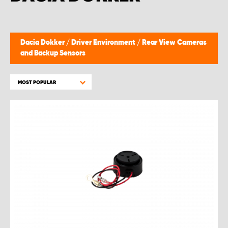
Dacia Dokker
/
Driver Environment
/
Rear View Cameras
and Backup Sensors
MOST POPULAR