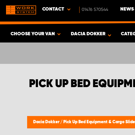
CONTACT
01476 570544
NEWS 
CHOOSE YOUR VAN
DACIA DOKKER
CATE
SHOW RESULTS -
339
PRODUCTS
PICK UP BED EQUIP
Dacia Dokker
/
Pick Up Bed Equipment & Cargo Slid