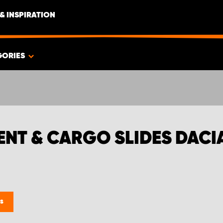
& INSPIRATION
GORIES
MENT & CARGO SLIDES DAC
es