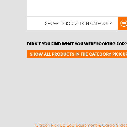
SHOW
1 PRODUCTS
IN CATEGORY
DIDN'T YOU FIND WHAT YOU WERE LOOKING FOR?
SHOW ALL PRODUCTS IN THE CATEGORY PICK U
Citroën Pick Up Bed Equipment & Cargo Slide