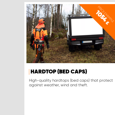
PRICE EXAMPLE
1054
£
HARDTOP (BED CAPS)
High-quality hardtops (bed caps) that protect
against weather, wind and theft.