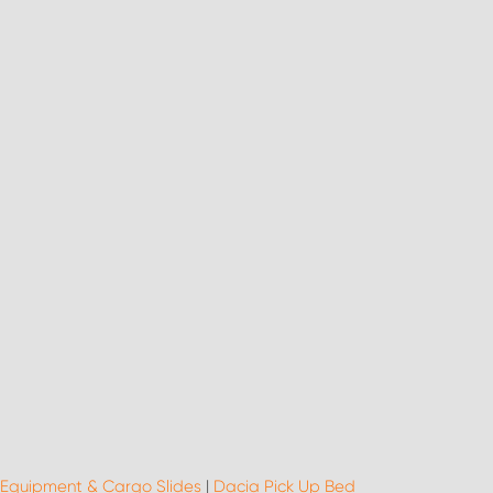
 Equipment & Cargo Slides
|
Dacia Pick Up Bed