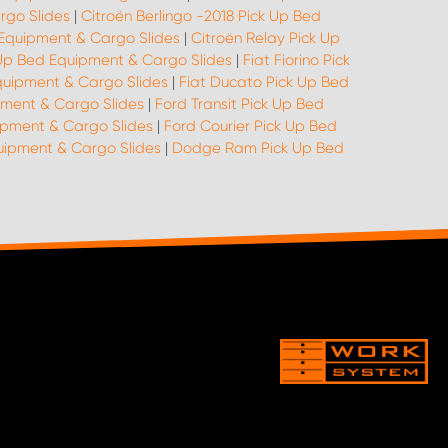
rgo Slides
|
Citroën Berlingo -2018 Pick Up Bed
 Equipment & Cargo Slides
|
Citroën Relay Pick Up
k Up Bed Equipment & Cargo Slides
|
Fiat Fiorino Pick
quipment & Cargo Slides
|
Fiat Ducato Pick Up Bed
pment & Cargo Slides
|
Ford Transit Pick Up Bed
ipment & Cargo Slides
|
Ford Courier Pick Up Bed
quipment & Cargo Slides
|
Dodge Ram Pick Up Bed