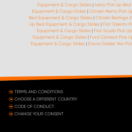
Equipment & Cargo Slides
|
Iveco Pick Up Bed
Equipment & Cargo Slides
|
Citroën Nemo Pick U
Bed Equipment & Cargo Slides
|
Citroën Berlingo 
Up Bed Equipment & Cargo Slides
|
Fiat Talento 
Equipment & Cargo Slides
|
Fiat Scudo Pick U
Equipment & Cargo Slides
|
Ford Connect Pick 
Equipment & Cargo Slides
|
Dacia Dokker Van Pi
TERMS AND CONDITIONS
CHOOSE A DIFFERENT COUNTRY
CODE OF CONDUCT
CHANGE YOUR CONSENT