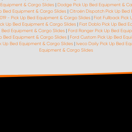
 Equipment & Cargo Slides
|
Dodge Pick Up Bed Equipment & Ca
p Bed Equipment & Cargo Slides
|
Citroën Dispatch Pick Up Bed
2019 - Pick Up Bed Equipment & Cargo Slides
|
Fiat Fullback Pic
Pick Up Bed Equipment & Cargo Slides
|
Fiat Doblo Pick Up Bed E
p Bed Equipment & Cargo Slides
|
Ford Ranger Pick Up Bed Equi
Up Bed Equipment & Cargo Slides
|
Ford Custom Pick Up Bed Equ
ck Up Bed Equipment & Cargo Slides
|
Iveco Daily Pick Up Bed E
Equipment & Cargo Slides