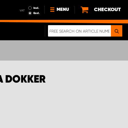
Incl.
CHECKOUT
MENU
VAT
Excl.
NEWS
ABOUT US
SUSTAINABILITY
TERMS AND CONDITIONS
DATA PROTECTION
IA DOKKER
LEGAL INFORMATION
A REAL CRASH TEST