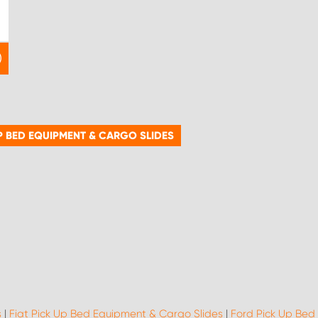
P BED EQUIPMENT & CARGO SLIDES
s
|
Fiat Pick Up Bed Equipment & Cargo Slides
|
Ford Pick Up Bed