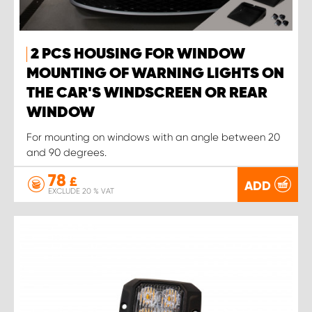
2 PCS HOUSING FOR WINDOW
MOUNTING OF WARNING LIGHTS ON
THE CAR'S WINDSCREEN OR REAR
WINDOW
For mounting on windows with an angle between 20
and 90 degrees.
78
£
ADD
EXCLUDE 20 % VAT