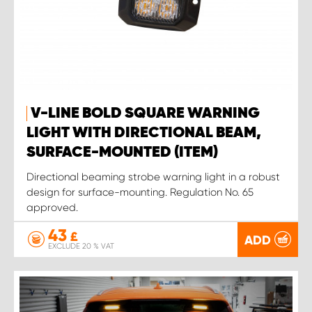
V-LINE BOLD SQUARE WARNING
LIGHT WITH DIRECTIONAL BEAM,
SURFACE-MOUNTED (ITEM)
Directional beaming strobe warning light in a robust
design for surface-mounting. Regulation No. 65
approved.
43
£
ADD
EXCLUDE 20 % VAT