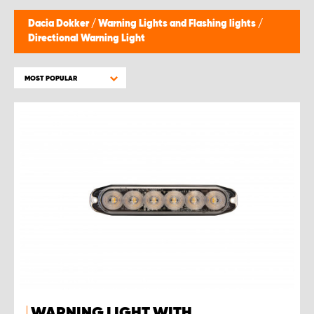
Dacia Dokker
/
Warning Lights and Flashing lights
/
Directional Warning Light
MOST POPULAR
WARNING LIGHT WITH