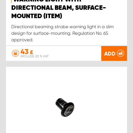
DIRECTIONAL BEAM, SURFACE-
MOUNTED (ITEM)
Directional beaming strobe warning light in a slim
design for surface-mounting. Regulation No. 65
approved.
43
£
ADD
EXCLUDE 20 % VAT