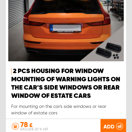
2 PCS HOUSING FOR WINDOW
MOUNTING OF WARNING LIGHTS ON
THE CAR'S SIDE WINDOWS OR REAR
WINDOW OF ESTATE CARS
For mounting on the car's side windows or rear
window of estate cars
78
£
ADD
EXCLUDE 20 % VAT