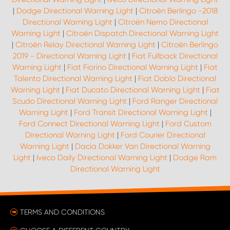
|
Dodge Directional Warning Light
|
Citroën Berlingo -2018
Directional Warning Light
|
Citroën Nemo Directional
Warning Light
|
Citroën Dispatch Directional Warning Light
|
Citroën Relay Directional Warning Light
|
Citroën Berlingo
2019 - Directional Warning Light
|
Fiat Fullback Directional
Warning Light
|
Fiat Fiorino Directional Warning Light
|
Fiat
Talento Directional Warning Light
|
Fiat Doblo Directional
Warning Light
|
Fiat Ducato Directional Warning Light
|
Fiat
Scudo Directional Warning Light
|
Ford Ranger Directional
Warning Light
|
Ford Transit Directional Warning Light
|
Ford Connect Directional Warning Light
|
Ford Custom
Directional Warning Light
|
Ford Courier Directional
Warning Light
|
Dacia Dokker Van Directional Warning
Light
|
Iveco Daily Directional Warning Light
|
Dodge Ram
Directional Warning Light
TERMS AND CONDITIONS