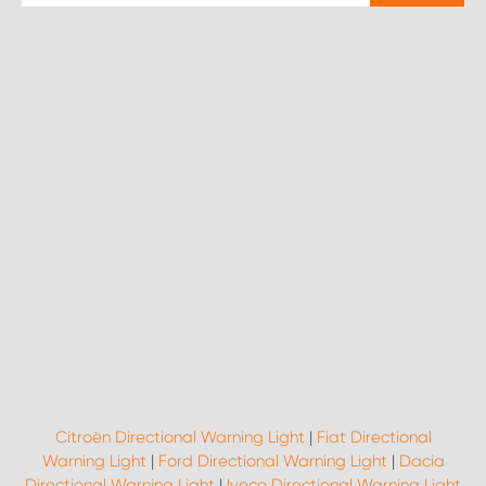
Citroën Directional Warning Light
|
Fiat Directional
Warning Light
|
Ford Directional Warning Light
|
Dacia
Directional Warning Light
|
Iveco Directional Warning Light