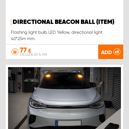
DIRECTIONAL BEACON BALL (ITEM)
Flashing light bulb LED Yellow, directional light
40*25m mm.
77
£
ADD
EXCLUDE 20 % VAT