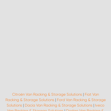
Citroën Van Racking & Storage Solutions
|
Fiat Van
Racking & Storage Solutions
|
Ford Van Racking & Storage
Solutions
|
Dacia Van Racking & Storage Solutions
|
Iveco
Van Racking & Storage Solutions
|
Dodge Van Racking &