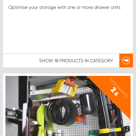
Optimise your storage with one or more drawer units
SHOW
18 PRODUCTS
IN CATEGORY
PRICE EXAMPLE
2
£