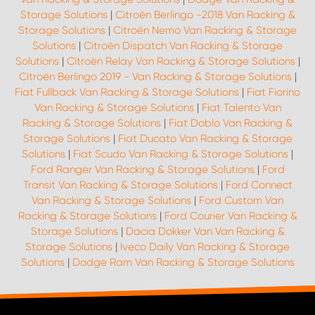
Storage Solutions
|
Citroën Berlingo -2018 Van Racking &
Storage Solutions
|
Citroën Nemo Van Racking & Storage
Solutions
|
Citroën Dispatch Van Racking & Storage
Solutions
|
Citroën Relay Van Racking & Storage Solutions
|
Citroën Berlingo 2019 - Van Racking & Storage Solutions
|
Fiat Fullback Van Racking & Storage Solutions
|
Fiat Fiorino
Van Racking & Storage Solutions
|
Fiat Talento Van
Racking & Storage Solutions
|
Fiat Doblo Van Racking &
Storage Solutions
|
Fiat Ducato Van Racking & Storage
Solutions
|
Fiat Scudo Van Racking & Storage Solutions
|
Ford Ranger Van Racking & Storage Solutions
|
Ford
Transit Van Racking & Storage Solutions
|
Ford Connect
Van Racking & Storage Solutions
|
Ford Custom Van
Racking & Storage Solutions
|
Ford Courier Van Racking &
Storage Solutions
|
Dacia Dokker Van Van Racking &
Storage Solutions
|
Iveco Daily Van Racking & Storage
Solutions
|
Dodge Ram Van Racking & Storage Solutions