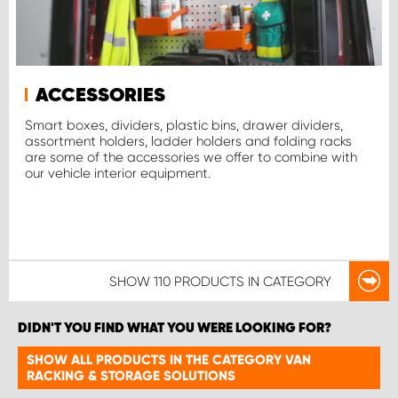
ACCESSORIES
Smart boxes, dividers, plastic bins, drawer dividers,
assortment holders, ladder holders and folding racks
are some of the accessories we offer to combine with
our vehicle interior equipment.
SHOW
110 PRODUCTS
IN CATEGORY
DIDN'T YOU FIND WHAT YOU WERE LOOKING FOR?
SHOW ALL PRODUCTS IN THE CATEGORY VAN
RACKING & STORAGE SOLUTIONS