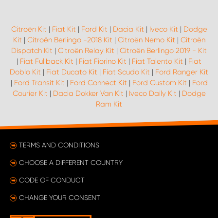
Citroën Kit
|
Fiat Kit
|
Ford Kit
|
Dacia Kit
|
Iveco Kit
|
Dodge
Kit
|
Citroën Berlingo -2018 Kit
|
Citroën Nemo Kit
|
Citroën
Dispatch Kit
|
Citroën Relay Kit
|
Citroën Berlingo 2019 - Kit
|
Fiat Fullback Kit
|
Fiat Fiorino Kit
|
Fiat Talento Kit
|
Fiat
Doblo Kit
|
Fiat Ducato Kit
|
Fiat Scudo Kit
|
Ford Ranger Kit
|
Ford Transit Kit
|
Ford Connect Kit
|
Ford Custom Kit
|
Ford
Courier Kit
|
Dacia Dokker Van Kit
|
Iveco Daily Kit
|
Dodge
Ram Kit
TERMS AND CONDITIONS
CHOOSE A DIFFERENT COUNTRY
CODE OF CONDUCT
CHANGE YOUR CONSENT