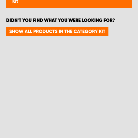
Kit
DIDN'T YOU FIND WHAT YOU WERE LOOKING FOR?
SHOW ALL PRODUCTS IN THE CATEGORY KIT