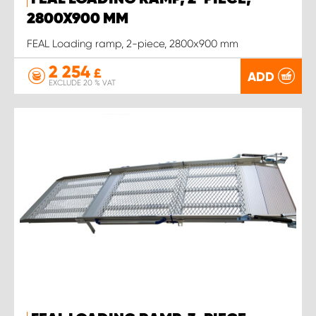
2800X900 MM
FEAL Loading ramp, 2-piece, 2800x900 mm
2 254
£
ADD
EXCLUDE 20 % VAT