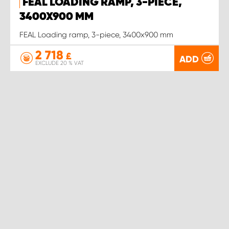
FEAL LOADING RAMP, 3-PIECE,
3400X900 MM
FEAL Loading ramp, 3-piece, 3400x900 mm
2 718
£
ADD
EXCLUDE 20 % VAT