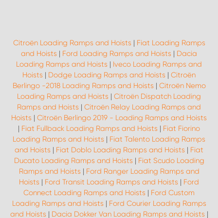
Citroën Loading Ramps and Hoists
|
Fiat Loading Ramps
and Hoists
|
Ford Loading Ramps and Hoists
|
Dacia
Loading Ramps and Hoists
|
Iveco Loading Ramps and
Hoists
|
Dodge Loading Ramps and Hoists
|
Citroën
Berlingo -2018 Loading Ramps and Hoists
|
Citroën Nemo
Loading Ramps and Hoists
|
Citroën Dispatch Loading
Ramps and Hoists
|
Citroën Relay Loading Ramps and
Hoists
|
Citroën Berlingo 2019 - Loading Ramps and Hoists
|
Fiat Fullback Loading Ramps and Hoists
|
Fiat Fiorino
Loading Ramps and Hoists
|
Fiat Talento Loading Ramps
and Hoists
|
Fiat Doblo Loading Ramps and Hoists
|
Fiat
Ducato Loading Ramps and Hoists
|
Fiat Scudo Loading
Ramps and Hoists
|
Ford Ranger Loading Ramps and
Hoists
|
Ford Transit Loading Ramps and Hoists
|
Ford
Connect Loading Ramps and Hoists
|
Ford Custom
Loading Ramps and Hoists
|
Ford Courier Loading Ramps
and Hoists
|
Dacia Dokker Van Loading Ramps and Hoists
|