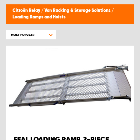
Citroën Relay
/
Van Racking & Storage Solutions
/
Loading Ramps and Hoists
MOST POPULAR
FEAL LOADING RAMP, 2-PIECE,