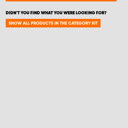
DIDN'T YOU FIND WHAT YOU WERE LOOKING FOR?
SHOW ALL PRODUCTS IN THE CATEGORY KIT