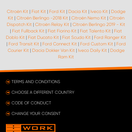
Citroën Kit
|
Fiat Kit
|
Ford Kit
|
Dacia Kit
|
Iveco Kit
|
Dodge
Kit
|
Citroën Berlingo -2018 Kit
|
Citroën Nemo Kit
|
Citroën
Dispatch Kit
|
Citroën Relay Kit
|
Citroën Berlingo 2019 - Kit
|
Fiat Fullback Kit
|
Fiat Fiorino Kit
|
Fiat Talento Kit
|
Fiat
Doblo Kit
|
Fiat Ducato Kit
|
Fiat Scudo Kit
|
Ford Ranger Kit
|
Ford Transit Kit
|
Ford Connect Kit
|
Ford Custom Kit
|
Ford
Courier Kit
|
Dacia Dokker Van Kit
|
Iveco Daily Kit
|
Dodge
Ram Kit
TERMS AND CONDITIONS
CHOOSE A DIFFERENT COUNTRY
CODE OF CONDUCT
CHANGE YOUR CONSENT