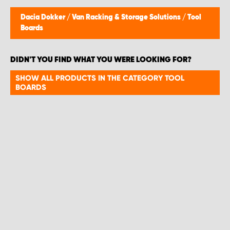
Dacia Dokker
/
Van Racking & Storage Solutions
/
Tool
Boards
DIDN'T YOU FIND WHAT YOU WERE LOOKING FOR?
SHOW ALL PRODUCTS IN THE CATEGORY TOOL
BOARDS