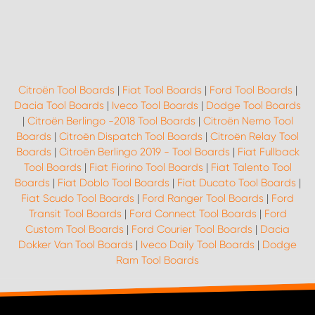
Citroën Tool Boards
|
Fiat Tool Boards
|
Ford Tool Boards
|
Dacia Tool Boards
|
Iveco Tool Boards
|
Dodge Tool Boards
|
Citroën Berlingo -2018 Tool Boards
|
Citroën Nemo Tool
Boards
|
Citroën Dispatch Tool Boards
|
Citroën Relay Tool
Boards
|
Citroën Berlingo 2019 - Tool Boards
|
Fiat Fullback
Tool Boards
|
Fiat Fiorino Tool Boards
|
Fiat Talento Tool
Boards
|
Fiat Doblo Tool Boards
|
Fiat Ducato Tool Boards
|
Fiat Scudo Tool Boards
|
Ford Ranger Tool Boards
|
Ford
Transit Tool Boards
|
Ford Connect Tool Boards
|
Ford
Custom Tool Boards
|
Ford Courier Tool Boards
|
Dacia
Dokker Van Tool Boards
|
Iveco Daily Tool Boards
|
Dodge
Ram Tool Boards