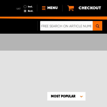
Incl.
CHECKOUT
MENU
VAT
Excl.
NEWS
ABOUT US
SUSTAINABILITY
TERMS AND CONDITIONS
DATA PROTECTION
LEGAL INFORMATION
A REAL CRASH TEST
MOST POPULAR