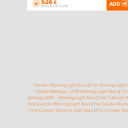
526
£
ADD
EXCLUDE 20 % VAT
Citroën Warning Light Bars
|
Fiat Warning Light 
Citroën Berlingo -2018 Warning Light Bars
|
Cit
Berlingo 2019 - Warning Light Bars
|
Fiat Fullback 
Fiat Ducato Warning Light Bars
|
Fiat Scudo Warni
Ford Custom Warning Light Bars
|
Ford Courier Wa