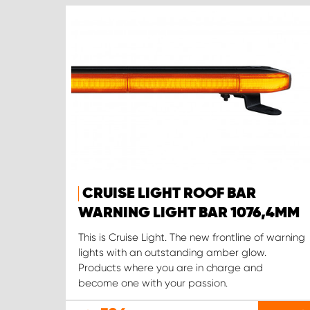
CRUISE LIGHT ROOF BAR
WARNING LIGHT BAR 1076,4MM
This is Cruise Light. The new frontline of warning
lights with an outstanding amber glow.
Products where you are in charge and
become one with your passion.