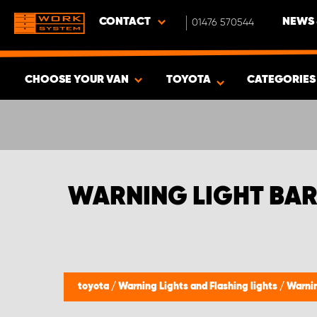
CONTACT
01476 570544
NEWS 
CHOOSE YOUR VAN
TOYOTA
CATEGORIE
SHOW RESULTS -
472
PRODUCTS
WARNING LIGHT BAR
toyota
/
Warning Lights and Flashing lights
/
Warnin