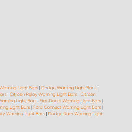
Warning Light Bars
|
Dodge Warning Light Bars
|
Bars
|
Citroën Relay Warning Light Bars
|
Citroën
Warning Light Bars
|
Fiat Doblo Warning Light Bars
|
ning Light Bars
|
Ford Connect Warning Light Bars
|
ily Warning Light Bars
|
Dodge Ram Warning Light