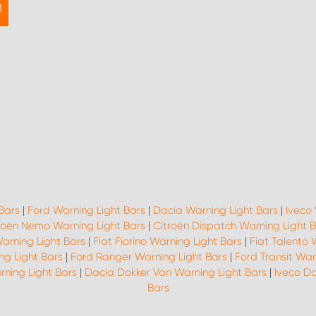
Bars
|
Ford Warning Light Bars
|
Dacia Warning Light Bars
|
Iveco 
roën Nemo Warning Light Bars
|
Citroën Dispatch Warning Light 
Warning Light Bars
|
Fiat Fiorino Warning Light Bars
|
Fiat Talento 
ng Light Bars
|
Ford Ranger Warning Light Bars
|
Ford Transit War
rning Light Bars
|
Dacia Dokker Van Warning Light Bars
|
Iveco Da
Bars