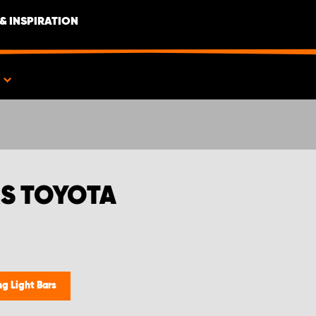
& INSPIRATION
S
S TOYOTA
g Light Bars