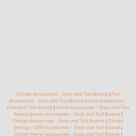
Citroën Accessories - Ends and Tool Boards
|
Fiat
Accessories - Ends and Tool Boards
|
Ford Accessories -
Ends and Tool Boards
|
Dacia Accessories - Ends and Tool
Boards
|
Iveco Accessories - Ends and Tool Boards
|
Dodge Accessories - Ends and Tool Boards
|
Citroën
Berlingo -2018 Accessories - Ends and Tool Boards
|
Citroën Nemo Accessories - Ends and Tool Boards
|