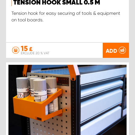
TENSION HOOK SMALL 0.5 M
Tension hook for easy securing of tools & equipment
on tool boards.
15
£
ADD
EXCLUDE 20 % VAT