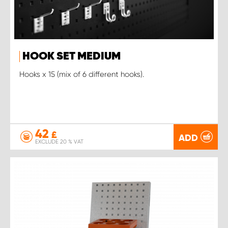
HOOK SET MEDIUM
Hooks x 15 (mix of 6 different hooks).
42
£
ADD
EXCLUDE 20 % VAT