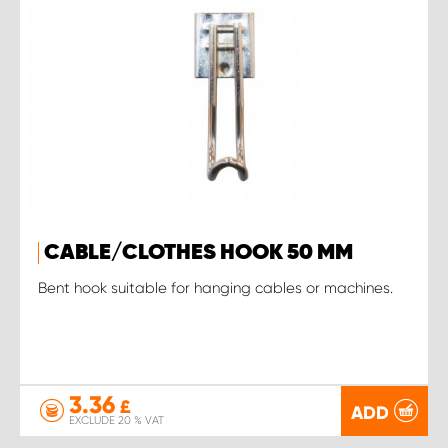
CABLE/CLOTHES HOOK 50 MM
Bent hook suitable for hanging cables or machines.
3.36
£
ADD
EXCLUDE 20 % VAT