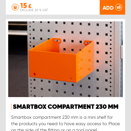
15
£
ADD
EXCLUDE 20 % VAT
SMARTBOX COMPARTMENT 230 MM
Smartbox compartment 230 mm is a mini shelf for
the products you need to have easy access to. Place
on the side of the fitting or on a tool panel.