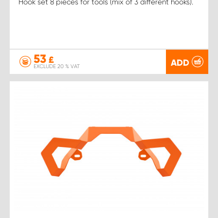
Hook set 8 pieces for tools (mix of 3 different hooks).
53
£
ADD
EXCLUDE 20 % VAT