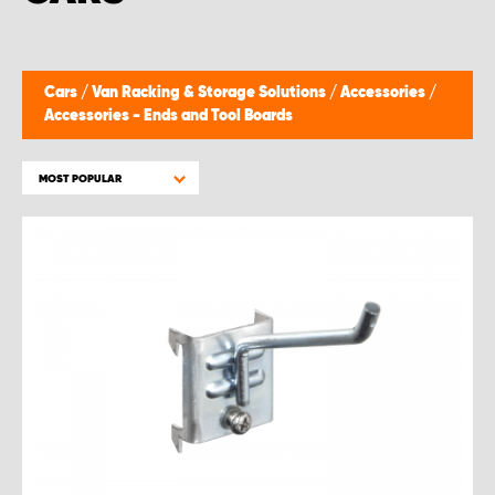
Cars
/
Van Racking & Storage Solutions
/
Accessories
/
Accessories - Ends and Tool Boards
MOST POPULAR