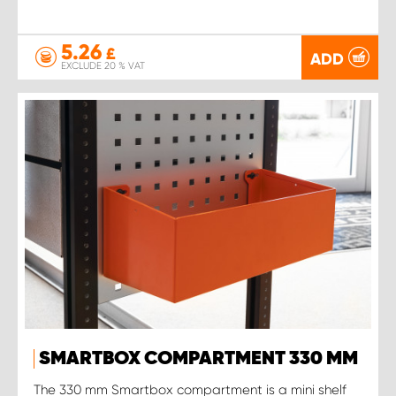
5.26
£
ADD
EXCLUDE 20 % VAT
SMARTBOX COMPARTMENT 330 MM
The 330 mm Smartbox compartment is a mini shelf