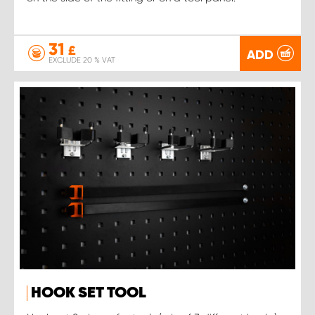
31
£
ADD
EXCLUDE 20 % VAT
HOOK SET TOOL