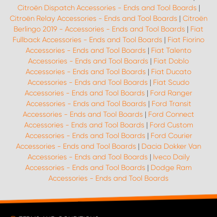
Citroën Dispatch Accessories - Ends and Tool Boards
|
Citroën Relay Accessories - Ends and Tool Boards
|
Citroën
Berlingo 2019 - Accessories - Ends and Tool Boards
|
Fiat
Fullback Accessories - Ends and Tool Boards
|
Fiat Fiorino
Accessories - Ends and Tool Boards
|
Fiat Talento
Accessories - Ends and Tool Boards
|
Fiat Doblo
Accessories - Ends and Tool Boards
|
Fiat Ducato
Accessories - Ends and Tool Boards
|
Fiat Scudo
Accessories - Ends and Tool Boards
|
Ford Ranger
Accessories - Ends and Tool Boards
|
Ford Transit
Accessories - Ends and Tool Boards
|
Ford Connect
Accessories - Ends and Tool Boards
|
Ford Custom
Accessories - Ends and Tool Boards
|
Ford Courier
Accessories - Ends and Tool Boards
|
Dacia Dokker Van
Accessories - Ends and Tool Boards
|
Iveco Daily
Accessories - Ends and Tool Boards
|
Dodge Ram
Accessories - Ends and Tool Boards