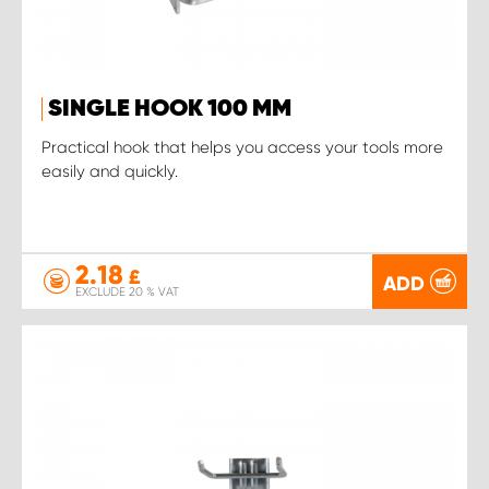
SINGLE HOOK 100 MM
Practical hook that helps you access your tools more
easily and quickly.
2.18
£
ADD
EXCLUDE 20 % VAT