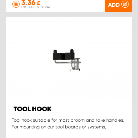
3.36
£
ADD
EXCLUDE 20 % VAT
TOOL HOOK
Tool hook suitable for most broom and rake handles.
For mounting on our tool boards or systems.