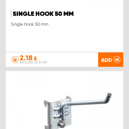
SINGLE HOOK 50 MM
Single hook 50 mm
2.18
£
ADD
EXCLUDE 20 % VAT