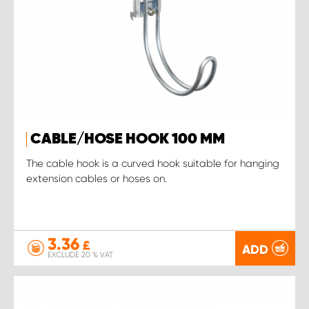
CABLE/HOSE HOOK 100 MM
The cable hook is a curved hook suitable for hanging
extension cables or hoses on.
3.36
£
ADD
EXCLUDE 20 % VAT