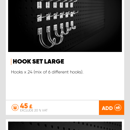
HOOK SET LARGE
Hooks x 24 (mix of 6 different hooks).
45
£
ADD
EXCLUDE 20 % VAT