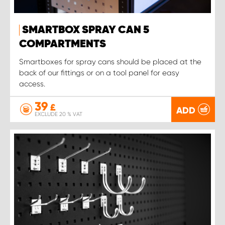
SMARTBOX SPRAY CAN 5
COMPARTMENTS
Smartboxes for spray cans should be placed at the
back of our fittings or on a tool panel for easy
access.
39
£
ADD
EXCLUDE 20 % VAT