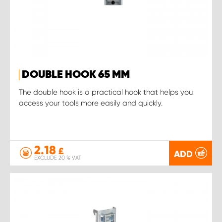
DOUBLE HOOK 65 MM
The double hook is a practical hook that helps you
access your tools more easily and quickly.
2.18
£
ADD
EXCLUDE 20 % VAT