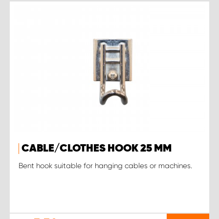
CABLE/CLOTHES HOOK 25 MM
Bent hook suitable for hanging cables or machines.