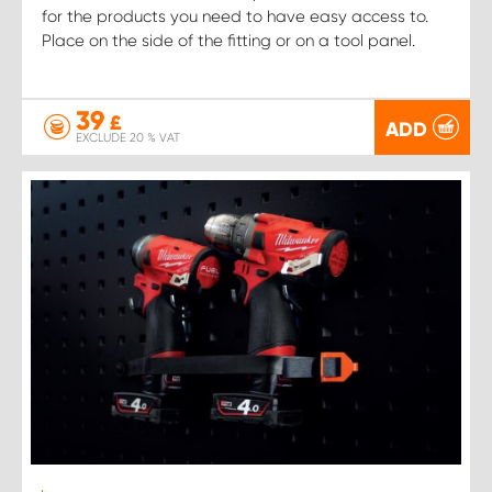
for the products you need to have easy access to.
Place on the side of the fitting or on a tool panel.
39
£
ADD
EXCLUDE 20 % VAT