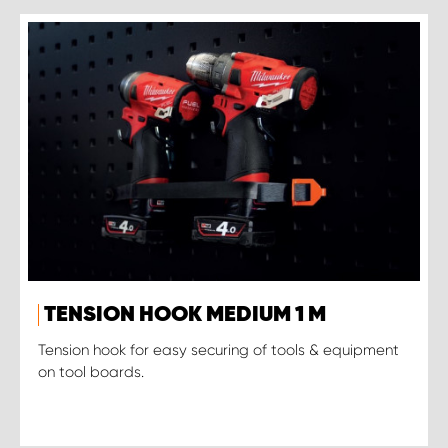
TENSION HOOK MEDIUM 1 M
Tension hook for easy securing of tools & equipment
on tool boards.