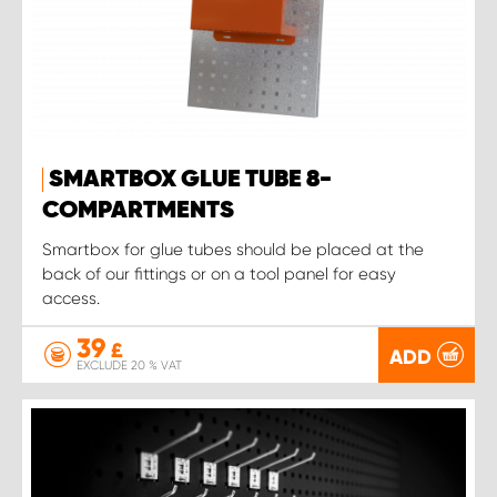
SMARTBOX GLUE TUBE 8-
COMPARTMENTS
Smartbox for glue tubes should be placed at the
back of our fittings or on a tool panel for easy
access.
39
£
ADD
EXCLUDE 20 % VAT