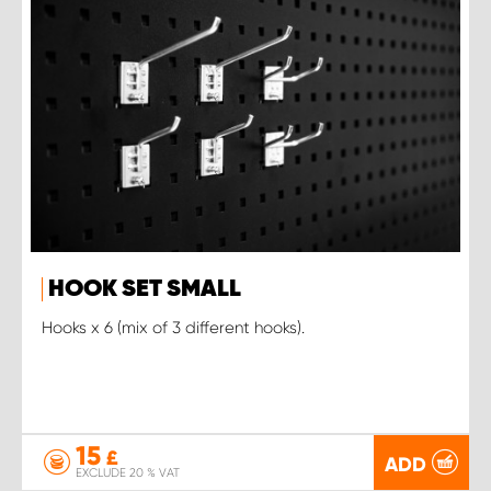
HOOK SET SMALL
Hooks x 6 (mix of 3 different hooks).
15
£
ADD
EXCLUDE 20 % VAT