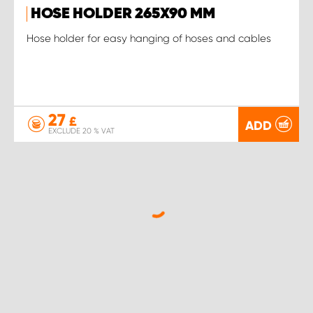
HOSE HOLDER 265X90 MM
Hose holder for easy hanging of hoses and cables
27
£
ADD
EXCLUDE 20 % VAT