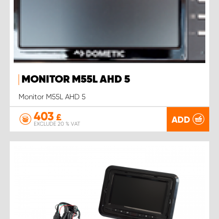
MONITOR M55L AHD 5
Monitor M55L AHD 5
403
£
ADD
EXCLUDE 20 % VAT