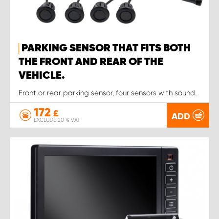
PARKING SENSOR THAT FITS BOTH
THE FRONT AND REAR OF THE
VEHICLE.
Front or rear parking sensor, four sensors with sound.
172
£
ADD
EXCLUDE 20 % VAT