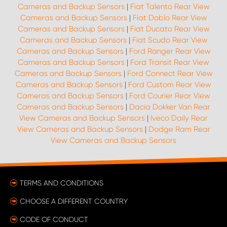
Cameras and Backup Sensors
|
Fiat Talento Rear View
Cameras and Backup Sensors
|
Fiat Doblo Rear View
Cameras and Backup Sensors
|
Fiat Ducato Rear View
Cameras and Backup Sensors
|
Fiat Scudo Rear View
Cameras and Backup Sensors
|
Ford Ranger Rear View
Cameras and Backup Sensors
|
Ford Transit Rear View
Cameras and Backup Sensors
|
Ford Connect Rear View
Cameras and Backup Sensors
|
Ford Custom Rear View
Cameras and Backup Sensors
|
Ford Courier Rear View
Cameras and Backup Sensors
|
Dacia Dokker Van Rear
View Cameras and Backup Sensors
|
Iveco Daily Rear
View Cameras and Backup Sensors
|
Dodge Ram Rear
View Cameras and Backup Sensors
TERMS AND CONDITIONS
CHOOSE A DIFFERENT COUNTRY
CODE OF CONDUCT