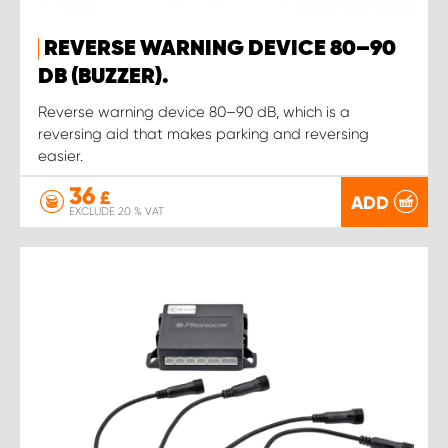
REVERSE WARNING DEVICE 80–90
DB (BUZZER).
Reverse warning device 80–90 dB, which is a
reversing aid that makes parking and reversing
easier.
36
£
ADD
EXCLUDE 20 % VAT