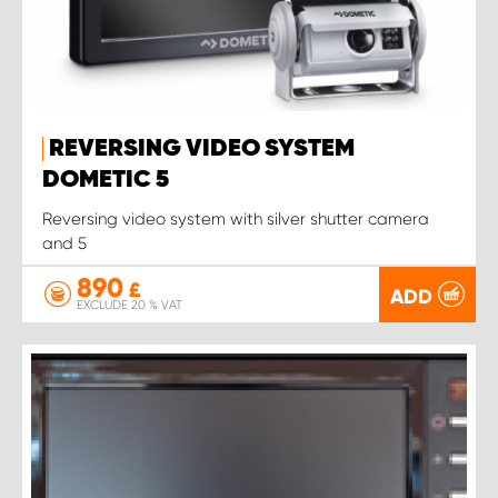
REVERSING VIDEO SYSTEM
DOMETIC 5
Reversing video system with silver shutter camera
and 5
890
£
ADD
EXCLUDE 20 % VAT