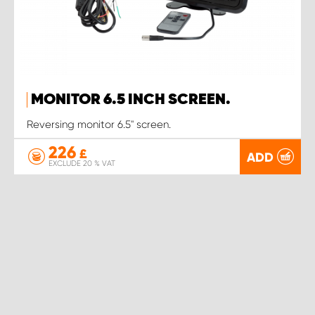
MONITOR 6.5 INCH SCREEN.
Reversing monitor 6.5" screen.
226
£
ADD
EXCLUDE 20 % VAT