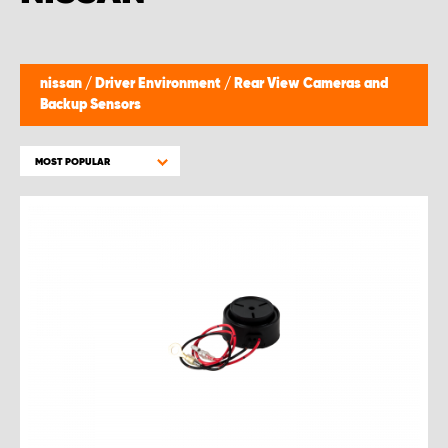
nissan
/
Driver Environment
/
Rear View Cameras and
Backup Sensors
MOST POPULAR