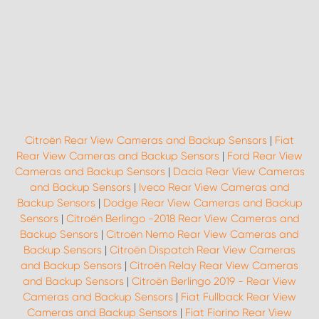
Citroën Rear View Cameras and Backup Sensors
|
Fiat
Rear View Cameras and Backup Sensors
|
Ford Rear View
Cameras and Backup Sensors
|
Dacia Rear View Cameras
and Backup Sensors
|
Iveco Rear View Cameras and
Backup Sensors
|
Dodge Rear View Cameras and Backup
Sensors
|
Citroën Berlingo -2018 Rear View Cameras and
Backup Sensors
|
Citroën Nemo Rear View Cameras and
Backup Sensors
|
Citroën Dispatch Rear View Cameras
and Backup Sensors
|
Citroën Relay Rear View Cameras
and Backup Sensors
|
Citroën Berlingo 2019 - Rear View
Cameras and Backup Sensors
|
Fiat Fullback Rear View
Cameras and Backup Sensors
|
Fiat Fiorino Rear View