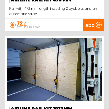
AIRLINE RAIL KIT 473 MM
Rail with 473 mm length including 2 eyebolts and an
automatic strap.
72
£
ADD
EXCLUDE 20 % VAT