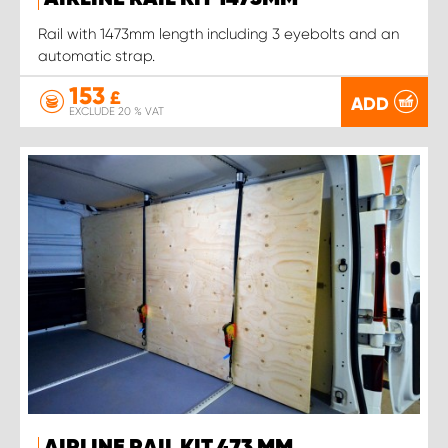
Rail with 1473mm length including 3 eyebolts and an
automatic strap.
153
£
ADD
EXCLUDE 20 % VAT