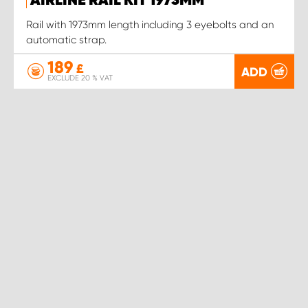
AIRLINE RAIL KIT 1973MM
Rail with 1973mm length including 3 eyebolts and an
automatic strap.
189
£
ADD
EXCLUDE 20 % VAT