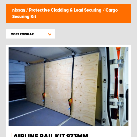
nissan
/
Protective Cladding & Load Securing
/
Cargo
Securing Kit
MOST POPULAR
AIRLINE RAIL KIT 973MM