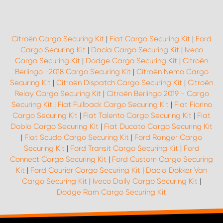
Citroën Cargo Securing Kit
|
Fiat Cargo Securing Kit
|
Ford
Cargo Securing Kit
|
Dacia Cargo Securing Kit
|
Iveco
Cargo Securing Kit
|
Dodge Cargo Securing Kit
|
Citroën
Berlingo -2018 Cargo Securing Kit
|
Citroën Nemo Cargo
Securing Kit
|
Citroën Dispatch Cargo Securing Kit
|
Citroën
Relay Cargo Securing Kit
|
Citroën Berlingo 2019 - Cargo
Securing Kit
|
Fiat Fullback Cargo Securing Kit
|
Fiat Fiorino
Cargo Securing Kit
|
Fiat Talento Cargo Securing Kit
|
Fiat
Doblo Cargo Securing Kit
|
Fiat Ducato Cargo Securing Kit
|
Fiat Scudo Cargo Securing Kit
|
Ford Ranger Cargo
Securing Kit
|
Ford Transit Cargo Securing Kit
|
Ford
Connect Cargo Securing Kit
|
Ford Custom Cargo Securing
Kit
|
Ford Courier Cargo Securing Kit
|
Dacia Dokker Van
Cargo Securing Kit
|
Iveco Daily Cargo Securing Kit
|
Dodge Ram Cargo Securing Kit