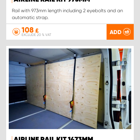
Rail with 973mm length including 2 eyebolts and an
automatic strap.
108
£
ADD
EXCLUDE 20 % VAT
AIRLINE RAIL KIT 1473MM