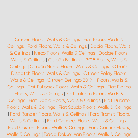
Citroën Floors, Walls & Ceilings
|
Fiat Floors, Walls &
Ceilings
|
Ford Floors, Walls & Ceilings
|
Dacia Floors, Walls
& Ceilings
|
Iveco Floors, Walls & Ceilings
|
Dodge Floors,
Walls & Ceilings
|
Citroën Berlingo -2018 Floors, Walls &
Ceilings
|
Citroën Nemo Floors, Walls & Ceilings
|
Citroën
Dispatch Floors, Walls & Ceilings
|
Citroën Relay Floors,
Walls & Ceilings
|
Citroën Berlingo 2019 - Floors, Walls &
Ceilings
|
Fiat Fullback Floors, Walls & Ceilings
|
Fiat Fiorino
Floors, Walls & Ceilings
|
Fiat Talento Floors, Walls &
Ceilings
|
Fiat Doblo Floors, Walls & Ceilings
|
Fiat Ducato
Floors, Walls & Ceilings
|
Fiat Scudo Floors, Walls & Ceilings
|
Ford Ranger Floors, Walls & Ceilings
|
Ford Transit Floors,
Walls & Ceilings
|
Ford Connect Floors, Walls & Ceilings
|
Ford Custom Floors, Walls & Ceilings
|
Ford Courier Floors,
Walls & Ceilings
|
Dacia Dokker Van Floors, Walls & Ceilings