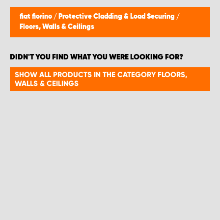
fiat fiorino
/
Protective Cladding & Load Securing
/
Floors, Walls & Ceilings
DIDN'T YOU FIND WHAT YOU WERE LOOKING FOR?
SHOW ALL PRODUCTS IN THE CATEGORY FLOORS,
WALLS & CEILINGS