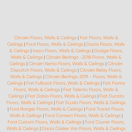
Citroën Floors, Walls & Ceilings
|
Fiat Floors, Walls &
Ceilings
|
Ford Floors, Walls & Ceilings
|
Dacia Floors, Walls
& Ceilings
|
Iveco Floors, Walls & Ceilings
|
Dodge Floors,
Walls & Ceilings
|
Citroën Berlingo -2018 Floors, Walls &
Ceilings
|
Citroën Nemo Floors, Walls & Ceilings
|
Citroën
Dispatch Floors, Walls & Ceilings
|
Citroën Relay Floors,
Walls & Ceilings
|
Citroën Berlingo 2019 - Floors, Walls &
Ceilings
|
Fiat Fullback Floors, Walls & Ceilings
|
Fiat Fiorino
Floors, Walls & Ceilings
|
Fiat Talento Floors, Walls &
Ceilings
|
Fiat Doblo Floors, Walls & Ceilings
|
Fiat Ducato
Floors, Walls & Ceilings
|
Fiat Scudo Floors, Walls & Ceilings
|
Ford Ranger Floors, Walls & Ceilings
|
Ford Transit Floors,
Walls & Ceilings
|
Ford Connect Floors, Walls & Ceilings
|
Ford Custom Floors, Walls & Ceilings
|
Ford Courier Floors,
Walls & Ceilings
|
Dacia Dokker Van Floors, Walls & Ceilings