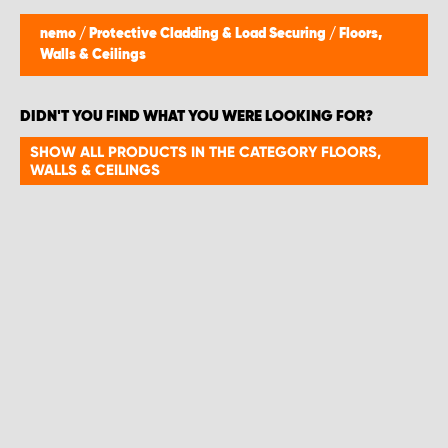
nemo
/
Protective Cladding & Load Securing
/
Floors,
Walls & Ceilings
DIDN'T YOU FIND WHAT YOU WERE LOOKING FOR?
SHOW ALL PRODUCTS IN THE CATEGORY FLOORS,
WALLS & CEILINGS