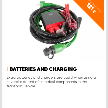
PRICE EXAMPLE
121
£
BATTERIES AND CHARGING
Extra batteries and chargers are useful when using a
several different of electrical components in the
transport vehicle.