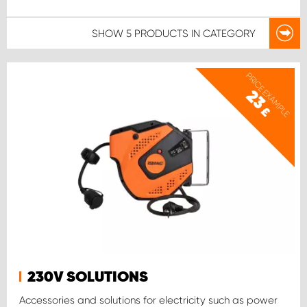
SHOW
5 PRODUCTS
IN CATEGORY
PRICE EXAMPLE
23
£
230V SOLUTIONS
Accessories and solutions for electricity such as power