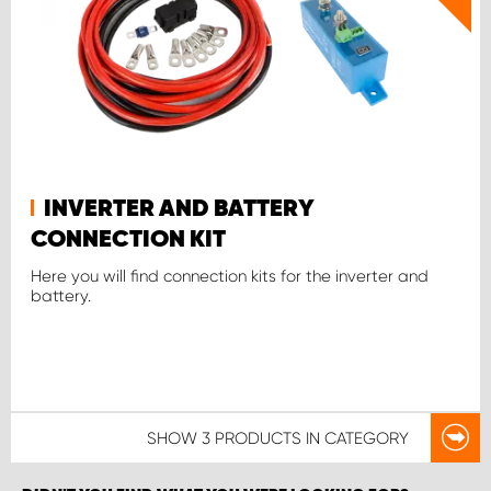
INVERTER AND BATTERY
CONNECTION KIT
Here you will find connection kits for the inverter and
battery.
SHOW
3 PRODUCTS
IN CATEGORY