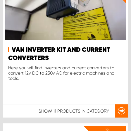
VAN INVERTER KIT AND CURRENT
CONVERTERS
Here you will find inverters and current converters to
convert 12v DC to 230v AC for electric machines and
tools.
SHOW
11 PRODUCTS
IN CATEGORY