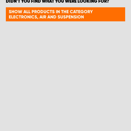
DIDN'T YOU FIND WHAT YOU WERE LOOKING FOR?
SHOW ALL PRODUCTS IN THE CATEGORY
ELECTRONICS, AIR AND SUSPENSION