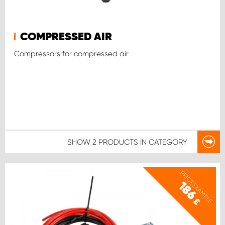
COMPRESSED AIR
Compressors for compressed air
SHOW
2 PRODUCTS
IN CATEGORY
PRICE EXAMPLE
186
£