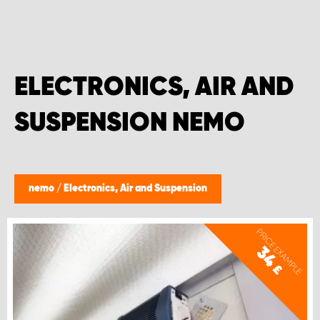
ELECTRONICS, AIR AND
SUSPENSION NEMO
nemo
/
Electronics, Air and Suspension
PRICE EXAMPLE
34
£