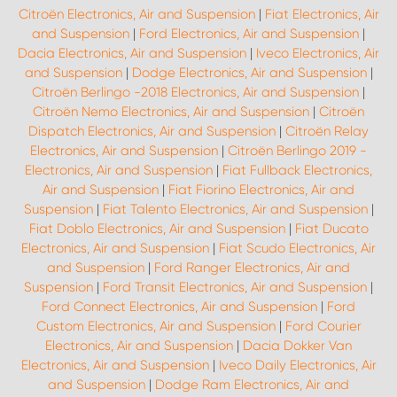
Citroën Electronics, Air and Suspension
|
Fiat Electronics, Air
and Suspension
|
Ford Electronics, Air and Suspension
|
Dacia Electronics, Air and Suspension
|
Iveco Electronics, Air
and Suspension
|
Dodge Electronics, Air and Suspension
|
Citroën Berlingo -2018 Electronics, Air and Suspension
|
Citroën Nemo Electronics, Air and Suspension
|
Citroën
Dispatch Electronics, Air and Suspension
|
Citroën Relay
Electronics, Air and Suspension
|
Citroën Berlingo 2019 -
Electronics, Air and Suspension
|
Fiat Fullback Electronics,
Air and Suspension
|
Fiat Fiorino Electronics, Air and
Suspension
|
Fiat Talento Electronics, Air and Suspension
|
Fiat Doblo Electronics, Air and Suspension
|
Fiat Ducato
Electronics, Air and Suspension
|
Fiat Scudo Electronics, Air
and Suspension
|
Ford Ranger Electronics, Air and
Suspension
|
Ford Transit Electronics, Air and Suspension
|
Ford Connect Electronics, Air and Suspension
|
Ford
Custom Electronics, Air and Suspension
|
Ford Courier
Electronics, Air and Suspension
|
Dacia Dokker Van
Electronics, Air and Suspension
|
Iveco Daily Electronics, Air
and Suspension
|
Dodge Ram Electronics, Air and