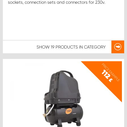
sockets, connection sets and connectors for 230v.
SHOW
19 PRODUCTS
IN CATEGORY
PRICE EXAMPLE
112
£