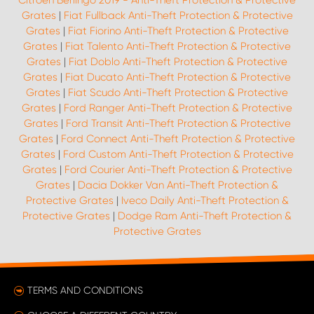
Citroën Berlingo 2019 - Anti-Theft Protection & Protective
Grates
|
Fiat Fullback Anti-Theft Protection & Protective
Grates
|
Fiat Fiorino Anti-Theft Protection & Protective
Grates
|
Fiat Talento Anti-Theft Protection & Protective
Grates
|
Fiat Doblo Anti-Theft Protection & Protective
Grates
|
Fiat Ducato Anti-Theft Protection & Protective
Grates
|
Fiat Scudo Anti-Theft Protection & Protective
Grates
|
Ford Ranger Anti-Theft Protection & Protective
Grates
|
Ford Transit Anti-Theft Protection & Protective
Grates
|
Ford Connect Anti-Theft Protection & Protective
Grates
|
Ford Custom Anti-Theft Protection & Protective
Grates
|
Ford Courier Anti-Theft Protection & Protective
Grates
|
Dacia Dokker Van Anti-Theft Protection &
Protective Grates
|
Iveco Daily Anti-Theft Protection &
Protective Grates
|
Dodge Ram Anti-Theft Protection &
Protective Grates
TERMS AND CONDITIONS