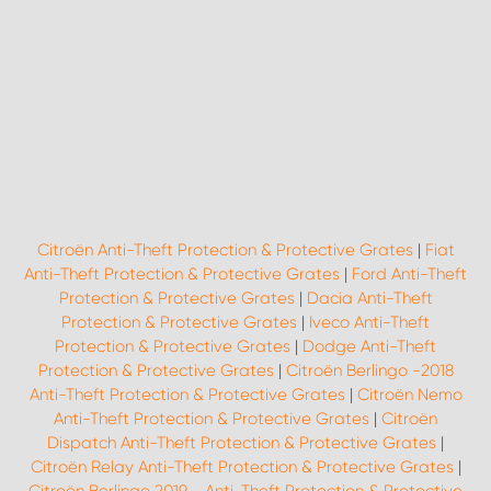
Citroën Anti-Theft Protection & Protective Grates
|
Fiat
Anti-Theft Protection & Protective Grates
|
Ford Anti-Theft
Protection & Protective Grates
|
Dacia Anti-Theft
Protection & Protective Grates
|
Iveco Anti-Theft
Protection & Protective Grates
|
Dodge Anti-Theft
Protection & Protective Grates
|
Citroën Berlingo -2018
Anti-Theft Protection & Protective Grates
|
Citroën Nemo
Anti-Theft Protection & Protective Grates
|
Citroën
Dispatch Anti-Theft Protection & Protective Grates
|
Citroën Relay Anti-Theft Protection & Protective Grates
|