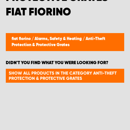
FIAT FIORINO
fiat fiorino
/
Alarms, Safety & Heating
/
Anti-Theft
Protection & Protective Grates
DIDN'T YOU FIND WHAT YOU WERE LOOKING FOR?
SHOW ALL PRODUCTS IN THE CATEGORY ANTI-THEFT
PROTECTION & PROTECTIVE GRATES