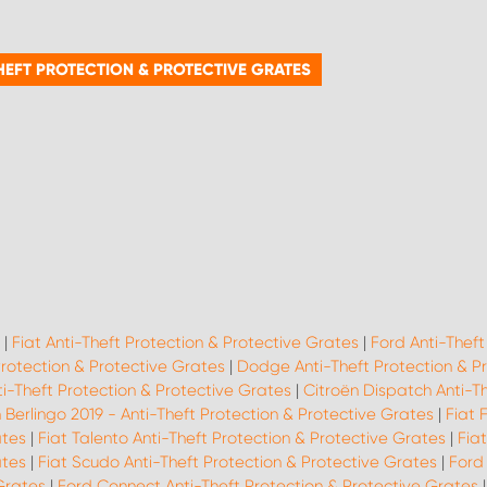
HEFT PROTECTION & PROTECTIVE GRATES
|
Fiat Anti-Theft Protection & Protective Grates
|
Ford Anti-Theft
Protection & Protective Grates
|
Dodge Anti-Theft Protection & P
i-Theft Protection & Protective Grates
|
Citroën Dispatch Anti-T
 Berlingo 2019 - Anti-Theft Protection & Protective Grates
|
Fiat 
ates
|
Fiat Talento Anti-Theft Protection & Protective Grates
|
Fia
ates
|
Fiat Scudo Anti-Theft Protection & Protective Grates
|
Ford
 Grates
|
Ford Connect Anti-Theft Protection & Protective Grates