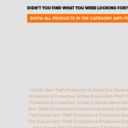
DIDN'T YOU FIND WHAT YOU WERE LOOKING FOR?
SHOW ALL PRODUCTS IN THE CATEGORY ANTI-T
Citroën Anti-Theft Protection & Protective Grates
Protection & Protective Grates
|
Iveco Anti-Theft 
Protection & Protective Grates
|
Citroën Nemo Ant
Anti-Theft Protection & Protective Grates
|
Citroën
Fiat Fiorino Anti-Theft Protection & Protective Gr
Fiat Ducato Anti-Theft Protection & Protective Gr
Ford Transit Anti-Theft Protection & Protective