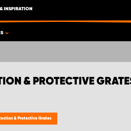
& INSPIRATION
ES
TION & PROTECTIVE GRATE
tection & Protective Grates