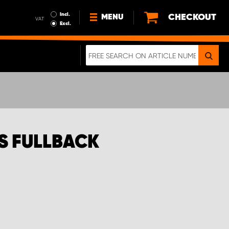
Incl.
CHECKOUT
MENU
VAT
Excl.
NEWS
ABOUT US
SUSTAINABILITY
TERMS AND CONDITIONS
DATA PROTECTION
S FULLBACK
LEGAL INFORMATION
A REAL CRASH TEST