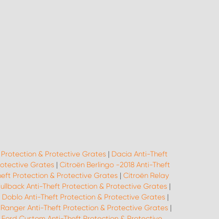
 Protection & Protective Grates
|
Dacia Anti-Theft
rotective Grates
|
Citroën Berlingo -2018 Anti-Theft
heft Protection & Protective Grates
|
Citroën Relay
Fullback Anti-Theft Protection & Protective Grates
|
t Doblo Anti-Theft Protection & Protective Grates
|
 Ranger Anti-Theft Protection & Protective Grates
|
|
Ford Custom Anti-Theft Protection & Protective