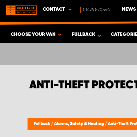
CONTACT
01476 570544
NEWS 
CHOOSE YOUR VAN
FULLBACK
CATEGORI
SHOW RESULTS -
337
PRODUCTS
ANTI-THEFT PROTEC
Fullback
/
Alarms, Safety & Heating
/
Anti-Theft Pro