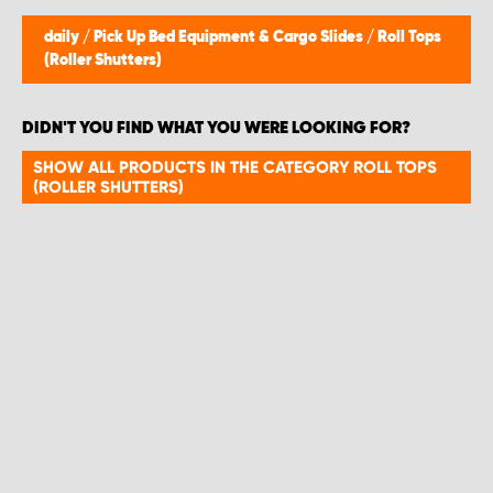
daily
/
Pick Up Bed Equipment & Cargo Slides
/
Roll Tops
(Roller Shutters)
DIDN'T YOU FIND WHAT YOU WERE LOOKING FOR?
SHOW ALL PRODUCTS IN THE CATEGORY ROLL TOPS
(ROLLER SHUTTERS)