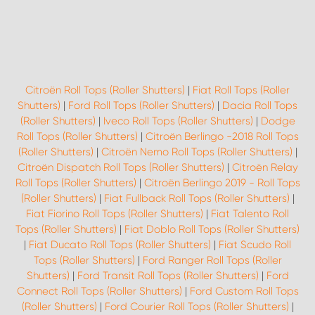
Citroën Roll Tops (Roller Shutters)
|
Fiat Roll Tops (Roller
Shutters)
|
Ford Roll Tops (Roller Shutters)
|
Dacia Roll Tops
(Roller Shutters)
|
Iveco Roll Tops (Roller Shutters)
|
Dodge
Roll Tops (Roller Shutters)
|
Citroën Berlingo -2018 Roll Tops
(Roller Shutters)
|
Citroën Nemo Roll Tops (Roller Shutters)
|
Citroën Dispatch Roll Tops (Roller Shutters)
|
Citroën Relay
Roll Tops (Roller Shutters)
|
Citroën Berlingo 2019 - Roll Tops
(Roller Shutters)
|
Fiat Fullback Roll Tops (Roller Shutters)
|
Fiat Fiorino Roll Tops (Roller Shutters)
|
Fiat Talento Roll
Tops (Roller Shutters)
|
Fiat Doblo Roll Tops (Roller Shutters)
|
Fiat Ducato Roll Tops (Roller Shutters)
|
Fiat Scudo Roll
Tops (Roller Shutters)
|
Ford Ranger Roll Tops (Roller
Shutters)
|
Ford Transit Roll Tops (Roller Shutters)
|
Ford
Connect Roll Tops (Roller Shutters)
|
Ford Custom Roll Tops
(Roller Shutters)
|
Ford Courier Roll Tops (Roller Shutters)
|