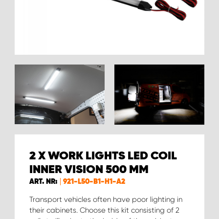
2 X WORK LIGHTS LED COIL
INNER VISION 500 MM
ART. NR:
921-L50-B1-H1-A2
Transport vehicles often have poor lighting in
their cabinets. Choose this kit consisting of 2