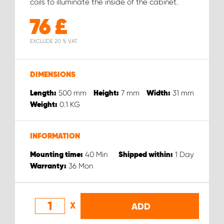
coils to illuminate the inside of the cabinet.
76
£
EXCLUDE 20 % VAT
DIMENSIONS
500
mm
7
mm
31
mm
Length:
Height:
Width:
0.1
KG
Weight:
INFORMATION
40
Min
1
Day
Mounting time:
Shipped within:
36
Mon
Warranty:
X
ADD