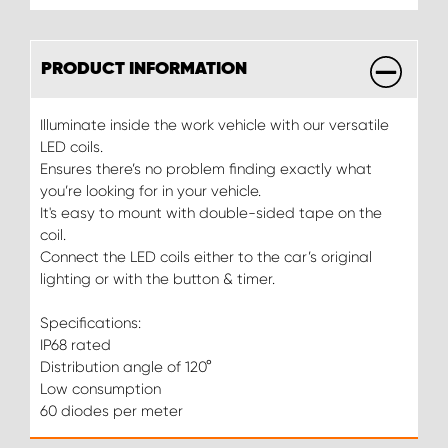
PRODUCT INFORMATION
Illuminate inside the work vehicle with our versatile
LED coils.
Ensures there’s no problem finding exactly what
you’re looking for in your vehicle.
It's easy to mount with double-sided tape on the
coil.
Connect the LED coils either to the car’s original
lighting or with the button & timer.
Specifications:
IP68 rated
Distribution angle of 120°
Low consumption
60 diodes per meter