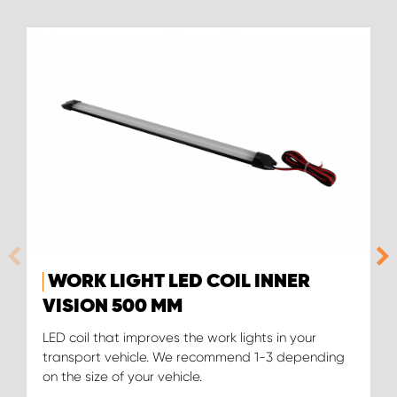
WORK LIGHT LED COIL INNER
VISION 500 MM
LED coil that improves the work lights in your
transport vehicle. We recommend 1-3 depending
on the size of your vehicle.