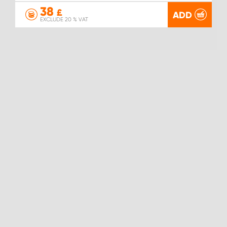
38
£
ADD
EXCLUDE 20 % VAT