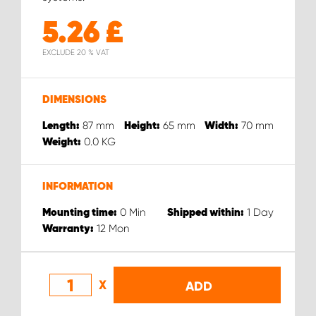
5.26
£
EXCLUDE 20 % VAT
DIMENSIONS
87
mm
65
mm
70
mm
Length:
Height:
Width:
0.0
KG
Weight:
INFORMATION
0
Min
1
Day
Mounting time:
Shipped within:
12
Mon
Warranty:
X
ADD