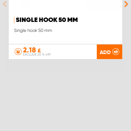
SINGLE HOOK 50 MM
Single hook 50 mm
2.18
£
ADD
EXCLUDE 20 % VAT