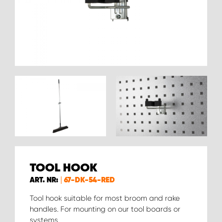
TOOL HOOK
ART. NR:
67-DK-54-RED
Tool hook suitable for most broom and rake
handles. For mounting on our tool boards or
systems.