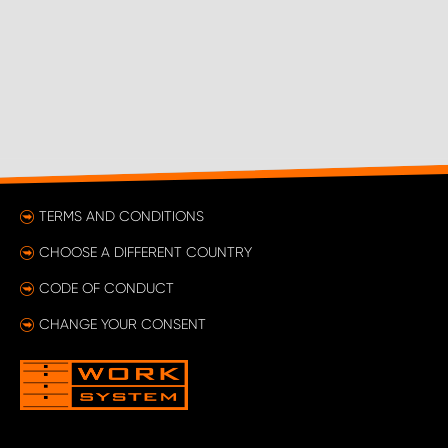
TERMS AND CONDITIONS
CHOOSE A DIFFERENT COUNTRY
CODE OF CONDUCT
CHANGE YOUR CONSENT