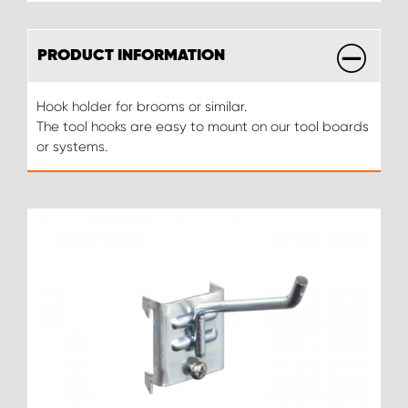
PRODUCT INFORMATION
Hook holder for brooms or similar.
The tool hooks are easy to mount on our tool boards
or systems.