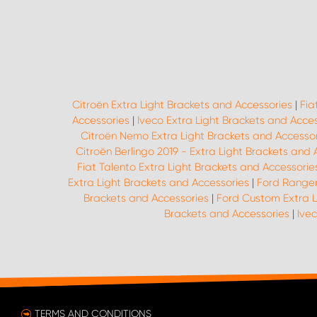
Citroën Extra Light Brackets and Accessories
|
Fia
Accessories
|
Iveco Extra Light Brackets and Acce
Citroën Nemo Extra Light Brackets and Accessor
Citroën Berlingo 2019 - Extra Light Brackets and 
Fiat Talento Extra Light Brackets and Accessorie
Extra Light Brackets and Accessories
|
Ford Ranger
Brackets and Accessories
|
Ford Custom Extra L
Brackets and Accessories
|
Ivec
TERMS AND CONDITIONS