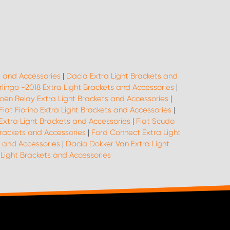
s and Accessories
|
Dacia Extra Light Brackets and
rlingo -2018 Extra Light Brackets and Accessories
|
roën Relay Extra Light Brackets and Accessories
|
Fiat Fiorino Extra Light Brackets and Accessories
|
Extra Light Brackets and Accessories
|
Fiat Scudo
Brackets and Accessories
|
Ford Connect Extra Light
s and Accessories
|
Dacia Dokker Van Extra Light
ight Brackets and Accessories