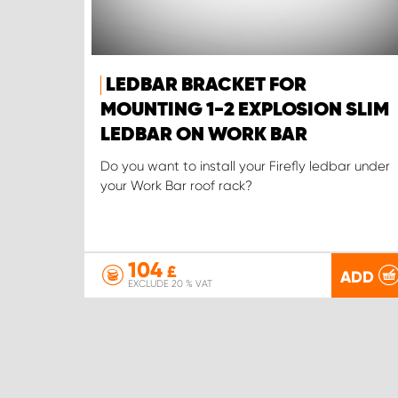
LEDBAR BRACKET FOR
MOUNTING 1-2 EXPLOSION SLIM
LEDBAR ON WORK BAR
Do you want to install your Firefly ledbar under
your Work Bar roof rack?
104
£
ADD
EXCLUDE 20 % VAT