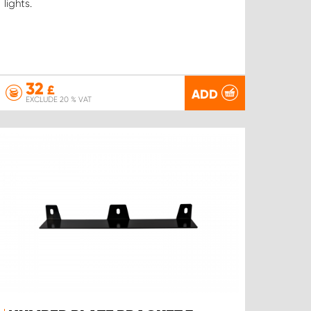
lights.
32
£
ADD
EXCLUDE 20 % VAT