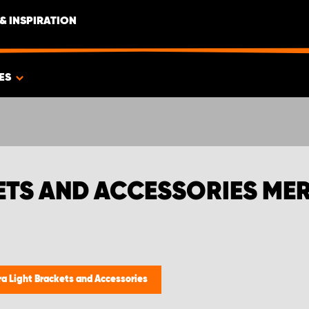
& INSPIRATION
ES
ETS AND ACCESSORIES ME
ra Light Brackets and Accessories