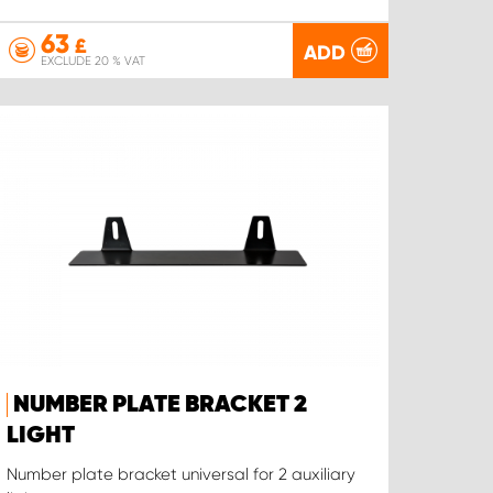
63
£
ADD
EXCLUDE 20 % VAT
NUMBER PLATE BRACKET 2
LIGHT
Number plate bracket universal for 2 auxiliary