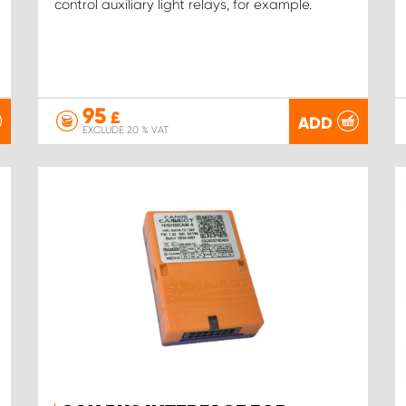
control auxiliary light relays, for example.
95
£
ADD
EXCLUDE 20 % VAT