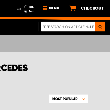
Incl.
CHECKOUT
MENU
VAT
Excl.
NEWS
ABOUT US
SUSTAINABILITY
TERMS AND CONDITIONS
DATA PROTECTION
RCEDES
LEGAL INFORMATION
A REAL CRASH TEST
MOST POPULAR