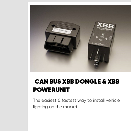
CAN BUS XBB DONGLE & XBB
POWERUNIT
The easiest & fastest way to install vehicle
lighting on the market!