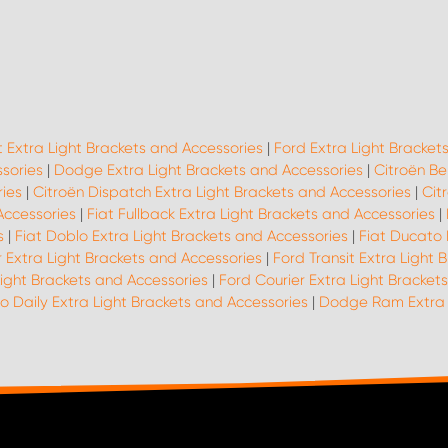
t Extra Light Brackets and Accessories
|
Ford Extra Light Bracket
ssories
|
Dodge Extra Light Brackets and Accessories
|
Citroën Be
ies
|
Citroën Dispatch Extra Light Brackets and Accessories
|
Cit
Accessories
|
Fiat Fullback Extra Light Brackets and Accessories
|
s
|
Fiat Doblo Extra Light Brackets and Accessories
|
Fiat Ducato 
 Extra Light Brackets and Accessories
|
Ford Transit Extra Light 
ight Brackets and Accessories
|
Ford Courier Extra Light Bracket
o Daily Extra Light Brackets and Accessories
|
Dodge Ram Extra L