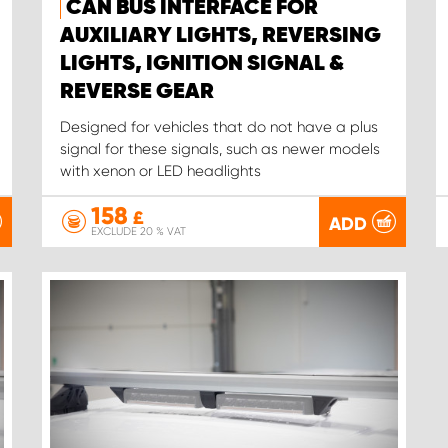
CAN BUS INTERFACE FOR
AUXILIARY LIGHTS, REVERSING
LIGHTS, IGNITION SIGNAL &
REVERSE GEAR
Designed for vehicles that do not have a plus
signal for these signals, such as newer models
with xenon or LED headlights
158
£
ADD
EXCLUDE 20 % VAT