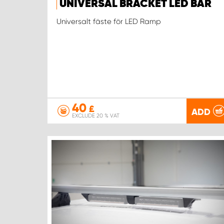
UNIVERSAL BRACKET LED BAR
Universalt fäste för LED Ramp
40
£
ADD
EXCLUDE 20 % VAT