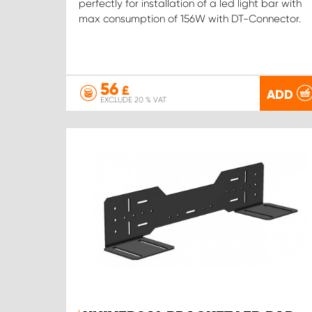
perfectly for installation of a led light bar with
max consumption of 156W with DT-Connector.
56
£
ADD
EXCLUDE 20 % VAT