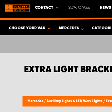
CONTACT
01476 570544
NEWS 
CHOOSE YOUR VAN
MERCEDES
CATEGORI
SHOW RESULTS -
485
PRODUCTS
EXTRA LIGHT BRACK
Mercedes
/
Auxiliary Lights & LED Work Lights
/
Ext