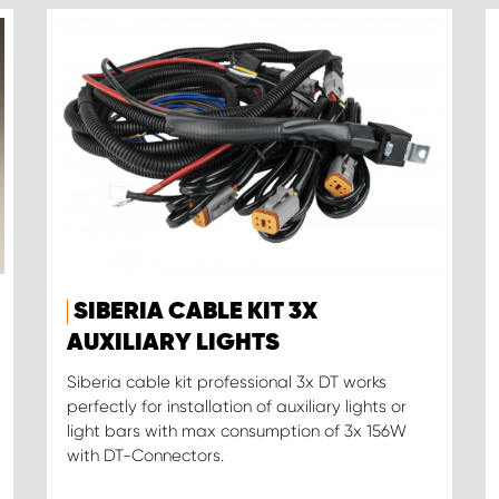
SIBERIA CABLE KIT 3X
AUXILIARY LIGHTS
Siberia cable kit professional 3x DT works
perfectly for installation of auxiliary lights or
light bars with max consumption of 3x 156W
with DT-Connectors.