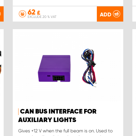
62
£
ADD
EXCLUDE 20 % VAT
CAN BUS INTERFACE FOR
AUXILIARY LIGHTS
Gives +12 V when the full beam is on. Used to