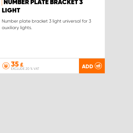
NUMBER PLATE BRACKET 3
LIGHT
Number plate bracket 3 light universal for 3
auxiliary lights.
35
£
ADD
EXCLUDE 20 % VAT