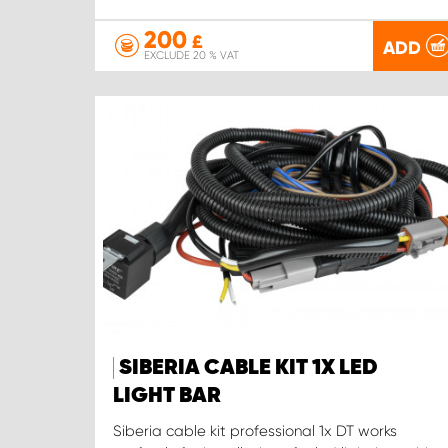
200
£
ADD
EXCLUDE 20 % VAT
SIBERIA CABLE KIT 1X LED
LIGHT BAR
Siberia cable kit professional 1x DT works