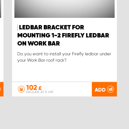
LEDBAR BRACKET FOR
MOUNTING 1-2 FIREFLY LEDBAR
ON WORK BAR
Do you want to install your Firefly ledbar under
your Work Bar roof rack?
102
£
ADD
EXCLUDE 20 % VAT