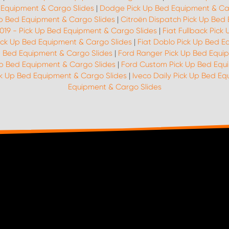
 Equipment & Cargo Slides
|
Dodge Pick Up Bed Equipment & Ca
p Bed Equipment & Cargo Slides
|
Citroën Dispatch Pick Up Bed
2019 - Pick Up Bed Equipment & Cargo Slides
|
Fiat Fullback Pic
Pick Up Bed Equipment & Cargo Slides
|
Fiat Doblo Pick Up Bed E
p Bed Equipment & Cargo Slides
|
Ford Ranger Pick Up Bed Equi
Up Bed Equipment & Cargo Slides
|
Ford Custom Pick Up Bed Equ
ck Up Bed Equipment & Cargo Slides
|
Iveco Daily Pick Up Bed E
Equipment & Cargo Slides