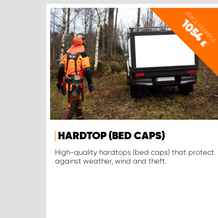
PRICE EXAMPLE
1054
£
HARDTOP (BED CAPS)
High-quality hardtops (bed caps) that protect
against weather, wind and theft.