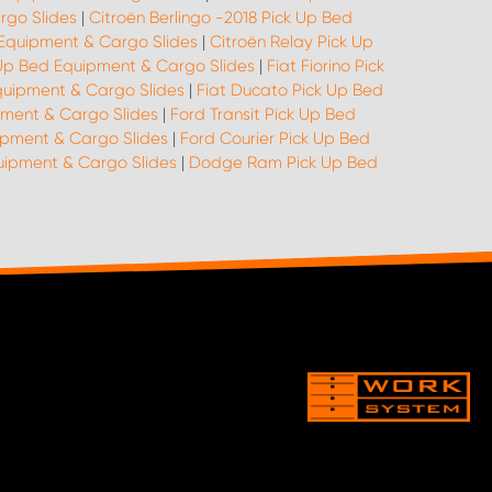
rgo Slides
|
Citroën Berlingo -2018 Pick Up Bed
 Equipment & Cargo Slides
|
Citroën Relay Pick Up
k Up Bed Equipment & Cargo Slides
|
Fiat Fiorino Pick
quipment & Cargo Slides
|
Fiat Ducato Pick Up Bed
pment & Cargo Slides
|
Ford Transit Pick Up Bed
ipment & Cargo Slides
|
Ford Courier Pick Up Bed
quipment & Cargo Slides
|
Dodge Ram Pick Up Bed