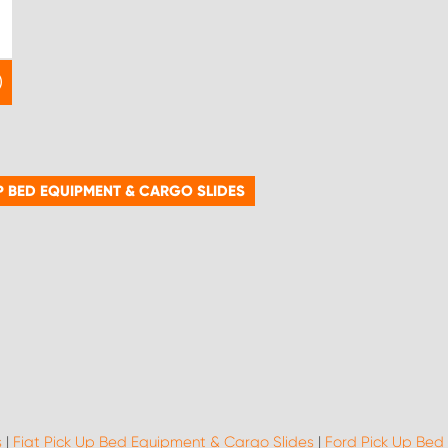
P BED EQUIPMENT & CARGO SLIDES
s
|
Fiat Pick Up Bed Equipment & Cargo Slides
|
Ford Pick Up Bed