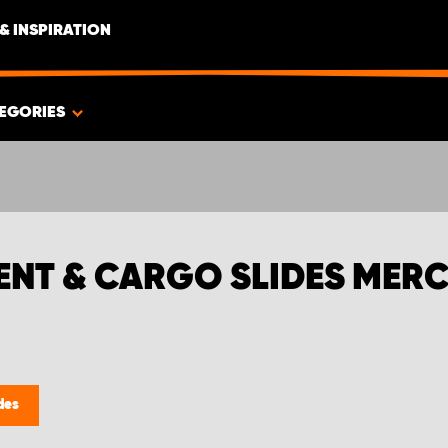
& INSPIRATION
EGORIES
ENT & CARGO SLIDES MERC
des