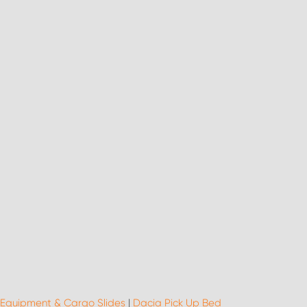
 Equipment & Cargo Slides
|
Dacia Pick Up Bed