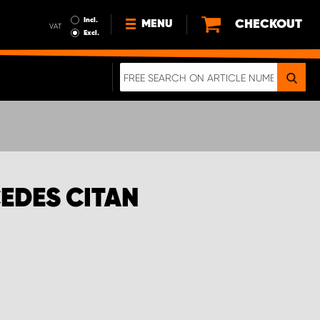
Incl.
CHECKOUT
MENU
VAT
Excl.
NEWS
ABOUT US
SUSTAINABILITY
TERMS AND CONDITIONS
DATA PROTECTION
EDES CITAN
LEGAL INFORMATION
A REAL CRASH TEST