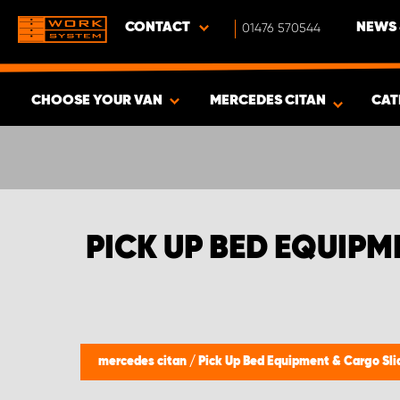
CONTACT
01476 570544
NEWS 
CHOOSE YOUR VAN
MERCEDES CITAN
CAT
SHOW RESULTS -
408
PRODUCTS
PICK UP BED EQUIPM
mercedes citan
/
Pick Up Bed Equipment & Cargo Sli