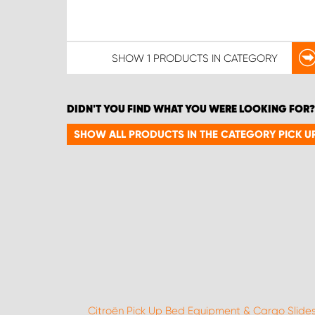
SHOW
1 PRODUCTS
IN CATEGORY
DIDN'T YOU FIND WHAT YOU WERE LOOKING FOR?
SHOW ALL PRODUCTS IN THE CATEGORY PICK U
Citroën Pick Up Bed Equipment & Cargo Slide