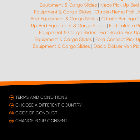
Equipment & Cargo Slides
|
Iveco Pick Up Bed
Equipment & Cargo Slides
|
Citroën Nemo Pick U
Bed Equipment & Cargo Slides
|
Citroën Berlingo 
Up Bed Equipment & Cargo Slides
|
Fiat Talento 
Equipment & Cargo Slides
|
Fiat Scudo Pick U
Equipment & Cargo Slides
|
Ford Connect Pick 
Equipment & Cargo Slides
|
Dacia Dokker Van Pi
TERMS AND CONDITIONS
CHOOSE A DIFFERENT COUNTRY
CODE OF CONDUCT
CHANGE YOUR CONSENT