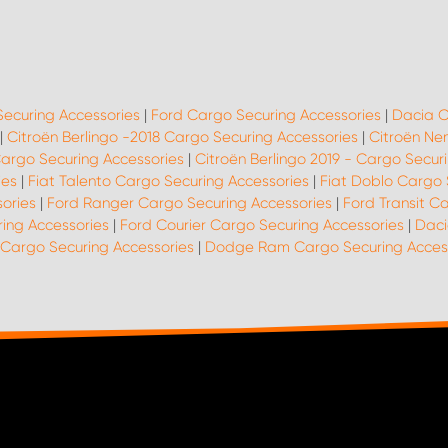
Securing Accessories
|
Ford Cargo Securing Accessories
|
Dacia C
|
Citroën Berlingo -2018 Cargo Securing Accessories
|
Citroën Ne
Cargo Securing Accessories
|
Citroën Berlingo 2019 - Cargo Secur
ies
|
Fiat Talento Cargo Securing Accessories
|
Fiat Doblo Cargo 
ories
|
Ford Ranger Cargo Securing Accessories
|
Ford Transit C
ing Accessories
|
Ford Courier Cargo Securing Accessories
|
Daci
 Cargo Securing Accessories
|
Dodge Ram Cargo Securing Acces