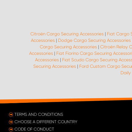
Citroën Cargo Securing Accessories
|
Fiat Cargo 
Accessories
|
Dodge Cargo Securing Accessories
Cargo Securing Accessories
|
Citroën Relay 
Accessories
|
Fiat Fiorino Cargo Securing Accessor
Accessories
|
Fiat Scudo Cargo Securing Access
Securing Accessories
|
Ford Custom Cargo Secur
Daily
TERMS AND CONDITIONS
CHOOSE A DIFFERENT COUNTRY
CODE OF CONDUCT