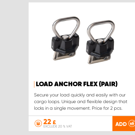
LOAD ANCHOR FLEX (PAIR)
Secure your load quickly and easily with our
cargo loops. Unique and flexible design that
locks in a single movement. Price for 2 pcs.
22
£
ADD
EXCLUDE 20 % VAT