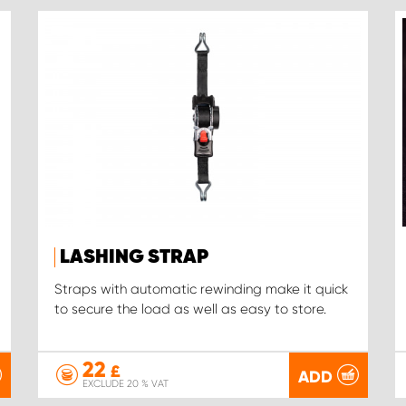
LASHING STRAP
Straps with automatic rewinding make it quick
to secure the load as well as easy to store.
22
£
ADD
EXCLUDE 20 % VAT