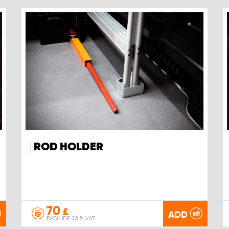
ROD HOLDER
70
£
ADD
EXCLUDE 20 % VAT