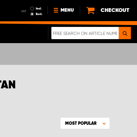
Incl.
CHECKOUT
MENU
VAT
Excl.
NEWS
ABOUT US
SUSTAINABILITY
TERMS AND CONDITIONS
DATA PROTECTION
TAN
LEGAL INFORMATION
A REAL CRASH TEST
MOST POPULAR