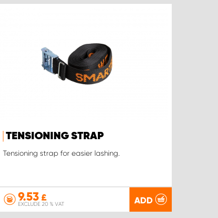
TENSIONING STRAP
Tensioning strap for easier lashing.
9.53
£
ADD
EXCLUDE 20 % VAT