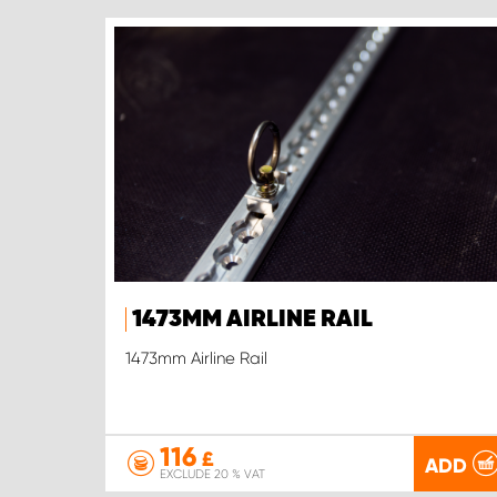
1473MM AIRLINE RAIL
1473mm Airline Rail
116
£
ADD
EXCLUDE 20 % VAT