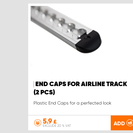
END CAPS FOR AIRLINE TRACK
(2 PCS)
Plastic End Caps for a perfected look
5.9
£
ADD
EXCLUDE 20 % VAT