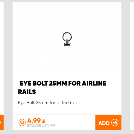
EYE BOLT 25MM FOR AIRLINE
RAILS
Eye Bolt 25mm for airline rails
4.99
£
ADD
EXCLUDE 20 % VAT