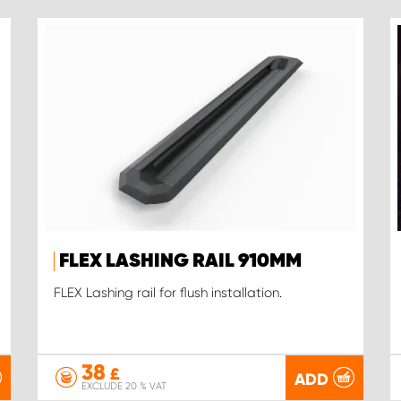
FLEX LASHING RAIL 910MM
FLEX Lashing rail for flush installation.
38
£
ADD
EXCLUDE 20 % VAT