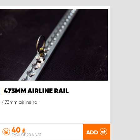
473MM AIRLINE RAIL
473mm airline rail
40
£
ADD
EXCLUDE 20 % VAT