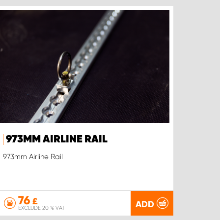
973MM AIRLINE RAIL
973mm Airline Rail
76
£
ADD
EXCLUDE 20 % VAT