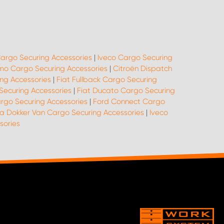
argo Securing Accessories
|
Iveco Cargo Securing
mo Cargo Securing Accessories
|
Citroën Dispatch
ing Accessories
|
Fiat Fullback Cargo Securing
Securing Accessories
|
Fiat Ducato Cargo Securing
argo Securing Accessories
|
Ford Connect Cargo
a Dokker Van Cargo Securing Accessories
|
Iveco
sories