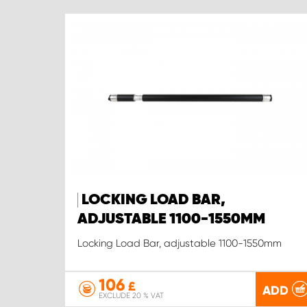
LOCKING LOAD BAR,
ADJUSTABLE 1100-1550MM
Locking Load Bar, adjustable 1100-1550mm
106
£
ADD
EXCLUDE 20 % VAT