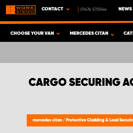
CONTACT
01476 570544
NEWS 
CHOOSE YOUR VAN
MERCEDES CITAN
CAT
SHOW RESULTS -
408
PRODUCTS
CARGO SECURING A
mercedes citan
/
Protective Cladding & Load Secur