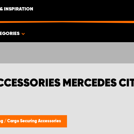
& INSPIRATION
EGORIES
CCESSORIES MERCEDES CI
ing
/
Cargo Securing Accessories