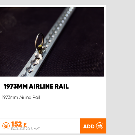
1973MM AIRLINE RAIL
1973mm Airline Rail
152
£
ADD
EXCLUDE 20 % VAT