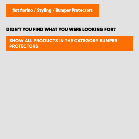
fiat fiorino
/
Styling
/
Bumper Protectors
DIDN'T YOU FIND WHAT YOU WERE LOOKING FOR?
SHOW ALL PRODUCTS IN THE CATEGORY BUMPER
PROTECTORS