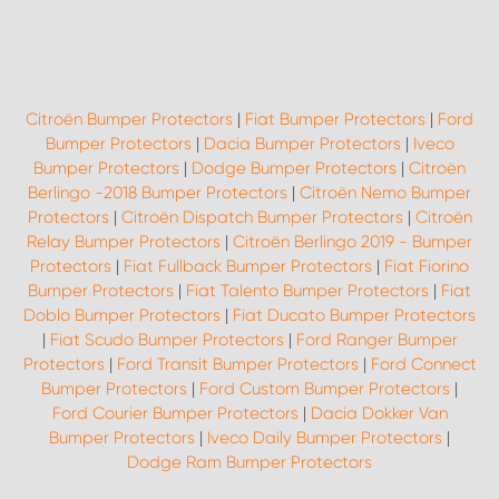
Citroën Bumper Protectors
|
Fiat Bumper Protectors
|
Ford
Bumper Protectors
|
Dacia Bumper Protectors
|
Iveco
Bumper Protectors
|
Dodge Bumper Protectors
|
Citroën
Berlingo -2018 Bumper Protectors
|
Citroën Nemo Bumper
Protectors
|
Citroën Dispatch Bumper Protectors
|
Citroën
Relay Bumper Protectors
|
Citroën Berlingo 2019 - Bumper
Protectors
|
Fiat Fullback Bumper Protectors
|
Fiat Fiorino
Bumper Protectors
|
Fiat Talento Bumper Protectors
|
Fiat
Doblo Bumper Protectors
|
Fiat Ducato Bumper Protectors
|
Fiat Scudo Bumper Protectors
|
Ford Ranger Bumper
Protectors
|
Ford Transit Bumper Protectors
|
Ford Connect
Bumper Protectors
|
Ford Custom Bumper Protectors
|
Ford Courier Bumper Protectors
|
Dacia Dokker Van
Bumper Protectors
|
Iveco Daily Bumper Protectors
|
Dodge Ram Bumper Protectors