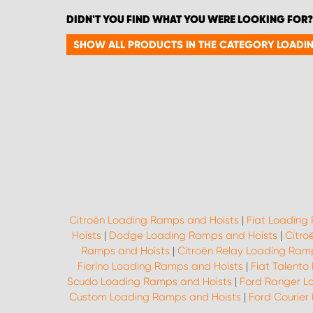
DIDN'T YOU FIND WHAT YOU WERE LOOKING FOR?
SHOW ALL PRODUCTS IN THE CATEGORY LOADI
Citroën Loading Ramps and Hoists
|
Fiat Loading
Hoists
|
Dodge Loading Ramps and Hoists
|
Citro
Ramps and Hoists
|
Citroën Relay Loading Ram
Fiorino Loading Ramps and Hoists
|
Fiat Talento
Scudo Loading Ramps and Hoists
|
Ford Ranger L
Custom Loading Ramps and Hoists
|
Ford Courier