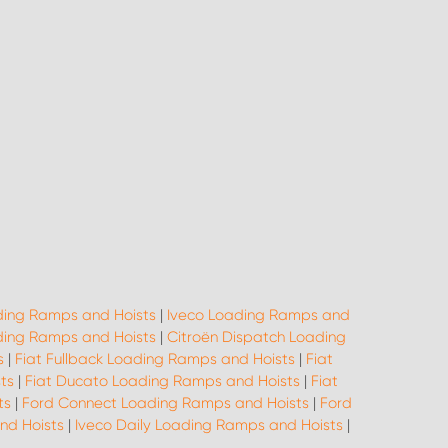
ing Ramps and Hoists
|
Iveco Loading Ramps and
ing Ramps and Hoists
|
Citroën Dispatch Loading
s
|
Fiat Fullback Loading Ramps and Hoists
|
Fiat
ts
|
Fiat Ducato Loading Ramps and Hoists
|
Fiat
ts
|
Ford Connect Loading Ramps and Hoists
|
Ford
nd Hoists
|
Iveco Daily Loading Ramps and Hoists
|