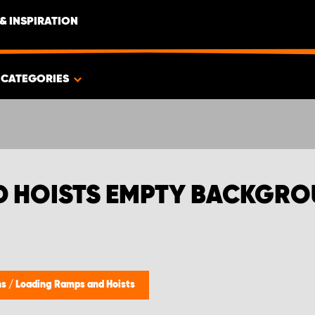
& INSPIRATION
CATEGORIES
D HOISTS EMPTY BACKGR
ns
/
Loading Ramps and Hoists