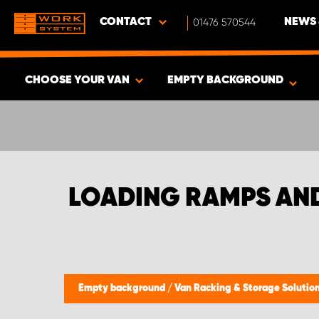
CONTACT
01476 570544
NEWS 
CHOOSE YOUR VAN
EMPTY BACKGROUND
SHOW RESULTS -
345
PRODUCTS
LOADING RAMPS AN
Empty background
/
Van Racking & Storage Solutio