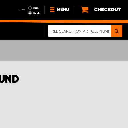
Incl.
CHECKOUT
MENU
VAT
Excl.
NEWS
ABOUT US
SUSTAINABILITY
TERMS AND CONDITIONS
DATA PROTECTION
OUND
LEGAL INFORMATION
A REAL CRASH TEST