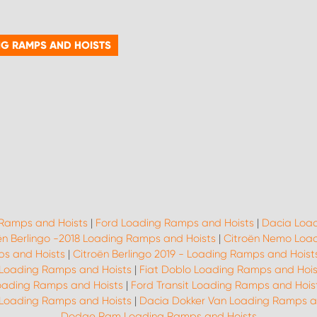
NG RAMPS AND HOISTS
 Ramps and Hoists
|
Ford Loading Ramps and Hoists
|
Dacia Load
ën Berlingo -2018 Loading Ramps and Hoists
|
Citroën Nemo Load
ps and Hoists
|
Citroën Berlingo 2019 - Loading Ramps and Hoist
 Loading Ramps and Hoists
|
Fiat Doblo Loading Ramps and Hois
oading Ramps and Hoists
|
Ford Transit Loading Ramps and Hois
 Loading Ramps and Hoists
|
Dacia Dokker Van Loading Ramps a
Dodge Ram Loading Ramps and Hoists