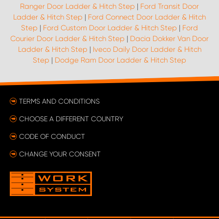
Ranger Door Ladder & Hitch Step
|
Ford Transit Door
Ladder & Hitch Step
|
Ford Connect Door Ladder & Hitch
Step
|
Ford Custom Door Ladder & Hitch Step
|
Ford
Courier Door Ladder & Hitch Step
|
Dacia Dokker Van Door
Ladder & Hitch Step
|
Iveco Daily Door Ladder & Hitch
Step
|
Dodge Ram Door Ladder & Hitch Step
TERMS AND CONDITIONS
CHOOSE A DIFFERENT COUNTRY
CODE OF CONDUCT
CHANGE YOUR CONSENT