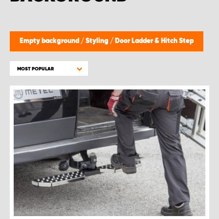
Empty background
/
Styling
/
Door Ladder & Hitch Step
MOST POPULAR