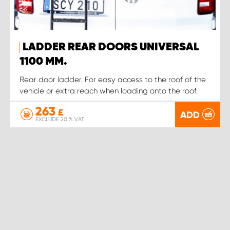
LADDER REAR DOORS UNIVERSAL
1100 MM.
Rear door ladder. For easy access to the roof of the
vehicle or extra reach when loading onto the roof.
263
£
ADD
EXCLUDE 20 % VAT