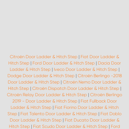
Citroën Door Ladder & Hitch Step
|
Fiat Door Ladder &
Hitch Step
|
Ford Door Ladder & Hitch Step
|
Dacia Door
Ladder & Hitch Step
|
Iveco Door Ladder & Hitch Step
|
Dodge Door Ladder & Hitch Step
|
Citroën Berlingo -2018
Door Ladder & Hitch Step
|
Citroën Nemo Door Ladder &
Hitch Step
|
Citroën Dispatch Door Ladder & Hitch Step
|
Citroën Relay Door Ladder & Hitch Step
|
Citroën Berlingo
2019 - Door Ladder & Hitch Step
|
Fiat Fullback Door
Ladder & Hitch Step
|
Fiat Fiorino Door Ladder & Hitch
Step
|
Fiat Talento Door Ladder & Hitch Step
|
Fiat Doblo
Door Ladder & Hitch Step
|
Fiat Ducato Door Ladder &
Hitch Step
|
Fiat Scudo Door Ladder & Hitch Step
|
Ford