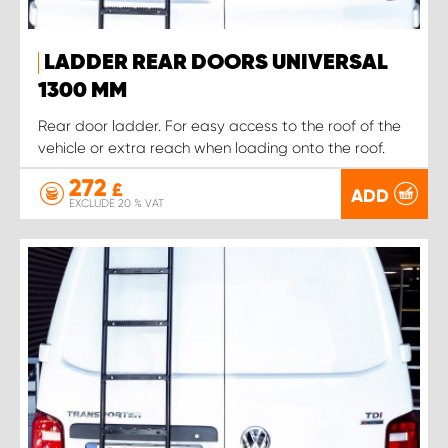
LADDER REAR DOORS UNIVERSAL
1300 MM
Rear door ladder. For easy access to the roof of the
vehicle or extra reach when loading onto the roof.
272
£
ADD
EXCLUDE 20 % VAT