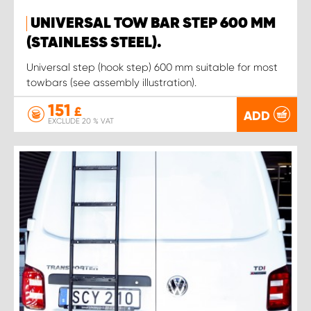
UNIVERSAL TOW BAR STEP 600 MM
(STAINLESS STEEL).
Universal step (hook step) 600 mm suitable for most
towbars (see assembly illustration).
151
£
ADD
EXCLUDE 20 % VAT