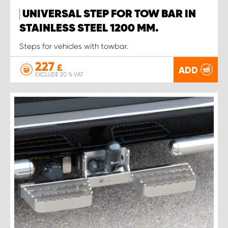
UNIVERSAL STEP FOR TOW BAR IN
STAINLESS STEEL 1200 MM.
Steps for vehicles with towbar.
227
£
ADD
EXCLUDE 20 % VAT