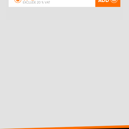
ADD
EXCLUDE 20 % VAT