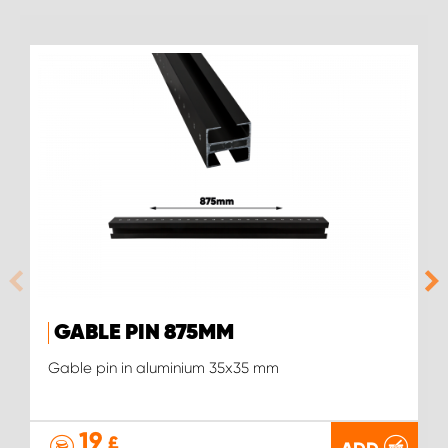
GABLE PIN 875MM
Gable pin in aluminium 35x35 mm
19
£