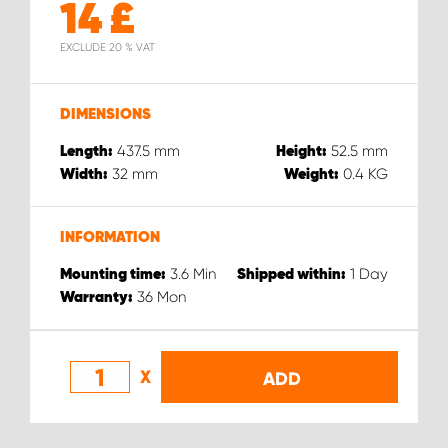
14
£
EXCLUDE 20 % VAT
DIMENSIONS
437.5
mm
52.5
mm
Length:
Height:
32
mm
0.4
KG
Width:
Weight:
INFORMATION
3.6
Min
1
Day
Mounting time:
Shipped within:
36
Mon
Warranty:
X
ADD