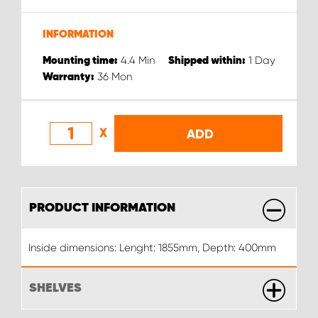
INFORMATION
4.4
Min
1
Day
Mounting time:
Shipped within:
36
Mon
Warranty:
X
ADD
PRODUCT INFORMATION
Inside dimensions: Lenght: 1855mm, Depth: 400mm
SHELVES