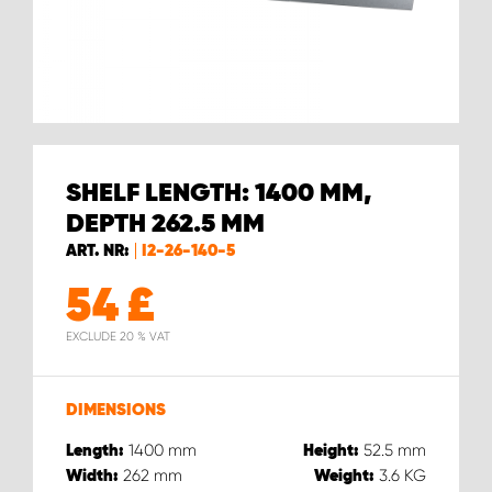
SHELF LENGTH: 1400 MM,
DEPTH 262.5 MM
ART. NR:
I2-26-140-5
54
£
EXCLUDE 20 % VAT
DIMENSIONS
1400
mm
52.5
mm
Length:
Height:
262
mm
3.6
KG
Width:
Weight: