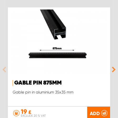
GABLE PIN 875MM
Gable pin in aluminium 35x35 mm
19
£
ADD
EXCLUDE 20 % VAT