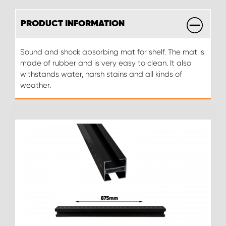
PRODUCT INFORMATION
Sound and shock absorbing mat for shelf. The mat is
made of rubber and is very easy to clean. It also
withstands water, harsh stains and all kinds of
weather.