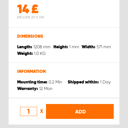
14
£
EXCLUDE 20 % VAT
DIMENSIONS
1208
mm
1
mm
571
mm
Length:
Height:
Width:
1.0
KG
Weight:
INFORMATION
0.2
Min
1
Day
Mounting time:
Shipped within:
12
Mon
Warranty:
X
ADD