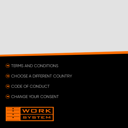
TERMS AND CONDITIONS
CHOOSE A DIFFERENT COUNTRY
CODE OF CONDUCT
CHANGE YOUR CONSENT