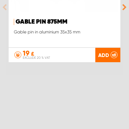
GABLE PIN 875MM
Gable pin in aluminium 35x35 mm
19
£
ADD
EXCLUDE 20 % VAT