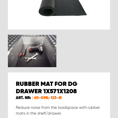
RUBBER MAT FOR DG
DRAWER 1X571X1208
ART. NR:
60-GML-123-61
Reduce noise from the loadspace with rubber
mats in the shelf/drawer.