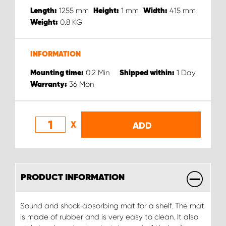
1255
mm
1
mm
415
mm
Length:
Height:
Width:
0.8
KG
Weight:
INFORMATION
0.2
Min
1
Day
Mounting time:
Shipped within:
36
Mon
Warranty:
X
ADD
PRODUCT INFORMATION
Sound and shock absorbing mat for a shelf. The mat
is made of rubber and is very easy to clean. It also