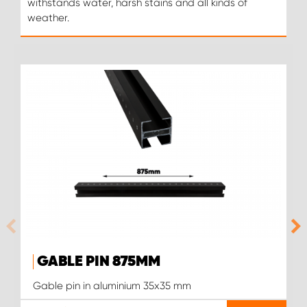
withstands water, harsh stains and all kinds of
weather.
GABLE PIN 875MM
Gable pin in aluminium 35x35 mm