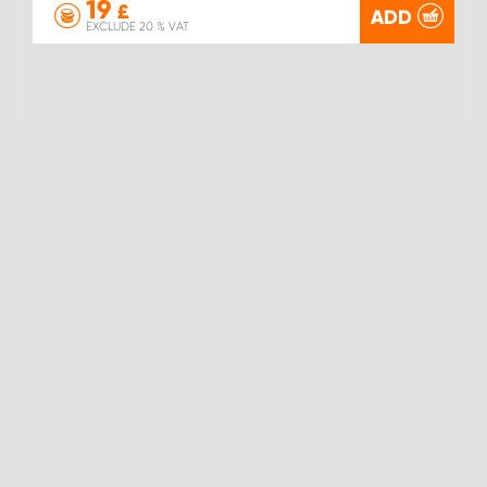
19
£
ADD
EXCLUDE 20 % VAT