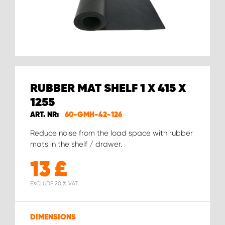
RUBBER MAT SHELF 1 X 415 X
1255
ART. NR:
60-GMH-42-126
Reduce noise from the load space with rubber
mats in the shelf / drawer.
13
£
EXCLUDE 20 % VAT
DIMENSIONS