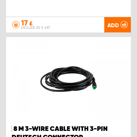
17
£
ADD
EXCLUDE 20 % VAT
8 M 3-WIRE CABLE WITH 3-PIN