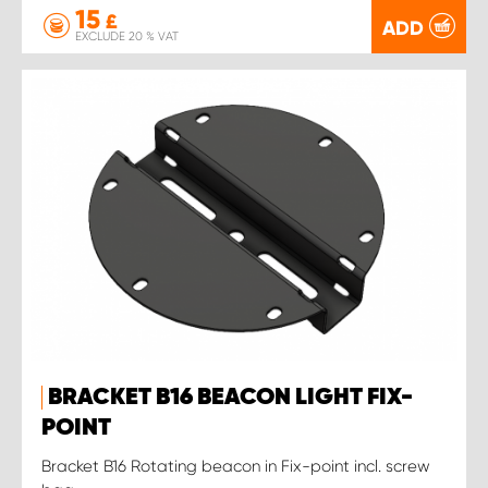
15
£
ADD
EXCLUDE 20 % VAT
BRACKET B16 BEACON LIGHT FIX-
POINT
Bracket B16 Rotating beacon in Fix-point incl. screw