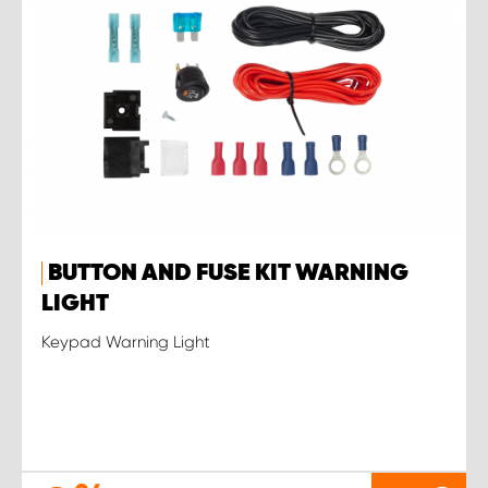
BUTTON AND FUSE KIT WARNING
LIGHT
Keypad Warning Light