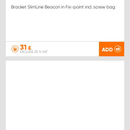
Bracket SlimLine Beacon in Fix-point incl. screw bag
31
£
ADD
EXCLUDE 20 % VAT