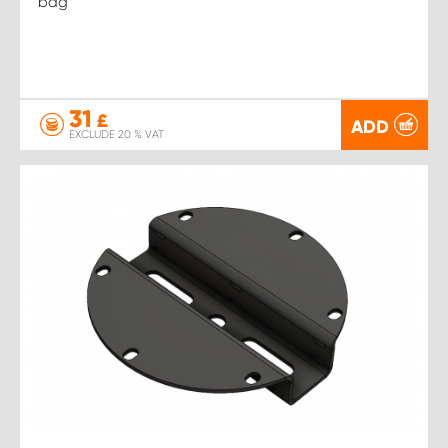
bag
31
£
ADD
EXCLUDE 20 % VAT