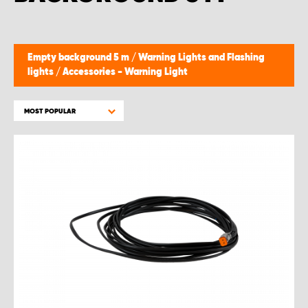
Empty background 5 m
/
Warning Lights and Flashing
lights
/
Accessories - Warning Light
MOST POPULAR