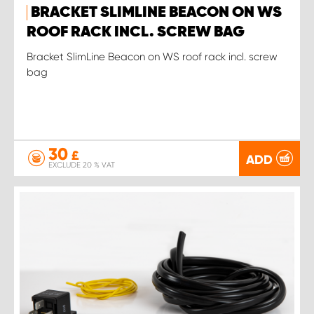
BRACKET SLIMLINE BEACON ON WS
ROOF RACK INCL. SCREW BAG
Bracket SlimLine Beacon on WS roof rack incl. screw
bag
30
£
ADD
EXCLUDE 20 % VAT