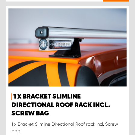
1 X BRACKET SLIMLINE
DIRECTIONAL ROOF RACK INCL.
SCREW BAG
1 x Bracket Slimline Directional Roof rack incl. Screw
bag