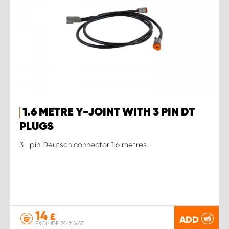
1.6 METRE Y-JOINT WITH 3 PIN DT
PLUGS
3 -pin Deutsch connector 1.6 metres.
14
£
ADD
EXCLUDE 20 % VAT