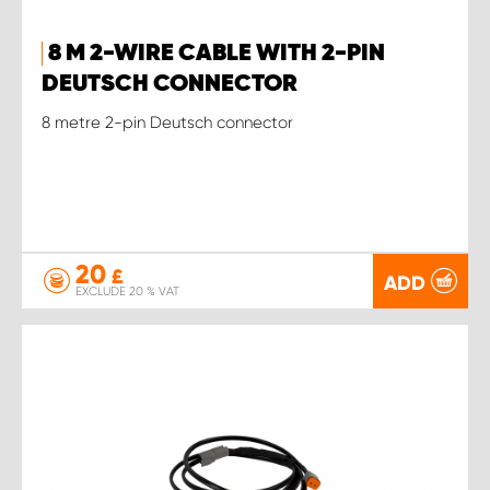
8 M 2-WIRE CABLE WITH 2-PIN
DEUTSCH CONNECTOR
8 metre 2-pin Deutsch connector
20
£
ADD
EXCLUDE 20 % VAT