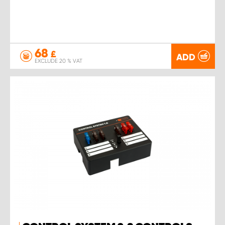
68
£
ADD
EXCLUDE 20 % VAT