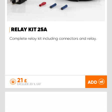
RELAY KIT 25A
Complete relay kit including connectors and relay.
21
£
ADD
EXCLUDE 20 % VAT