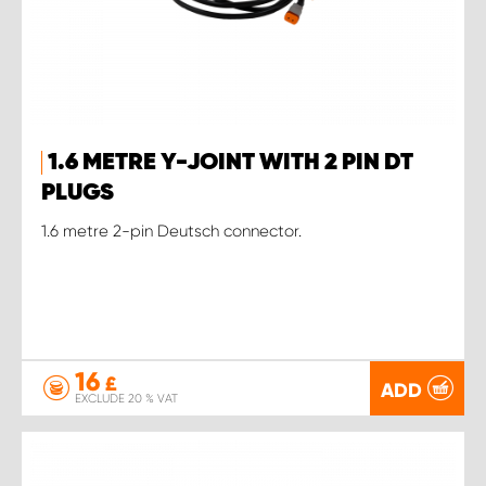
1.6 METRE Y-JOINT WITH 2 PIN DT
PLUGS
1.6 metre 2-pin Deutsch connector.
16
£
ADD
EXCLUDE 20 % VAT