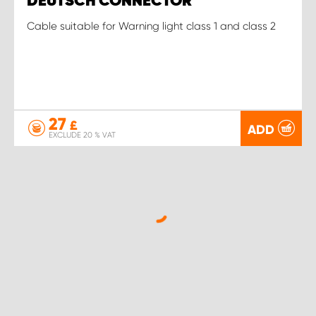
DEUTSCH CONNECTOR
Cable suitable for Warning light class 1 and class 2
27
£
ADD
EXCLUDE 20 % VAT