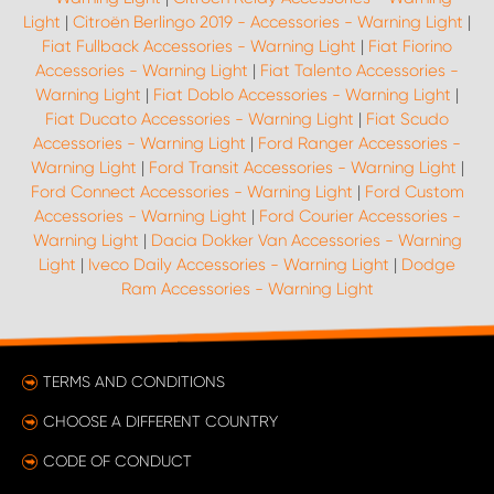
Light
|
Citroën Berlingo 2019 - Accessories - Warning Light
|
Fiat Fullback Accessories - Warning Light
|
Fiat Fiorino
Accessories - Warning Light
|
Fiat Talento Accessories -
Warning Light
|
Fiat Doblo Accessories - Warning Light
|
Fiat Ducato Accessories - Warning Light
|
Fiat Scudo
Accessories - Warning Light
|
Ford Ranger Accessories -
Warning Light
|
Ford Transit Accessories - Warning Light
|
Ford Connect Accessories - Warning Light
|
Ford Custom
Accessories - Warning Light
|
Ford Courier Accessories -
Warning Light
|
Dacia Dokker Van Accessories - Warning
Light
|
Iveco Daily Accessories - Warning Light
|
Dodge
Ram Accessories - Warning Light
TERMS AND CONDITIONS
CHOOSE A DIFFERENT COUNTRY
CODE OF CONDUCT