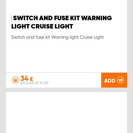
SWITCH AND FUSE KIT WARNING
LIGHT CRUISE LIGHT
Switch and fuse kit Warning light Cruise Light
34
£
ADD
EXCLUDE 20 % VAT