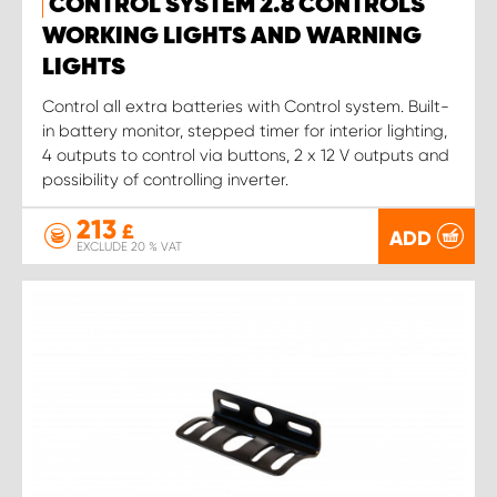
CONTROL SYSTEM 2.8 CONTROLS
WORKING LIGHTS AND WARNING
LIGHTS
Control all extra batteries with Control system. Built-
in battery monitor, stepped timer for interior lighting,
4 outputs to control via buttons, 2 x 12 V outputs and
possibility of controlling inverter.
213
£
ADD
EXCLUDE 20 % VAT