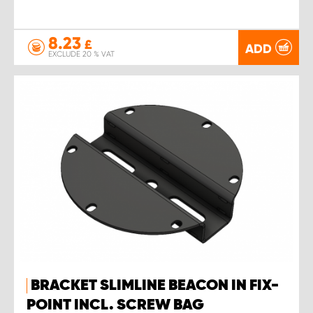
8.23
£
ADD
EXCLUDE 20 % VAT
BRACKET SLIMLINE BEACON IN FIX-
POINT INCL. SCREW BAG