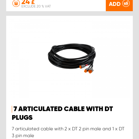
24
£
ADD
EXCLUDE 20 % VAT
7 ARTICULATED CABLE WITH DT
PLUGS
7 articulated cable with 2 x DT 2 pin male and 1 x DT
3 pin male