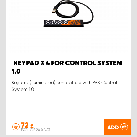
KEYPAD X 4 FOR CONTROL SYSTEM
1.0
Keypad (illuminated) compatible with WS Control
System 1.0
72
£
ADD
EXCLUDE 20 % VAT