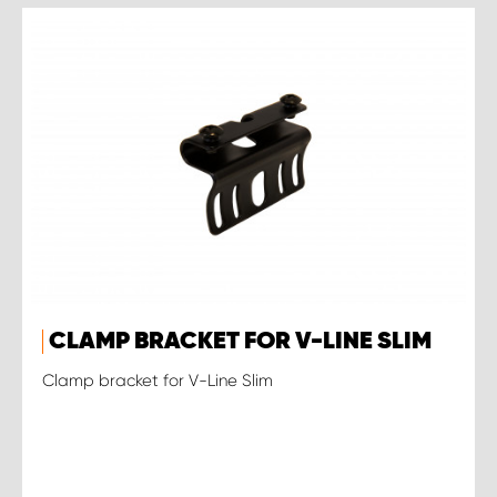
CLAMP BRACKET FOR V-LINE SLIM
Clamp bracket for V-Line Slim