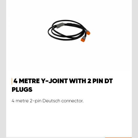
4 METRE Y-JOINT WITH 2 PIN DT
PLUGS
4 metre 2-pin Deutsch connector.