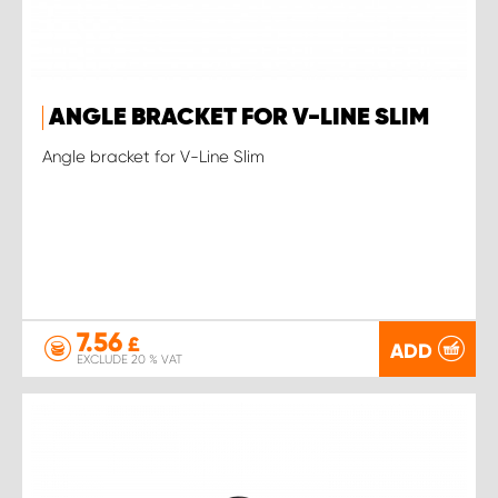
ANGLE BRACKET FOR V-LINE SLIM
Angle bracket for V-Line Slim
7.56
£
ADD
EXCLUDE 20 % VAT