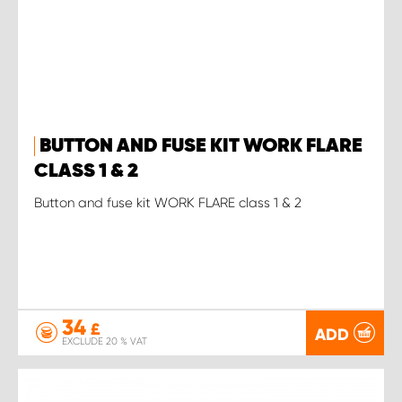
BUTTON AND FUSE KIT WORK FLARE
CLASS 1 & 2
Button and fuse kit WORK FLARE class 1 & 2
34
£
ADD
EXCLUDE 20 % VAT