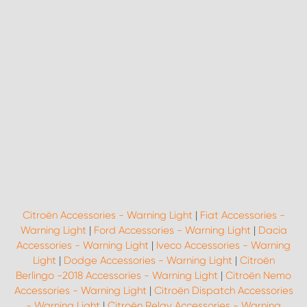
Citroën Accessories - Warning Light
|
Fiat Accessories -
Warning Light
|
Ford Accessories - Warning Light
|
Dacia
Accessories - Warning Light
|
Iveco Accessories - Warning
Light
|
Dodge Accessories - Warning Light
|
Citroën
Berlingo -2018 Accessories - Warning Light
|
Citroën Nemo
Accessories - Warning Light
|
Citroën Dispatch Accessories
- Warning Light
|
Citroën Relay Accessories - Warning