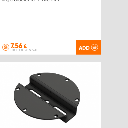
7.56
£
ADD
EXCLUDE 20 % VAT