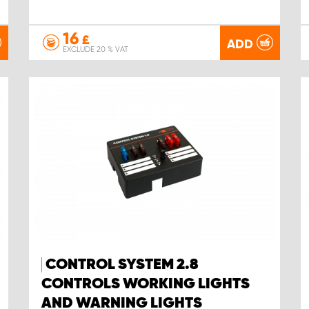
16
£
ADD
EXCLUDE 20 % VAT
CONTROL SYSTEM 2.8
CONTROLS WORKING LIGHTS
AND WARNING LIGHTS