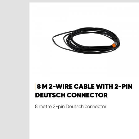
8 M 2-WIRE CABLE WITH 2-PIN
DEUTSCH CONNECTOR
8 metre 2-pin Deutsch connector