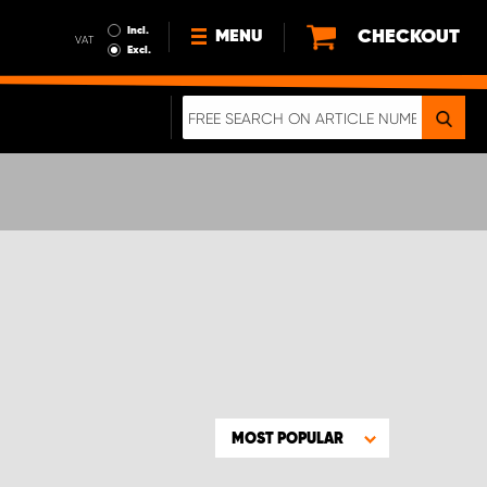
Incl.
CHECKOUT
MENU
VAT
Excl.
NEWS
ABOUT US
SUSTAINABILITY
TERMS AND CONDITIONS
DATA PROTECTION
LEGAL INFORMATION
A REAL CRASH TEST
MOST POPULAR