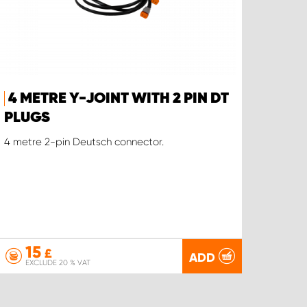
4 METRE Y-JOINT WITH 2 PIN DT
PLUGS
4 metre 2-pin Deutsch connector.
15
£
ADD
EXCLUDE 20 % VAT