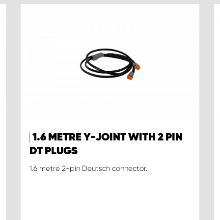
1.6 METRE Y-JOINT WITH 2 PIN
DT PLUGS
1.6 metre 2-pin Deutsch connector.