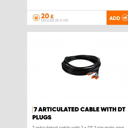
20
£
ADD
EXCLUDE 20 % VAT
7 ARTICULATED CABLE WITH DT
PLUGS
7 articulated cable with 2 x DT 2 pin male and