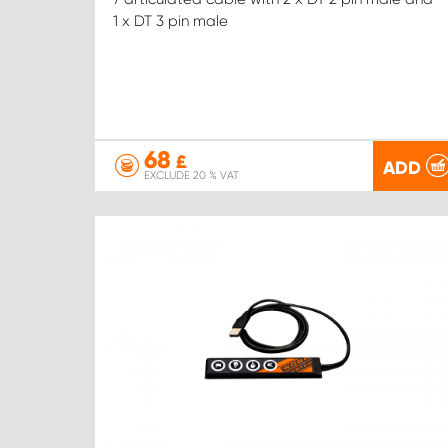
1 x DT 3 pin male
68
£
ADD
EXCLUDE 20 % VAT