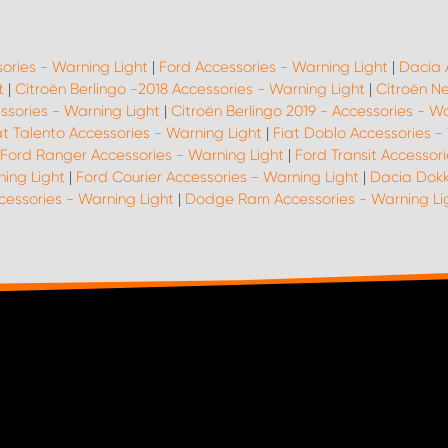
sories - Warning Light
|
Ford Accessories - Warning Light
|
Dacia 
t
|
Citroën Berlingo -2018 Accessories - Warning Light
|
Citroën N
ssories - Warning Light
|
Citroën Berlingo 2019 - Accessories - W
at Talento Accessories - Warning Light
|
Fiat Doblo Accessories -
Ford Ranger Accessories - Warning Light
|
Ford Transit Accessori
ing Light
|
Ford Courier Accessories - Warning Light
|
Dacia Dokk
cessories - Warning Light
|
Dodge Ram Accessories - Warning Li