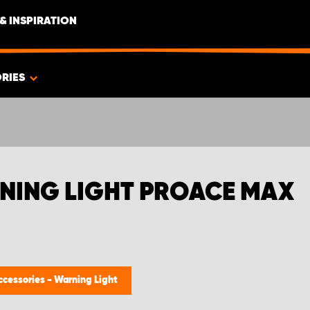
& INSPIRATION
RIES
NING LIGHT PROACE MAX
ccessories - Warning Light