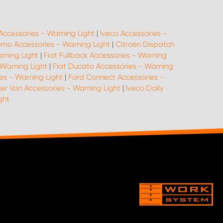
Accessories - Warning Light
|
Iveco Accessories -
emo Accessories - Warning Light
|
Citroën Dispatch
arning Light
|
Fiat Fullback Accessories - Warning
 Warning Light
|
Fiat Ducato Accessories - Warning
es - Warning Light
|
Ford Connect Accessories -
er Van Accessories - Warning Light
|
Iveco Daily
ght