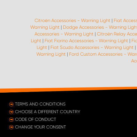
Citroën Accessories - Warning Light
|
Fiat Acces
Warning Light
|
Dodge Accessories - Warning Ligh
Accessories - Warning Light
|
Citroën Relay Acce
Light
|
Fiat Fiorino Accessories - Warning Light
|
Fi
Light
|
Fiat Scudo Accessories - Warning Light
|
Warning Light
|
Ford Custom Accessories - Warn
Ac
TERMS AND CONDITIONS
CHOOSE A DIFFERENT COUNTRY
CODE OF CONDUCT
CHANGE YOUR CONSENT