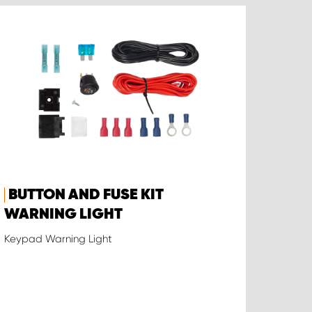
BUTTON AND FUSE KIT
WARNING LIGHT
Keypad Warning Light