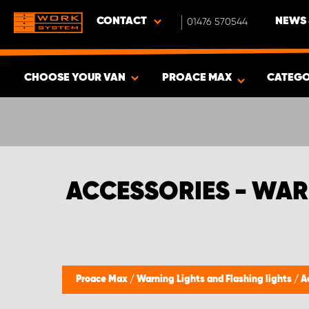
CONTACT
01476 570544
NEWS 
CHOOSE YOUR VAN
PROACE MAX
CATEGO
SHOW RESULTS -
365
PRODUCTS
ACCESSORIES - WAR
Proace Max
/
Warning Lights and Flashing lights
/
A