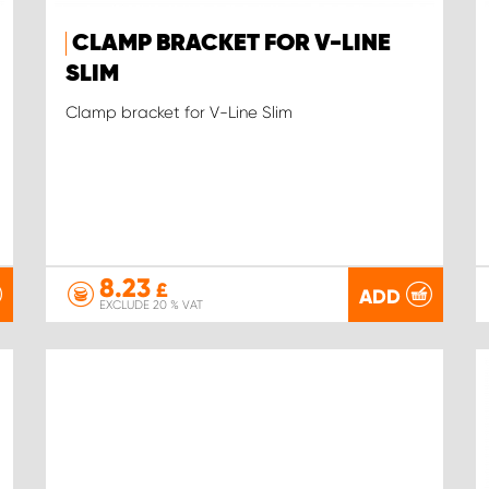
CLAMP BRACKET FOR V-LINE
SLIM
Clamp bracket for V-Line Slim
8.23
£
ADD
EXCLUDE 20 % VAT