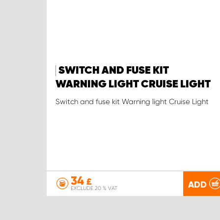
SWITCH AND FUSE KIT
WARNING LIGHT CRUISE LIGHT
Switch and fuse kit Warning light Cruise Light
34
£
ADD
EXCLUDE 20 % VAT