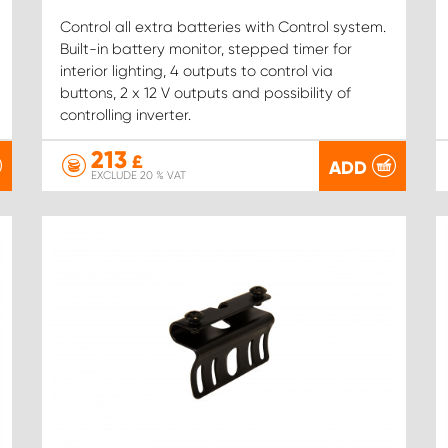
Control all extra batteries with Control system.
Built-in battery monitor, stepped timer for
interior lighting, 4 outputs to control via
buttons, 2 x 12 V outputs and possibility of
controlling inverter.
213
£
ADD
EXCLUDE 20 % VAT