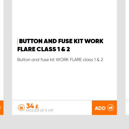
BUTTON AND FUSE KIT WORK
FLARE CLASS 1 & 2
Button and fuse kit WORK FLARE class 1 & 2
34
£
ADD
EXCLUDE 20 % VAT