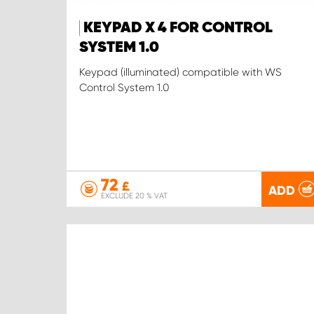
KEYPAD X 4 FOR CONTROL
SYSTEM 1.0
Keypad (illuminated) compatible with WS
Control System 1.0
72
£
ADD
EXCLUDE 20 % VAT