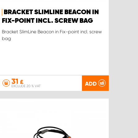
BRACKET SLIMLINE BEACON IN
FIX-POINT INCL. SCREW BAG
Bracket SlimLine Beacon in Fix-point incl. screw
bag
31
£
ADD
EXCLUDE 20 % VAT