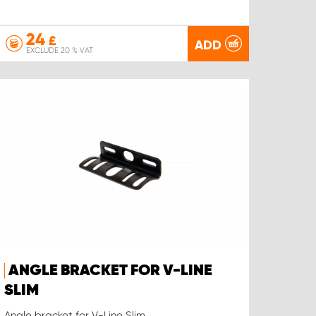
24
£
ADD
EXCLUDE 20 % VAT
ANGLE BRACKET FOR V-LINE
SLIM
Angle bracket for V-Line Slim