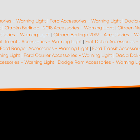
sories - Warning Light
|
Ford Accessories - Warning Light
|
Dacia 
t
|
Citroën Berlingo -2018 Accessories - Warning Light
|
Citroën N
ssories - Warning Light
|
Citroën Berlingo 2019 - Accessories - W
at Talento Accessories - Warning Light
|
Fiat Doblo Accessories -
Ford Ranger Accessories - Warning Light
|
Ford Transit Accessori
ing Light
|
Ford Courier Accessories - Warning Light
|
Dacia Dokk
cessories - Warning Light
|
Dodge Ram Accessories - Warning Li