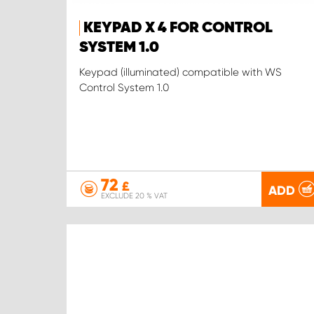
KEYPAD X 4 FOR CONTROL
SYSTEM 1.0
Keypad (illuminated) compatible with WS
Control System 1.0
72
£
ADD
EXCLUDE 20 % VAT