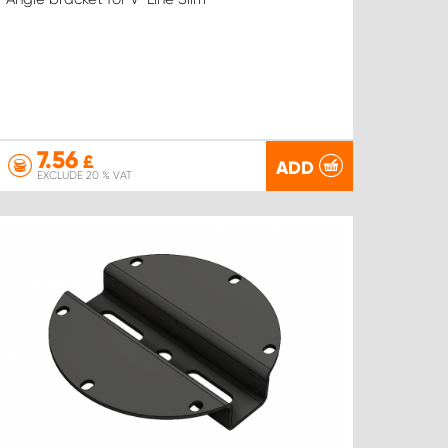
7.56
£
ADD
EXCLUDE 20 % VAT