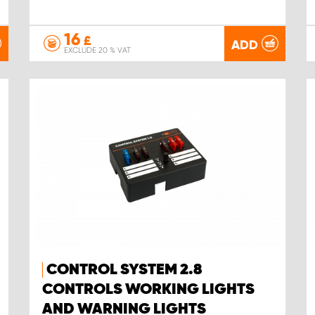
16
£
ADD
EXCLUDE 20 % VAT
CONTROL SYSTEM 2.8
CONTROLS WORKING LIGHTS
AND WARNING LIGHTS