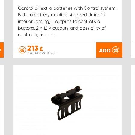
Control all extra batteries with Control system.
Built-in battery monitor, stepped timer for
interior lighting, 4 outputs to control via
buttons, 2 x 12 V outputs and possibility of
controlling inverter.
213
£
ADD
EXCLUDE 20 % VAT