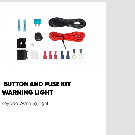
BUTTON AND FUSE KIT
WARNING LIGHT
Keypad Warning Light