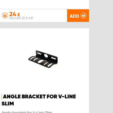
24
£
ADD
EXCLUDE 20 % VAT
ANGLE BRACKET FOR V-LINE
SLIM
Angle bracket for V-Line Slim