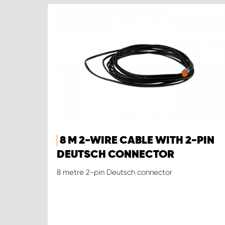
8 M 2-WIRE CABLE WITH 2-PIN
DEUTSCH CONNECTOR
8 metre 2-pin Deutsch connector