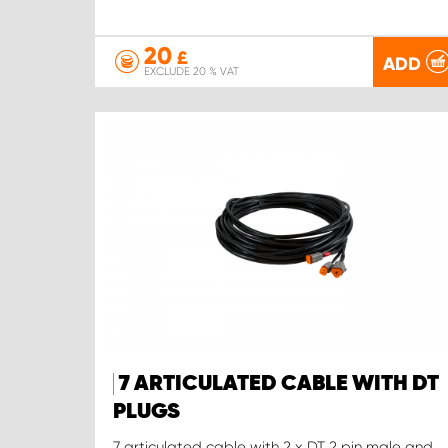
20
£
ADD
EXCLUDE 20 % VAT
7 ARTICULATED CABLE WITH DT
PLUGS
7 articulated cable with 2 x DT 2 pin male and