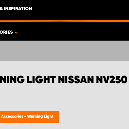
& INSPIRATION
ORIES
NING LIGHT NISSAN NV250
/
Accessories - Warning Light