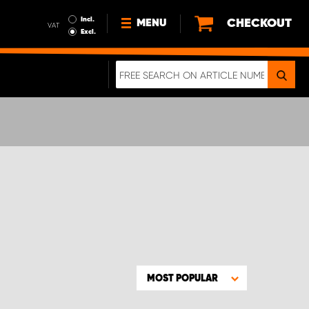
Incl.
CHECKOUT
MENU
VAT
Excl.
NEWS
ABOUT US
SUSTAINABILITY
TERMS AND CONDITIONS
DATA PROTECTION
LEGAL INFORMATION
A REAL CRASH TEST
MOST POPULAR