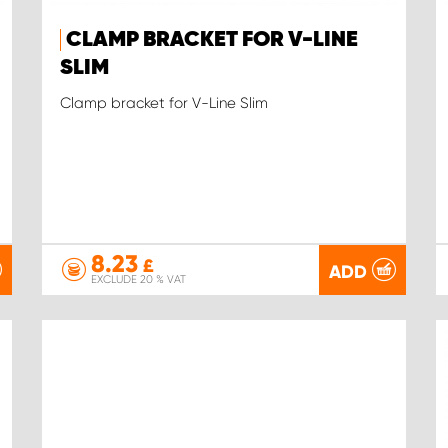
CLAMP BRACKET FOR V-LINE
SLIM
Clamp bracket for V-Line Slim
8.23
£
ADD
EXCLUDE 20 % VAT