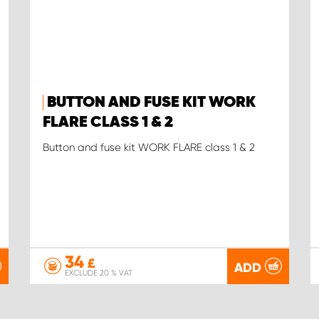
BUTTON AND FUSE KIT WORK
FLARE CLASS 1 & 2
Button and fuse kit WORK FLARE class 1 & 2
34
£
ADD
EXCLUDE 20 % VAT