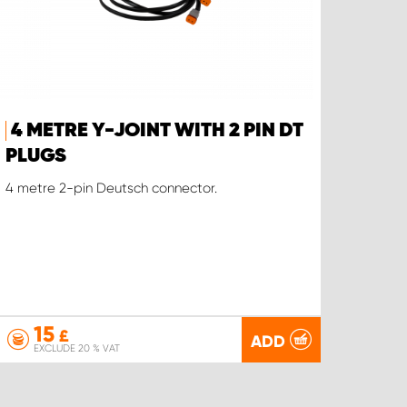
4 METRE Y-JOINT WITH 2 PIN DT
PLUGS
4 metre 2-pin Deutsch connector.
15
£
ADD
EXCLUDE 20 % VAT