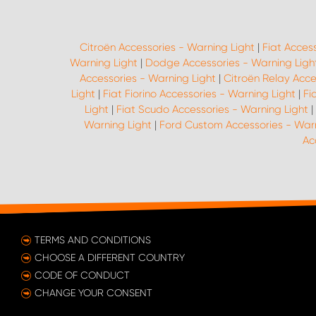
Citroën Accessories - Warning Light
|
Fiat Acces
Warning Light
|
Dodge Accessories - Warning Ligh
Accessories - Warning Light
|
Citroën Relay Acce
Light
|
Fiat Fiorino Accessories - Warning Light
|
Fi
Light
|
Fiat Scudo Accessories - Warning Light
|
Warning Light
|
Ford Custom Accessories - Warn
Ac
TERMS AND CONDITIONS
CHOOSE A DIFFERENT COUNTRY
CODE OF CONDUCT
CHANGE YOUR CONSENT