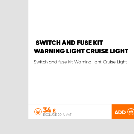
SWITCH AND FUSE KIT
WARNING LIGHT CRUISE LIGHT
Switch and fuse kit Warning light Cruise Light
34
£
ADD
EXCLUDE 20 % VAT