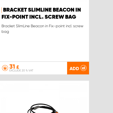
BRACKET SLIMLINE BEACON IN
FIX-POINT INCL. SCREW BAG
Bracket SlimLine Beacon in Fix-point incl. screw
bag
31
£
ADD
EXCLUDE 20 % VAT