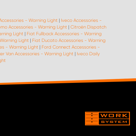
Accessories - Warning Light
|
Iveco Accessories -
emo Accessories - Warning Light
|
Citroën Dispatch
arning Light
|
Fiat Fullback Accessories - Warning
 Warning Light
|
Fiat Ducato Accessories - Warning
es - Warning Light
|
Ford Connect Accessories -
er Van Accessories - Warning Light
|
Iveco Daily
ght