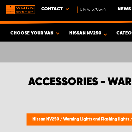
CONTACT
01476 570544
NEWS 
CHOOSE YOUR VAN
NISSAN NV250
CATEG
SHOW RESULTS -
339
PRODUCTS
ACCESSORIES - WAR
Nissan NV250
/
Warning Lights and Flashing lights