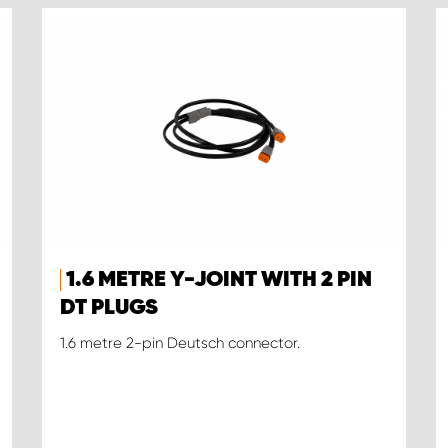
1.6 METRE Y-JOINT WITH 2 PIN
DT PLUGS
1.6 metre 2-pin Deutsch connector.