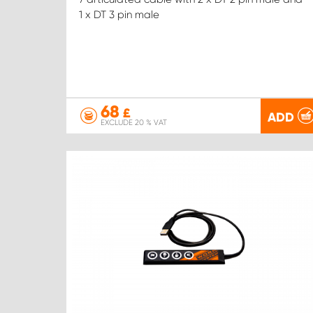
1 x DT 3 pin male
68
£
ADD
EXCLUDE 20 % VAT