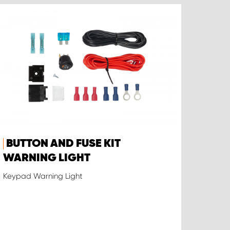
BUTTON AND FUSE KIT
WARNING LIGHT
Keypad Warning Light