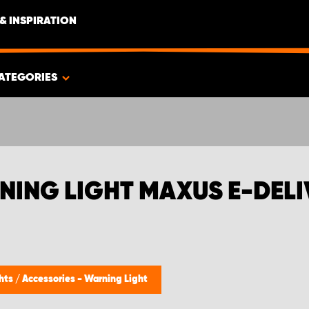
& INSPIRATION
ATEGORIES
NING LIGHT MAXUS E-DELI
ghts
/
Accessories - Warning Light