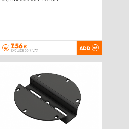
7.56
£
ADD
EXCLUDE 20 % VAT