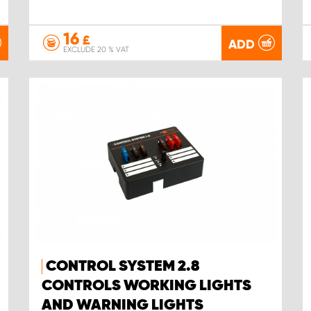
16
£
ADD
EXCLUDE 20 % VAT
CONTROL SYSTEM 2.8
CONTROLS WORKING LIGHTS
AND WARNING LIGHTS