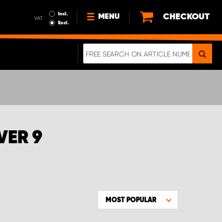
Incl.
CHECKOUT
MENU
VAT
Excl.
NEWS
ABOUT US
SUSTAINABILITY
TERMS AND CONDITIONS
DATA PROTECTION
VER 9
LEGAL INFORMATION
A REAL CRASH TEST
MOST POPULAR