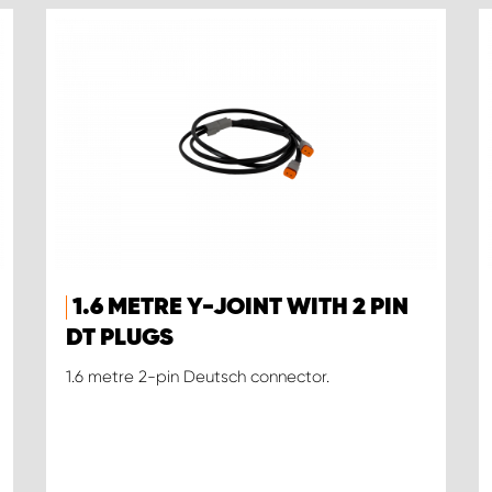
1.6 METRE Y-JOINT WITH 2 PIN
DT PLUGS
1.6 metre 2-pin Deutsch connector.