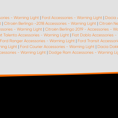
sories - Warning Light
|
Ford Accessories - Warning Light
|
Dacia 
t
|
Citroën Berlingo -2018 Accessories - Warning Light
|
Citroën N
ssories - Warning Light
|
Citroën Berlingo 2019 - Accessories - W
at Talento Accessories - Warning Light
|
Fiat Doblo Accessories -
Ford Ranger Accessories - Warning Light
|
Ford Transit Accessori
ing Light
|
Ford Courier Accessories - Warning Light
|
Dacia Dokk
cessories - Warning Light
|
Dodge Ram Accessories - Warning Li