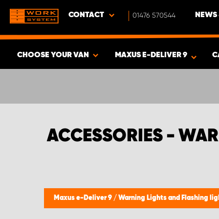
CONTACT
01476 570544
NEWS 
CHOOSE YOUR VAN
MAXUS E-DELIVER 9
C
SHOW RESULTS -
357
PRODUCTS
ACCESSORIES - WAR
Maxus e-Deliver 9
/
Warning Lights and Flashing li