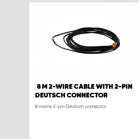
8 M 2-WIRE CABLE WITH 2-PIN
DEUTSCH CONNECTOR
8 metre 2-pin Deutsch connector