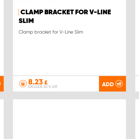
CLAMP BRACKET FOR V-LINE
SLIM
Clamp bracket for V-Line Slim
8.23
£
ADD
EXCLUDE 20 % VAT