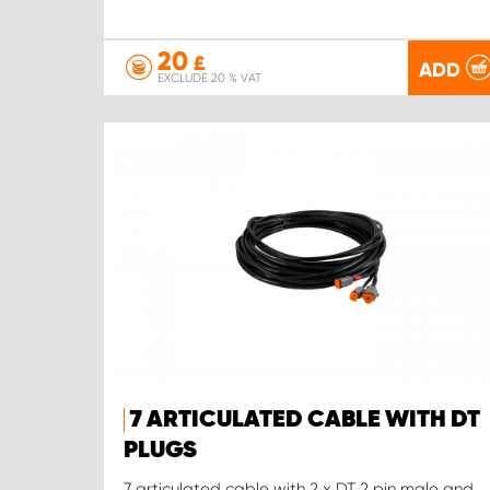
20
£
ADD
EXCLUDE 20 % VAT
7 ARTICULATED CABLE WITH DT
PLUGS
7 articulated cable with 2 x DT 2 pin male and