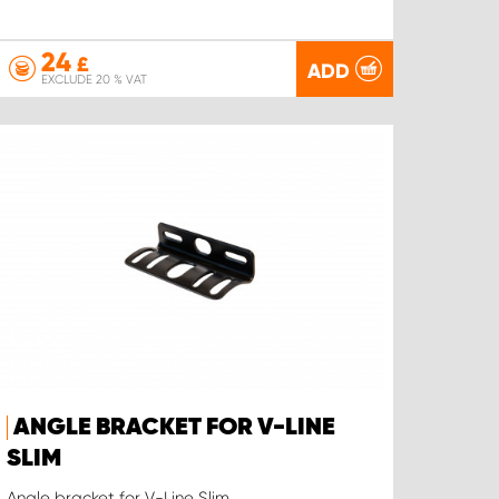
24
£
ADD
EXCLUDE 20 % VAT
ANGLE BRACKET FOR V-LINE
SLIM
Angle bracket for V-Line Slim