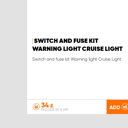
SWITCH AND FUSE KIT
WARNING LIGHT CRUISE LIGHT
Switch and fuse kit Warning light Cruise Light
34
£
ADD
EXCLUDE 20 % VAT