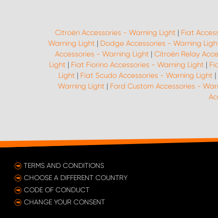
Citroën Accessories - Warning Light
|
Fiat Acces
Warning Light
|
Dodge Accessories - Warning Ligh
Accessories - Warning Light
|
Citroën Relay Acce
Light
|
Fiat Fiorino Accessories - Warning Light
|
Fi
Light
|
Fiat Scudo Accessories - Warning Light
|
Warning Light
|
Ford Custom Accessories - Warn
Ac
TERMS AND CONDITIONS
CHOOSE A DIFFERENT COUNTRY
CODE OF CONDUCT
CHANGE YOUR CONSENT