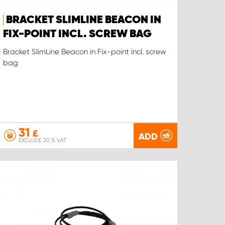
BRACKET SLIMLINE BEACON IN
FIX-POINT INCL. SCREW BAG
Bracket SlimLine Beacon in Fix-point incl. screw
bag
31
£
ADD
EXCLUDE 20 % VAT