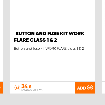
BUTTON AND FUSE KIT WORK
FLARE CLASS 1 & 2
Button and fuse kit WORK FLARE class 1 & 2
34
£
ADD
EXCLUDE 20 % VAT