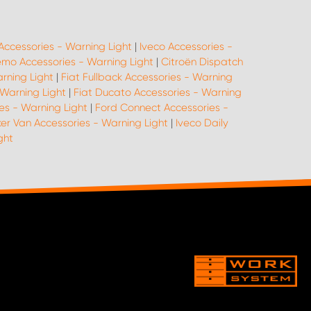
Accessories - Warning Light
|
Iveco Accessories -
emo Accessories - Warning Light
|
Citroën Dispatch
arning Light
|
Fiat Fullback Accessories - Warning
 Warning Light
|
Fiat Ducato Accessories - Warning
es - Warning Light
|
Ford Connect Accessories -
er Van Accessories - Warning Light
|
Iveco Daily
ght