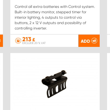
Control all extra batteries with Control system.
Built-in battery monitor, stepped timer for
interior lighting, 4 outputs to control via
buttons, 2 x 12 V outputs and possibility of
controlling inverter.
213
£
ADD
EXCLUDE 20 % VAT