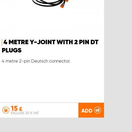
4 METRE Y-JOINT WITH 2 PIN DT
PLUGS
4 metre 2-pin Deutsch connector.
15
£
ADD
EXCLUDE 20 % VAT