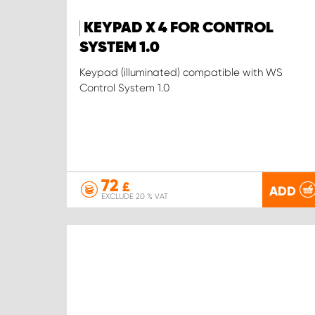
KEYPAD X 4 FOR CONTROL
SYSTEM 1.0
Keypad (illuminated) compatible with WS
Control System 1.0
72
£
ADD
EXCLUDE 20 % VAT