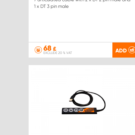
1 x DT 3 pin male
68
£
ADD
EXCLUDE 20 % VAT