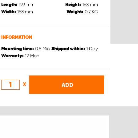
193
mm
168
mm
Length:
Height:
158
mm
0.7
KG
Width:
Weight:
INFORMATION
0.5
Min
1
Day
Mounting time:
Shipped within:
12
Mon
Warranty:
X
ADD