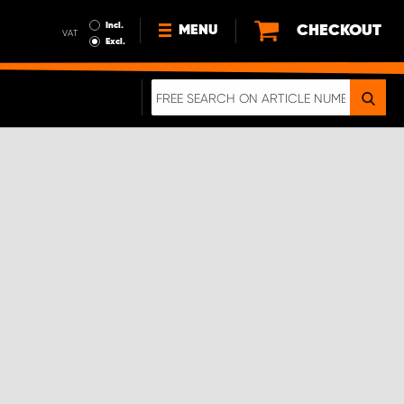
Incl.
CHECKOUT
MENU
VAT
Excl.
NEWS
ABOUT US
SUSTAINABILITY
TERMS AND CONDITIONS
DATA PROTECTION
LEGAL INFORMATION
A REAL CRASH TEST