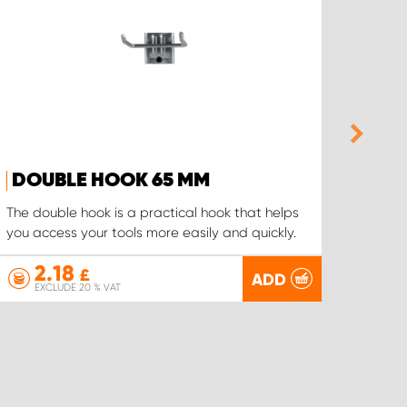
DOUBLE HOOK 65 MM
CAB
The double hook is a practical hook that helps
The ca
you access your tools more easily and quickly.
hangin
2.18
3
£
ADD
EXCLUDE 20 % VAT
EX