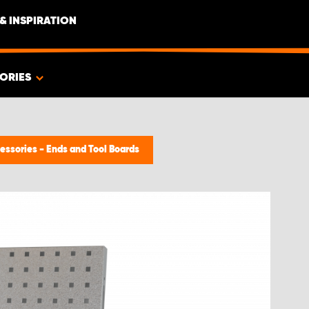
& INSPIRATION
ORIES
essories - Ends and Tool Boards