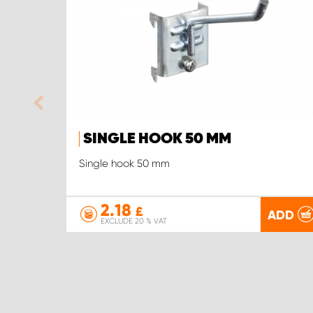
SINGLE HOOK 50 MM
Single hook 50 mm
2.18
£
ADD
EXCLUDE 20 % VAT