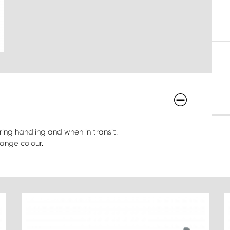
ing handling and when in transit.
ange colour.