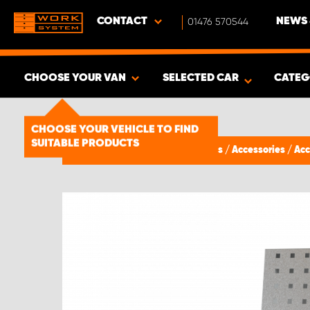
CONTACT
01476 570544
NEWS 
CHOOSE YOUR VAN
SELECTED CAR
CATEG
SHOW RESULTS -
1492
PRODUCTS
CHOOSE YOUR VEHICLE TO FIND
SUITABLE PRODUCTS
Van Racking & Storage Solutions
/
Accessories
/
Acc