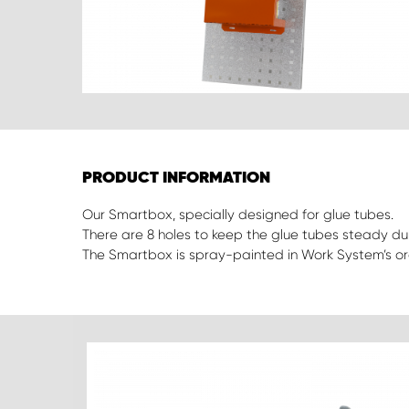
PRODUCT INFORMATION
Our Smartbox, specially designed for glue tubes.
There are 8 holes to keep the glue tubes steady dur
The Smartbox is spray-painted in Work System’s or