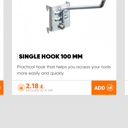
SINGLE HOOK 100 MM
Practical hook that helps you access your tools
more easily and quickly.
2.18
£
ADD
EXCLUDE 20 % VAT