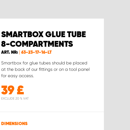
SMARTBOX GLUE TUBE
8-COMPARTMENTS
ART. NR:
63-23-17-16-LT
Smartbox for glue tubes should be placed
at the back of our fittings or on a tool panel
for easy access.
39
£
EXCLUDE 20 % VAT
DIMENSIONS